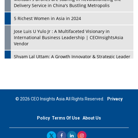
Delivery Service in China's Bustling Metropolis
5 Richest Women in Asia in 2024
Jose Luis U Yulo Jr : A Multifaceted Visionary in
International Business Leadership | CEOInsightsAsia
Vendor
Shyam Lal Uttam: A Growth Innovator & Strategic Leader
| CEOInsightsAsia Vendor
Niyati Kanakia: A New-Age Edupreneur Travelingahead
Of Time | CEOInsightsAsia Vendor
Mohd. Burhanudin: Transforming The Malaysian
© 2026 CEO Insights Asia All Rights Reserved.
Privacy
Footwear Industry Via Visionary Leadership |
CEOInsightsAsia Vendor
Policy
Terms Of Use
About Us
Top 10 Leaders From South Korea - 2023
Mohammad Puri: Spearheading Innovative Approaches