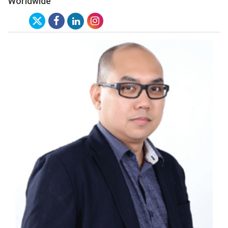
Worldwide