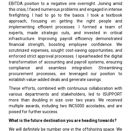
EBITDA position to a negative one overnight. Joining amid
this crisis, I faced numerous problems and engaged in intense
firefighting. I had to go to the basics. I took a textbook
approach, focusing on getting the right people and
implementing efficient processes. I formed a team of
experts, made strategic cuts, and invested in critical
infrastructure. Improving payroll efficiency demonstrated
financial strength, boosting employee confidence. We
scrutinized expenses, sought cost-saving opportunities, and
enforced strict approval processes. I spearheaded the digital
transformation of accounting and payroll systems, ensuring
compliance and seamless integration. Streamlining
procurement processes, we leveraged our position to
establish value-added deals and generate savings.
These efforts, combined with continuous collaboration with
various departments and stakeholders, led to ISUPPORT
more than doubling in size over two years. We received
multiple awards, including two INC5000 accolades, and are
poised for further success.
What is the future destination you are heading towards?
We will definitely be number one in the offshoring space. We