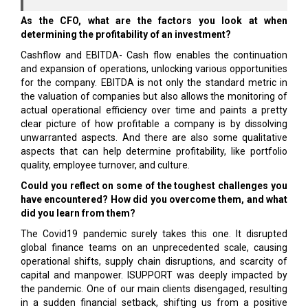
As the CFO, what are the factors you look at when
determining the profitability of an investment?
Cashflow and EBITDA- Cash flow enables the continuation
and expansion of operations, unlocking various opportunities
for the company. EBITDA is not only the standard metric in
the valuation of companies but also allows the monitoring of
actual operational efficiency over time and paints a pretty
clear picture of how profitable a company is by dissolving
unwarranted aspects. And there are also some qualitative
aspects that can help determine profitability, like portfolio
quality, employee turnover, and culture.
Could you reflect on some of the toughest challenges you
have encountered? How did you overcome them, and what
did you learn from them?
The Covid19 pandemic surely takes this one. It disrupted
global finance teams on an unprecedented scale, causing
operational shifts, supply chain disruptions, and scarcity of
capital and manpower. ISUPPORT was deeply impacted by
the pandemic. One of our main clients disengaged, resulting
in a sudden financial setback, shifting us from a positive