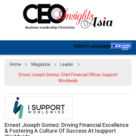
Select Language
▼
Togg
navig
Home
Magazine
Leader
Ernest Joseph Gomez, Chief Financial Officer, Isupport
Worldwide
Ernest Joseph Gomez: Driving Financial Excellence
& Fostering A Culture Of Success At Isupport