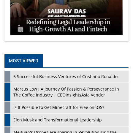
MOST VIEWED
6 Successful Business Ventures of Cristiano Ronaldo
Marcus Low : A Journey Of Passion & Perseverance In
The Coffee Industry | CEOInsightsAsia Vendor
Is It Possible to Get Minecraft for Free on iOS?
Elon Musk and Transformational Leadership
Meituan's Drones are soaring in Revolutionizing the