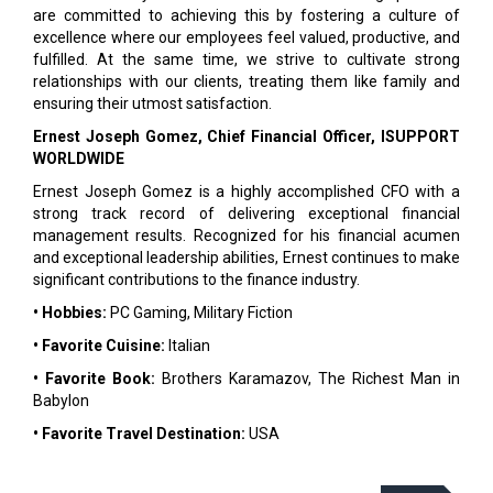
are committed to achieving this by fostering a culture of
excellence where our employees feel valued, productive, and
fulfilled. At the same time, we strive to cultivate strong
relationships with our clients, treating them like family and
ensuring their utmost satisfaction.
Ernest Joseph Gomez, Chief Financial Officer, ISUPPORT
WORLDWIDE
Ernest Joseph Gomez is a highly accomplished CFO with a
strong track record of delivering exceptional financial
management results. Recognized for his financial acumen
and exceptional leadership abilities, Ernest continues to make
significant contributions to the finance industry.
• Hobbies:
PC Gaming, Military Fiction
• Favorite Cuisine:
Italian
• Favorite Book:
Brothers Karamazov, The Richest Man in
Babylon
• Favorite Travel Destination:
USA