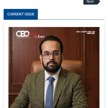
Next
CURRENT ISSUE