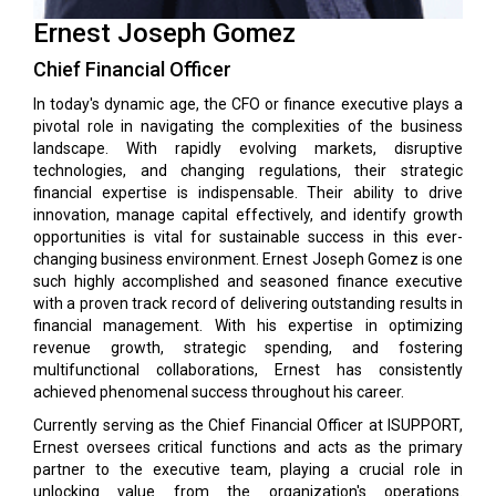
Ernest Joseph Gomez
Chief Financial Officer
In today's dynamic age, the CFO or finance executive plays a
pivotal role in navigating the complexities of the business
landscape. With rapidly evolving markets, disruptive
technologies, and changing regulations, their strategic
financial expertise is indispensable. Their ability to drive
innovation, manage capital effectively, and identify growth
opportunities is vital for sustainable success in this ever-
changing business environment. Ernest Joseph Gomez is one
such highly accomplished and seasoned finance executive
with a proven track record of delivering outstanding results in
financial management. With his expertise in optimizing
revenue growth, strategic spending, and fostering
multifunctional collaborations, Ernest has consistently
achieved phenomenal success throughout his career.
Currently serving as the Chief Financial Officer at ISUPPORT,
Ernest oversees critical functions and acts as the primary
partner to the executive team, playing a crucial role in
unlocking value from the organization's operations.