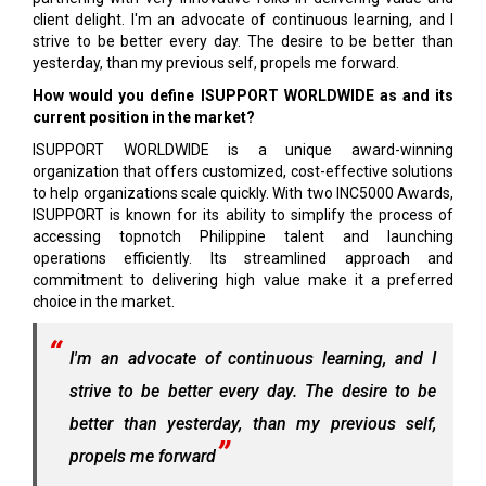
client delight. I'm an advocate of continuous learning, and I
strive to be better every day. The desire to be better than
yesterday, than my previous self, propels me forward.
How would you define ISUPPORT WORLDWIDE as and its
current position in the market?
ISUPPORT WORLDWIDE is a unique award-winning
organization that offers customized, cost-effective solutions
to help organizations scale quickly. With two INC5000 Awards,
ISUPPORT is known for its ability to simplify the process of
accessing topnotch Philippine talent and launching
operations efficiently. Its streamlined approach and
commitment to delivering high value make it a preferred
choice in the market.
I'm an advocate of continuous learning, and I
strive to be better every day. The desire to be
better than yesterday, than my previous self,
propels me forward