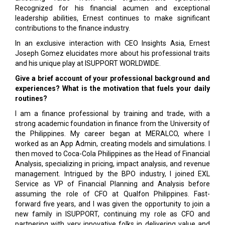
Recognized for his financial acumen and exceptional
leadership abilities, Ernest continues to make significant
contributions to the finance industry.
In an exclusive interaction with CEO Insights Asia, Ernest
Joseph Gomez elucidates more about his professional traits
and his unique play at ISUPPORT WORLDWIDE.
Give a brief account of your professional background and
experiences? What is the motivation that fuels your daily
routines?
I am a finance professional by training and trade, with a
strong academic foundation in finance from the University of
the Philippines. My career began at MERALCO, where I
worked as an App Admin, creating models and simulations. I
then moved to Coca-Cola Philippines as the Head of Financial
Analysis, specializing in pricing, impact analysis, and revenue
management. Intrigued by the BPO industry, I joined EXL
Service as VP of Financial Planning and Analysis before
assuming the role of CFO at Qualfon Philippines. Fast-
forward five years, and I was given the opportunity to join a
new family in ISUPPORT, continuing my role as CFO and
partnering with very innovative folks in delivering value and