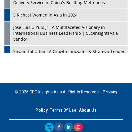
Delivery Service in China's Bustling Metropolis
5 Richest Women in Asia in 2024
Jose Luis U Yulo Jr : A Multifaceted Visionary in
International Business Leadership | CEOInsightsAsia
Vendor
Shyam Lal Uttam: A Growth Innovator & Strategic Leader
| CEOInsightsAsia Vendor
Niyati Kanakia: A New-Age Edupreneur Travelingahead
Of Time | CEOInsightsAsia Vendor
Mohd. Burhanudin: Transforming The Malaysian
© 2026 CEO Insights Asia All Rights Reserved.
Privacy
Footwear Industry Via Visionary Leadership |
CEOInsightsAsia Vendor
Policy
Terms Of Use
About Us
Top 10 Leaders From South Korea - 2023
Mohammad Puri: Spearheading Innovative Approaches
In Oil & Gas Investment And Trading | CEOInsightsAsia