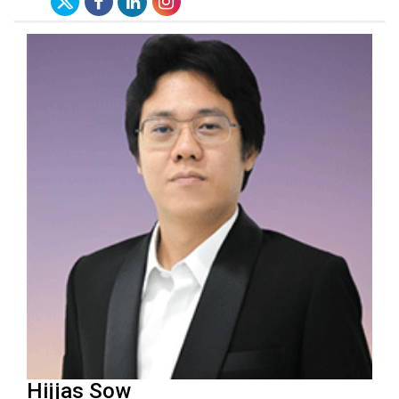
Hijjas Sow