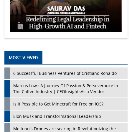
MOST VIEWED
6 Successful Business Ventures of Cristiano Ronaldo
Marcus Low : A Journey Of Passion & Perseverance In
The Coffee Industry | CEOInsightsAsia Vendor
Is It Possible to Get Minecraft for Free on iOS?
Elon Musk and Transformational Leadership
Meituan's Drones are soaring in Revolutionizing the