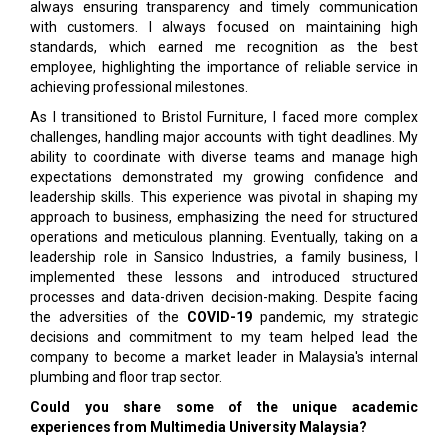
always ensuring transparency and timely communication
with customers. I always focused on maintaining high
standards, which earned me recognition as the best
employee, highlighting the importance of reliable service in
achieving professional milestones.
As I transitioned to Bristol Furniture, I faced more complex
challenges, handling major accounts with tight deadlines. My
ability to coordinate with diverse teams and manage high
expectations demonstrated my growing confidence and
leadership skills. This experience was pivotal in shaping my
approach to business, emphasizing the need for structured
operations and meticulous planning. Eventually, taking on a
leadership role in Sansico Industries, a family business, I
implemented these lessons and introduced structured
processes and data-driven decision-making. Despite facing
the adversities of the
COVID-19
pandemic, my strategic
decisions and commitment to my team helped lead the
company to become a market leader in Malaysia's internal
plumbing and floor trap sector.
Could you share some of the unique academic
experiences from Multimedia University Malaysia?