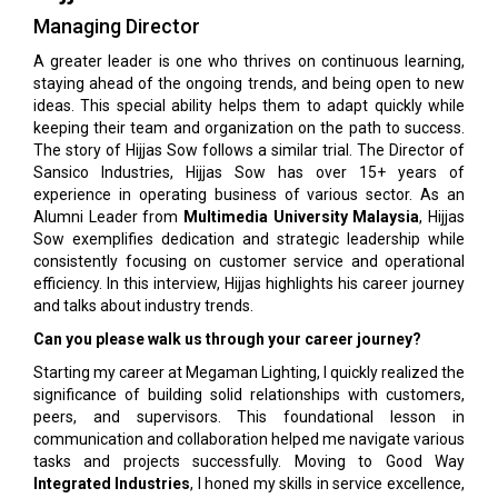
Managing Director
A greater leader is one who thrives on continuous learning,
staying ahead of the ongoing trends, and being open to new
ideas. This special ability helps them to adapt quickly while
keeping their team and organization on the path to success.
The story of Hijjas Sow follows a similar trial. The Director of
Sansico Industries, Hijjas Sow has over 15+ years of
experience in operating business of various sector. As an
Alumni Leader from
Multimedia University Malaysia
, Hijjas
Sow exemplifies dedication and strategic leadership while
consistently focusing on customer service and operational
efficiency. In this interview, Hijjas highlights his career journey
and talks about industry trends.
Can you please walk us through your career journey?
Starting my career at Megaman Lighting, I quickly realized the
significance of building solid relationships with customers,
peers, and supervisors. This foundational lesson in
communication and collaboration helped me navigate various
tasks and projects successfully. Moving to Good Way
Integrated Industries
, I honed my skills in service excellence,