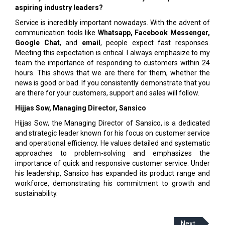
aspiring industry leaders?
Service is incredibly important nowadays. With the advent of
communication tools like
Whatsapp, Facebook Messenger,
Google Chat
, and
email
, people expect fast responses.
Meeting this expectation is critical. I always emphasize to my
team the importance of responding to customers within 24
hours. This shows that we are there for them, whether the
news is good or bad. If you consistently demonstrate that you
are there for your customers, support and sales will follow.
Hijjas Sow, Managing Director,
Sansico
Hijjas Sow, the Managing Director of Sansico, is a dedicated
and strategic leader known for his focus on customer service
and operational efficiency. He values detailed and systematic
approaches to problem-solving and emphasizes the
importance of quick and responsive customer service. Under
his leadership, Sansico has expanded its product range and
workforce, demonstrating his commitment to growth and
sustainability.
Next