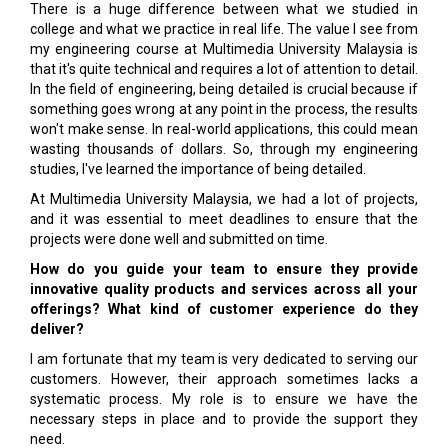
There is a huge difference between what we studied in
college and what we practice in real life. The value I see from
my engineering course at Multimedia University Malaysia is
that it's quite technical and requires a lot of attention to detail.
In the field of engineering, being detailed is crucial because if
something goes wrong at any point in the process, the results
won't make sense. In real-world applications, this could mean
wasting thousands of dollars. So, through my engineering
studies, I've learned the importance of being detailed.
At Multimedia University Malaysia, we had a lot of projects,
and it was essential to meet deadlines to ensure that the
projects were done well and submitted on time.
How do you guide your team to ensure they provide
innovative quality products and services across all your
offerings? What kind of customer experience do they
deliver?
I am fortunate that my team is very dedicated to serving our
customers. However, their approach sometimes lacks a
systematic process. My role is to ensure we have the
necessary steps in place and to provide the support they
need.