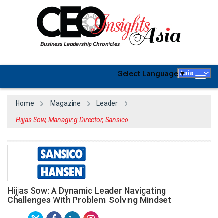
Select Language
▼
Togg
navig
Home
Magazine
Leader
Hijjas Sow, Managing Director, Sansico
Hijjas Sow: A Dynamic Leader Navigating
Challenges With Problem-Solving Mindset