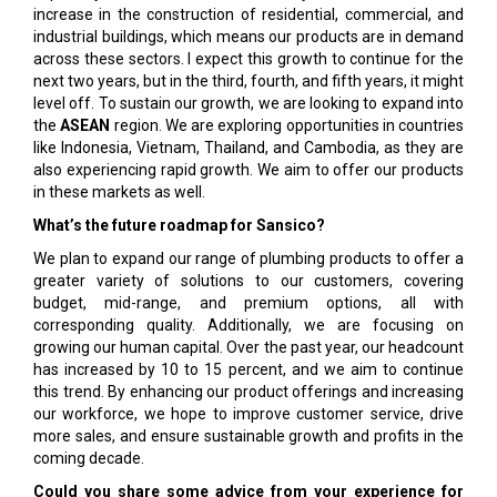
increase in the construction of residential, commercial, and
industrial buildings, which means our products are in demand
across these sectors. I expect this growth to continue for the
next two years, but in the third, fourth, and fifth years, it might
level off. To sustain our growth, we are looking to expand into
the
ASEAN
region. We are exploring opportunities in countries
like Indonesia, Vietnam, Thailand, and Cambodia, as they are
also experiencing rapid growth. We aim to offer our products
in these markets as well.
What’s the future roadmap for Sansico?
We plan to expand our range of plumbing products to offer a
greater variety of solutions to our customers, covering
budget, mid-range, and premium options, all with
corresponding quality. Additionally, we are focusing on
growing our human capital. Over the past year, our headcount
has increased by 10 to 15 percent, and we aim to continue
this trend. By enhancing our product offerings and increasing
our workforce, we hope to improve customer service, drive
more sales, and ensure sustainable growth and profits in the
coming decade.
Could you share some advice from your experience for