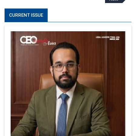
CURRENT ISSUE