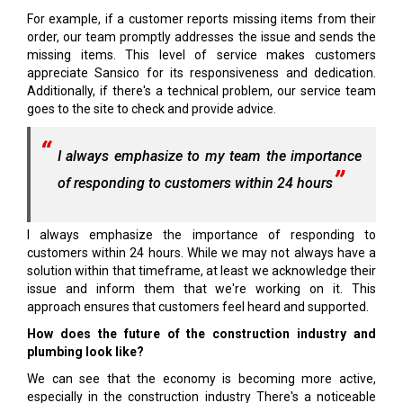
For example, if a customer reports missing items from their
order, our team promptly addresses the issue and sends the
missing items. This level of service makes customers
appreciate Sansico for its responsiveness and dedication.
Additionally, if there's a technical problem, our service team
goes to the site to check and provide advice.
I always emphasize to my team the importance
of responding to customers within 24 hours
I always emphasize the importance of responding to
customers within 24 hours. While we may not always have a
solution within that timeframe, at least we acknowledge their
issue and inform them that we're working on it. This
approach ensures that customers feel heard and supported.
How does the future of the construction industry and
plumbing look like?
We can see that the economy is becoming more active,
especially in the construction industry There's a noticeable