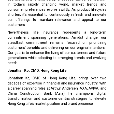
In today's rapidly changing world, market trends and
consumer preferences evolve swiftly. As product lifecycles
shorten, it's essential to continuously refresh and innovate
our offerings to maintain relevance and appeal to our
customers.
Nevertheless, life insurance represents a long-term
commitment spanning generations. Amidst change, our
steadfast commitment remains focused on prioritizing
customers’ benefits and delivering on our original intentions.
Our goal is to enhance the living of our customers and future
generations while adapting to emerging trends and evolving
needs.
Jonathan Ko, CMO,
Hong Kong Life
Jonathan Ko, CMO of Hong Kong Life, brings over two
decades of expertise in financial and insurance industry. With
a career spanning roles at Arthur Andersen, AXA, AVIVA, and
China Construction Bank (Asia), he champions digital
transformation and customer-centric strategies to elevate
Hong Kong Life's market position and brand presence