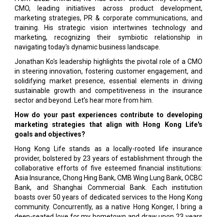
CMO, leading initiatives across product development,
marketing strategies, PR & corporate communications, and
training. His strategic vision intertwines technology and
marketing, recognizing their symbiotic relationship in
navigating today's dynamic business landscape.
Jonathan Ko's leadership highlights the pivotal role of a CMO
in steering innovation, fostering customer engagement, and
solidifying market presence, essential elements in driving
sustainable growth and competitiveness in the insurance
sector and beyond. Let’s hear more from him.
How do your past experiences contribute to developing
marketing strategies that align with Hong Kong Life's
goals and objectives?
Hong Kong Life stands as a locally-rooted life insurance
provider, bolstered by 23 years of establishment through the
collaborative efforts of five esteemed financial institutions:
Asia Insurance, Chong Hing Bank, CMB Wing Lung Bank, OCBC
Bank, and Shanghai Commercial Bank. Each institution
boasts over 50 years of dedicated services to the Hong Kong
community. Concurrently, as a native Hong Konger, I bring a
deep-seated love for my hometown and draw upon 23 years