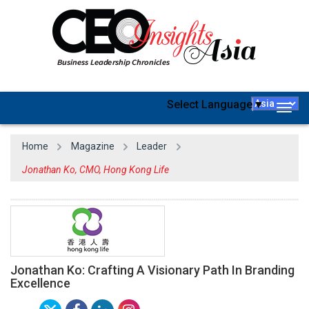
Select Language
▼
Togg
navig
Home
Magazine
Leader
Jonathan Ko, CMO, Hong Kong Life
Jonathan Ko: Crafting A Visionary Path In Branding
Excellence