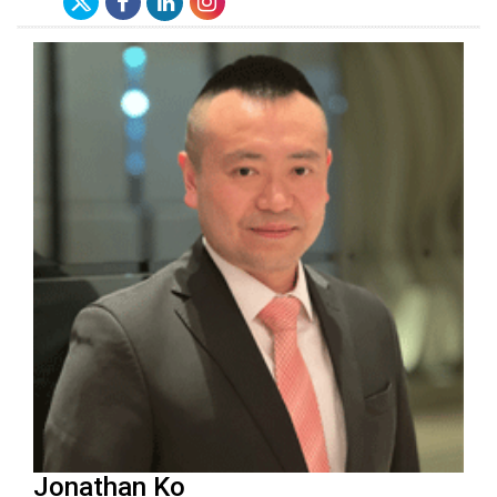
Jonathan Ko