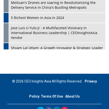
Meituan's Drones are soaring in Revolutionizing the
Delivery Service in China's Bustling Metropolis
5 Richest Women in Asia in 2024
Jose Luis U Yulo Jr : A Multifaceted Visionary in
International Business Leadership | CEOInsightsAsia
Vendor
Shyam Lal Uttam: A Growth Innovator & Strategic Leader
| CEOInsightsAsia Vendor
Niyati Kanakia: A New-Age Edupreneur Travelingahead
Of Time | CEOInsightsAsia Vendor
Mohd. Burhanudin: Transforming The Malaysian
© 2026 CEO Insights Asia All Rights Reserved.
Privacy
Footwear Industry Via Visionary Leadership |
CEOInsightsAsia Vendor
Policy
Terms Of Use
About Us
Top 10 Leaders From South Korea - 2023
Mohammad Puri: Spearheading Innovative Approaches