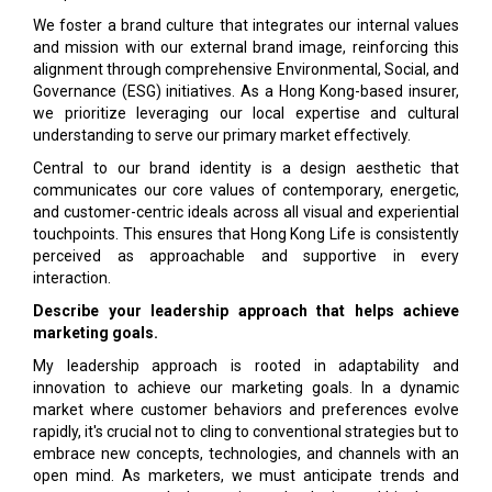
We foster a brand culture that integrates our internal values
and mission with our external brand image, reinforcing this
alignment through comprehensive Environmental, Social, and
Governance (ESG) initiatives. As a Hong Kong-based insurer,
we prioritize leveraging our local expertise and cultural
understanding to serve our primary market effectively.
Central to our brand identity is a design aesthetic that
communicates our core values of contemporary, energetic,
and customer-centric ideals across all visual and experiential
touchpoints. This ensures that Hong Kong Life is consistently
perceived as approachable and supportive in every
interaction.
Describe your leadership approach that helps achieve
marketing goals.
My leadership approach is rooted in adaptability and
innovation to achieve our marketing goals. In a dynamic
market where customer behaviors and preferences evolve
rapidly, it's crucial not to cling to conventional strategies but to
embrace new concepts, technologies, and channels with an
open mind. As marketers, we must anticipate trends and