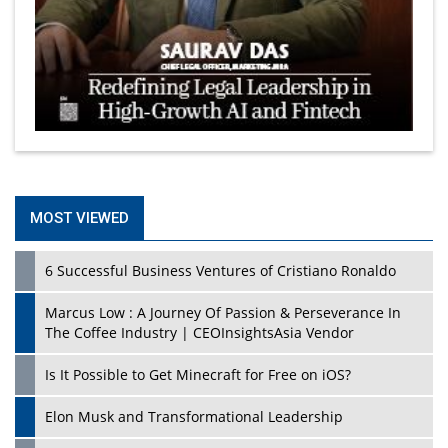
MOST VIEWED
6 Successful Business Ventures of Cristiano Ronaldo
Marcus Low : A Journey Of Passion & Perseverance In
The Coffee Industry | CEOInsightsAsia Vendor
Is It Possible to Get Minecraft for Free on iOS?
Elon Musk and Transformational Leadership