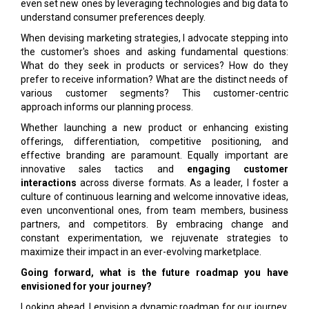
even set new ones by leveraging technologies and big data to
understand consumer preferences deeply.
When devising marketing strategies, I advocate stepping into
the customer's shoes and asking fundamental questions:
What do they seek in products or services? How do they
prefer to receive information? What are the distinct needs of
various customer segments? This customer-centric
approach informs our planning process.
Whether launching a new product or enhancing existing
offerings, differentiation, competitive positioning, and
effective branding are paramount. Equally important are
innovative sales tactics and
engaging customer
interactions
across diverse formats. As a leader, I foster a
culture of continuous learning and welcome innovative ideas,
even unconventional ones, from team members, business
partners, and competitors. By embracing change and
constant experimentation, we rejuvenate strategies to
maximize their impact in an ever-evolving marketplace.
Going forward, what is the future roadmap you have
envisioned for your journey?
Looking ahead, I envision a dynamic roadmap for our journey.