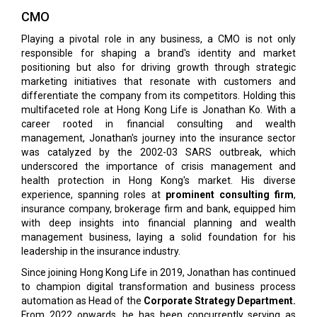
CMO
Playing a pivotal role in any business, a CMO is not only
responsible for shaping a brand's identity and market
positioning but also for driving growth through strategic
marketing initiatives that resonate with customers and
differentiate the company from its competitors. Holding this
multifaceted role at Hong Kong Life is Jonathan Ko. With a
career rooted in financial consulting and wealth
management, Jonathan's journey into the insurance sector
was catalyzed by the 2002-03 SARS outbreak, which
underscored the importance of crisis management and
health protection in Hong Kong's market. His diverse
experience, spanning roles at
prominent consulting firm
,
insurance company, brokerage firm and bank, equipped him
with deep insights into financial planning and wealth
management business, laying a solid foundation for his
leadership in the insurance industry.
Since joining Hong Kong Life in 2019, Jonathan has continued
to champion digital transformation and business process
automation as Head of the
Corporate Strategy Department.
From 2022 onwards, he has been concurrently serving as