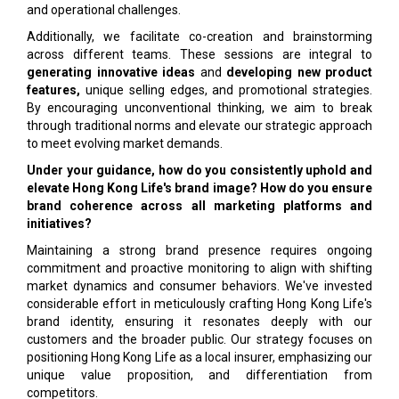
and operational challenges.
Additionally, we facilitate co-creation and brainstorming
across different teams. These sessions are integral to
generating innovative ideas
and
developing new product
features,
unique selling edges, and promotional strategies.
By encouraging unconventional thinking, we aim to break
through traditional norms and elevate our strategic approach
to meet evolving market demands.
Under your guidance, how do you consistently uphold and
elevate Hong Kong Life's brand image? How do you ensure
brand coherence across all marketing platforms and
initiatives?
Maintaining a strong brand presence requires ongoing
commitment and proactive monitoring to align with shifting
market dynamics and consumer behaviors. We've invested
considerable effort in meticulously crafting Hong Kong Life's
brand identity, ensuring it resonates deeply with our
customers and the broader public. Our strategy focuses on
positioning Hong Kong Life as a local insurer, emphasizing our
unique value proposition, and differentiation from
competitors.