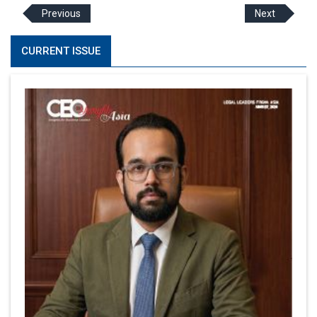
Previous
Next
CURRENT ISSUE