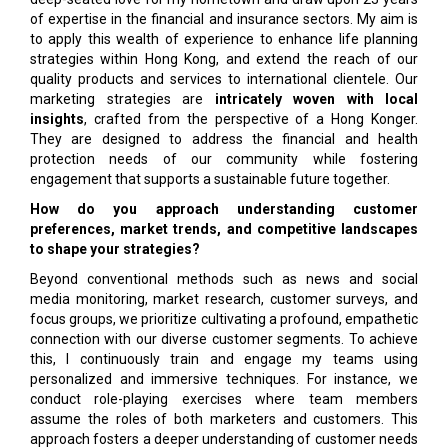
of expertise in the financial and insurance sectors. My aim is
to apply this wealth of experience to enhance life planning
strategies within Hong Kong, and extend the reach of our
quality products and services to international clientele. Our
marketing strategies are
intricately woven with local
insights
, crafted from the perspective of a Hong Konger.
They are designed to address the financial and health
protection needs of our community while fostering
engagement that supports a sustainable future together.
How do you approach understanding customer
preferences, market trends, and competitive landscapes
to shape your strategies?
Beyond conventional methods such as news and social
media monitoring, market research, customer surveys, and
focus groups, we prioritize cultivating a profound, empathetic
connection with our diverse customer segments. To achieve
this, I continuously train and engage my teams using
personalized and immersive techniques. For instance, we
conduct role-playing exercises where team members
assume the roles of both marketers and customers. This
approach fosters a deeper understanding of customer needs