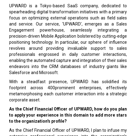
UPWARD is a Tokyo-based SaaS company, dedicated to
spearheading digital transformation initiatives with a primary
focus on optimizing external operations such as field sales
and service. Our service, ‘UPWARD’, emerges as a Sales
Engagement powerhouse, seamlessly integrating a
precision-driven Mobile Application bolstered by cutting-edge
positioning technology. In particular, our sphere of influence
revolves around providing invaluable support to sales
professionals engrossed in daily customer interactions,
enabling the automated capture and integration of their sales
endeavors into the CRM databases of industry giants like
Salesforce and Microsoft.
With a steadfast presence, UPWARD has solidified its
footprint across 400prominent enterprises, effectively
metamorphosing each customer interaction into a strategic
corporate asset.
As the Chief Financial Officer of UPWARD, how do you plan
to apply your experience in this domain to add more stars
to the organization's profile?
As the Chief Financial Officer of UPWARD, I plan to infuse my