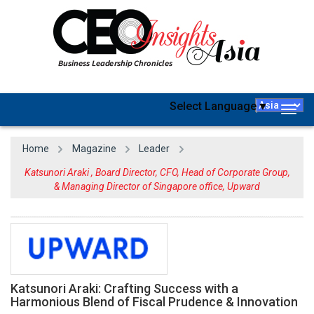
Select Language
▼
Togg
navig
Home
Magazine
Leader
Katsunori Araki , Board Director, CFO, Head of Corporate Group,
& Managing Director of Singapore office, Upward
Katsunori Araki: Crafting Success with a
Harmonious Blend of Fiscal Prudence & Innovation