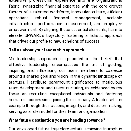
extensive professional experience into the organization's
fabric, synergizing financial expertise with the core growth
factors of a talented workforce, innovation culture, efficient
operations, robust financial management, scalable
infrastructure, performance measurement, and employee
empowerment. By aligning these essential elements, I aim to
elevate UPWARD's trajectory, fostering a holistic approach
that drives our profile to new echelons of success.
Tell us about your leadership approach.
My leadership approach is grounded in the belief that
effective leadership encompasses the art of guiding,
inspiring, and influencing our team members to coalesce
around a shared goal and vision. In the dynamic landscape of
startups, I attribute paramount significance to meticulous
team development and talent nurturing, as evidenced by my
focus on recruiting exceptional individuals and fostering
human resources since joining this company. A leader sets an
example through their actions, integrity, and decision-making,
serving as a role model for their team or organization.
What future destination you are heading towards?
Our envisioned future trajectory entails achieving triumph in