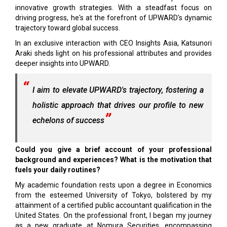
innovative growth strategies. With a steadfast focus on
driving progress, he's at the forefront of UPWARD's dynamic
trajectory toward global success.
In an exclusive interaction with CEO Insights Asia, Katsunori
Araki sheds light on his professional attributes and provides
deeper insights into UPWARD.
I aim to elevate UPWARD's trajectory, fostering a
holistic approach that drives our profile to new
echelons of success
Could you give a brief account of your professional
background and experiences? What is the motivation that
fuels your daily routines?
My academic foundation rests upon a degree in Economics
from the esteemed University of Tokyo, bolstered by my
attainment of a certified public accountant qualification in the
United States. On the professional front, I began my journey
as a new graduate at Nomura Securities, encompassing