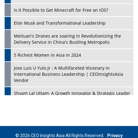
Is It Possible to Get Minecraft for Free on iOS?
Elon Musk and Transformational Leadership
Meituan's Drones are soaring in Revolutionizing the
Delivery Service in China's Bustling Metropolis
5 Richest Women in Asia in 2024
Jose Luis U Yulo Jr : A Multifaceted Visionary in
International Business Leadership | CEOInsightsAsia
Vendor
Shyam Lal Uttam: A Growth Innovator & Strategic Leader
| CEOInsightsAsia Vendor
Niyati Kanakia: A New-Age Edupreneur Travelingahead
Of Time | CEOInsightsAsia Vendor
Mohd. Burhanudin: Transforming The Malaysian
© 2026 CEO Insights Asia All Rights Reserved.
Privacy
Footwear Industry Via Visionary Leadership |