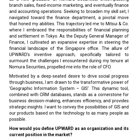
branch sales, fixed-income marketing, and eventually finance
and accounting operations. Seeking to broaden my skill set, I
navigated toward the finance department, a pivotal move
that honed my abilities. This trajectory led me to Mitsui & Co.
where I embraced the responsibilities of financial planning
and settlement in Tokyo. As the Deputy General Manager of
Finance, I cultivated an expansive expertise in steering the
financial landscape of the Singapore office. The allure of
UPWARD's inventive approach, specifically tailored to
surmount the challenges I encountered during my tenure at
Nomura Securities, propelled me into the role of CFO.
Motivated by a deep-seated desire to drive social progress
through business, I am drawn to the transformative power of
‘Geographic Information System – GIS’. This dynamic tool,
combined with CRM databases, stands as a cornerstone for
business decision-making, enhances efficiency, and provides
strategic insights. I want to convey the possibilities of GIS and
our products based on the technology to as many people as
possible.
How would you define UPWARD as an organization and its
current position in the market?