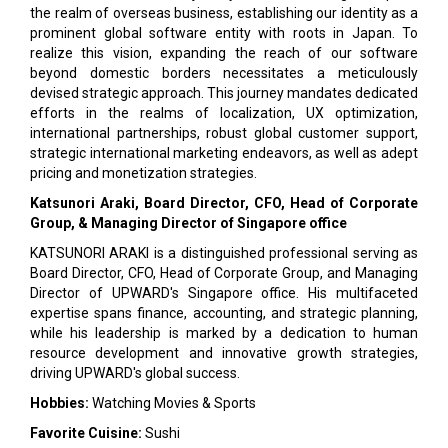
the realm of overseas business, establishing our identity as a
prominent global software entity with roots in Japan. To
realize this vision, expanding the reach of our software
beyond domestic borders necessitates a meticulously
devised strategic approach. This journey mandates dedicated
efforts in the realms of localization, UX optimization,
international partnerships, robust global customer support,
strategic international marketing endeavors, as well as adept
pricing and monetization strategies.
Katsunori Araki, Board Director, CFO, Head of Corporate
Group, & Managing Director of Singapore office
KATSUNORI ARAKI is a distinguished professional serving as
Board Director, CFO, Head of Corporate Group, and Managing
Director of UPWARD's Singapore office. His multifaceted
expertise spans finance, accounting, and strategic planning,
while his leadership is marked by a dedication to human
resource development and innovative growth strategies,
driving UPWARD's global success.
Hobbies:
Watching Movies & Sports
Favorite Cuisine:
Sushi