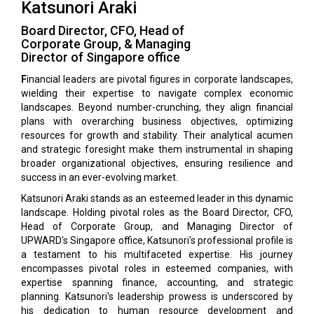
Katsunori Araki
Board Director, CFO, Head of
Corporate Group, & Managing
Director of Singapore office
F
inancial leaders are pivotal figures in corporate landscapes,
wielding their expertise to navigate complex economic
landscapes. Beyond number-crunching, they align financial
plans with overarching business objectives, optimizing
resources for growth and stability. Their analytical acumen
and strategic foresight make them instrumental in shaping
broader organizational objectives, ensuring resilience and
success in an ever-evolving market.
Katsunori Araki stands as an esteemed leader in this dynamic
landscape. Holding pivotal roles as the Board Director, CFO,
Head of Corporate Group, and Managing Director of
UPWARD's Singapore office, Katsunori's professional profile is
a testament to his multifaceted expertise. His journey
encompasses pivotal roles in esteemed companies, with
expertise spanning finance, accounting, and strategic
planning. Katsunori's leadership prowess is underscored by
his dedication to human resource development and