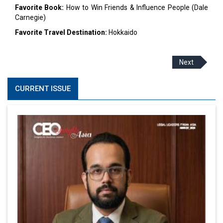
Favorite Book:
How to Win Friends & Influence People (Dale
Carnegie)
Favorite Travel Destination:
Hokkaido
Next
CURRENT ISSUE