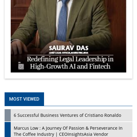
MOST VIEWED
6 Successful Business Ventures of Cristiano Ronaldo
Marcus Low : A Journey Of Passion & Perseverance In
The Coffee Industry | CEOInsightsAsia Vendor