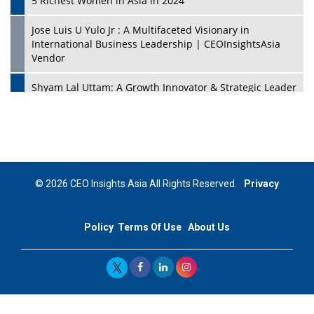
5 Richest Women in Asia in 2024
Jose Luis U Yulo Jr : A Multifaceted Visionary in
International Business Leadership | CEOInsightsAsia
Vendor
Shyam Lal Uttam: A Growth Innovator & Strategic Leader
| CEOInsightsAsia Vendor
Niyati Kanakia: A New-Age Edupreneur Travelingahead
Of Time | CEOInsightsAsia Vendor
Mohd. Burhanudin: Transforming The Malaysian
© 2026 CEO Insights Asia All Rights Reserved.
Privacy
Footwear Industry Via Visionary Leadership |
CEOInsightsAsia Vendor
Policy
Terms Of Use
About Us
Top 10 Leaders From South Korea - 2023
Mohammad Puri: Spearheading Innovative Approaches
In Oil & Gas Investment And Trading | CEOInsightsAsia
Vendor