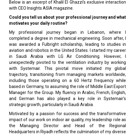
Below is an excerpt of Khalil El Ghazzi’s exclusive interaction
with CEO Insights ASIA magazine.
Could you tell us about your professional journey and what
motivates your daily routine?
My professional journey began in Lebanon, where I
completed a degree in mechanical engineering. Soon after, I
was awarded a Fulbright scholarship, leading to studies in
aviation and robotics in the United States. I started my career
in Saudi Arabia with LG Air Conditioning. However, I
unexpectedly pivoted to the ventilation industry by working
with Systemair. This pivotal move initiated my global
trajectory, transitioning from managing markets worldwide,
including those operating on a 60 Hertz frequency while
based in Germany, to assuming the role of Middle East Export
Manager for the Group. My fluency in Arabic, French, English,
and German has also played a key role in Systemair's
strategic growth, particularly in Saudi Arabia.
Motivated by a passion for success and the transformative
impact of our work on indoor air quality, my leadership role as
the Managing Director and Head of the Regional
Headquarters in Riyadh reflects the culmination of my diverse