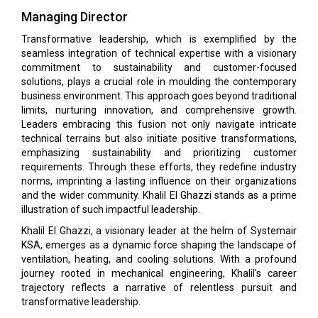
Managing Director
Transformative leadership, which is exemplified by the
seamless integration of technical expertise with a visionary
commitment to sustainability and customer-focused
solutions, plays a crucial role in moulding the contemporary
business environment. This approach goes beyond traditional
limits, nurturing innovation, and comprehensive growth.
Leaders embracing this fusion not only navigate intricate
technical terrains but also initiate positive transformations,
emphasizing sustainability and prioritizing customer
requirements. Through these efforts, they redefine industry
norms, imprinting a lasting influence on their organizations
and the wider community. Khalil El Ghazzi stands as a prime
illustration of such impactful leadership.
Khalil El Ghazzi, a visionary leader at the helm of Systemair
KSA, emerges as a dynamic force shaping the landscape of
ventilation, heating, and cooling solutions. With a profound
journey rooted in mechanical engineering, Khalil's career
trajectory reflects a narrative of relentless pursuit and
transformative leadership.