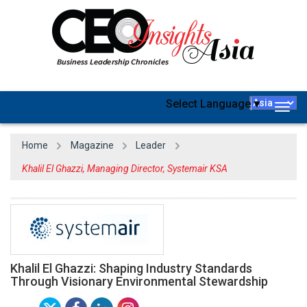
Select Language
▼
Togg
navig
Home
Magazine
Leader
Khalil El Ghazzi, Managing Director, Systemair KSA
Khalil El Ghazzi: Shaping Industry Standards
Through Visionary Environmental Stewardship