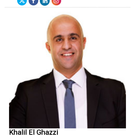
Khalil El Ghazzi