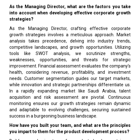
As the Managing Director, what are the factors you take
into account when developing effective corporate growth
strategies?
As the Managing Director, crafting effective corporate
growth strategies involves a meticulous approach. Market
analysis takes precedence, delving into industry trends,
competitive landscapes, and growth opportunities. Utilizing
tools like SWOT analysis, we scrutinize strengths,
weaknesses, opportunities, and threats for strategic
improvement. Financial assessment evaluates the company's
health, considering revenue, profitability, and investment
needs. Customer segmentation guides our target markets,
while innovation and strategic partnerships differentiate us.
In a rapidly expanding market like Saudi Arabia, talent
acquisition and risk assessment are pivotal. Continuous
monitoring ensures our growth strategies remain dynamic
and adaptable to evolving challenges, securing sustained
success in a burgeoning business landscape.
How have you built your team, and what are the principles
you impart to them for the product development process?