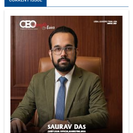
CURRENT ISSUE