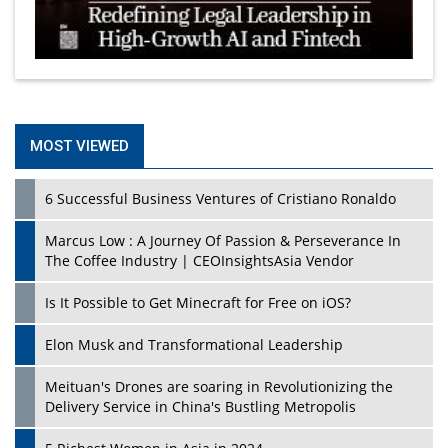
MOST VIEWED
6 Successful Business Ventures of Cristiano Ronaldo
Marcus Low : A Journey Of Passion & Perseverance In
The Coffee Industry | CEOInsightsAsia Vendor
Is It Possible to Get Minecraft for Free on iOS?
Elon Musk and Transformational Leadership
Meituan's Drones are soaring in Revolutionizing the
Delivery Service in China's Bustling Metropolis