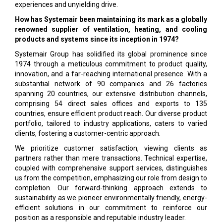
experiences and unyielding drive.
How has Systemair been maintaining its mark as a globally
renowned supplier of ventilation, heating, and cooling
products and systems since its inception in 1974?
Systemair Group has solidified its global prominence since
1974 through a meticulous commitment to product quality,
innovation, and a far-reaching international presence. With a
substantial network of 90 companies and 26 factories
spanning 20 countries, our extensive distribution channels,
comprising 54 direct sales offices and exports to 135
countries, ensure efficient product reach. Our diverse product
portfolio, tailored to industry applications, caters to varied
clients, fostering a customer-centric approach.
We prioritize customer satisfaction, viewing clients as
partners rather than mere transactions. Technical expertise,
coupled with comprehensive support services, distinguishes
us from the competition, emphasizing our role from design to
completion. Our forward-thinking approach extends to
sustainability as we pioneer environmentally friendly, energy-
efficient solutions in our commitment to reinforce our
position as a responsible and reputable industry leader.