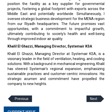
position the facility as a key supplier for governmental
projects, fostering a global footprint with exports across the
Middle East and potentially worldwide. Simultaneously, I
oversee strategic business development for the MENA region
from our Riyadh headquarters. The future promises vast
opportunities, with a commitment to impactful growth,
ultimately contributing to society's health and well-being
through improved indoor air quality.
Khalil El Ghazzi, Managing Director, Systemair KSA
Khalil El Ghazzi, Managing Director at Systemair KSA, is a
visionary leader in the field of ventilation, heating, and cooling
solutions. With a background in mechanical engineering, Khalil
has steered Systemair's regional expansion, emphasizing
sustainable practices and customer-centric innovations. His
strategic acumen and commitment have propelled the
company to new heights.
Previous
Next