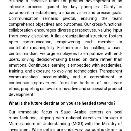
Building a cohesive team for product development is an
intricate process guided by key principles. Clarity is
paramount in establishing a shared vision and precise goals.
Communication remains pivotal, ensuring the team
comprehends objectives and outcomes. Our cross-functional
collaboration encourages diverse perspectives, valuing input
from every discipline. A flat organizational structure fosters
open communication, empowering each member to
contribute meaningfully. Furthermore, by instilling a user-
centric mindset, we urge employees to empathize with end-
users, driving decision-making based on data rather than
emotions. Continuous learning is embedded with academies,
training, and exposure to evolving technologies. Transparent
communication, accountability, and a commitment to
continuous improvement form the bedrock of our team
ethos, propelling us toward innovative and successful product
development.
What is the future destination you are headed towards?
Our immediate focus in Saudi Arabia centers on local
manufacturing, aligning with national directives through a
Memorandum of Understanding (MOU) with the Ministry of
Investment. While details are underway, our goal is clear - to