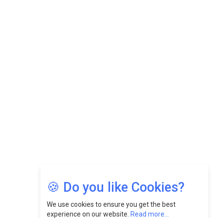
Datuk Raghu Bathamenadan: Effectively Leading People
While Fostering A Positive Work Culture |
CEOInsightsAsia Vendor
Felix Dan Lopez: Revolutionizing HR Strategies &
Nurturing A Culture Of Excellence At Cebu Pacific Air |
CEOInsightsAsia Vendor
Jimmy Tan: Empowering Change While Catalyzing
Growth At Fiamma Holdings Berhadd | CEOInsightsAsia
Vendor
Sam Loh Chin Hau: Navigating Legal Horizons In Real
Estate & Corporate Law | CEOInsightsAsia Vendor
Chinese Scientists Build a Mach 4 ‘ACE’ Turbojet Engine
🍪 Do you like Cookies?
We use cookies to ensure you get the best
experience on our website.
Read more...