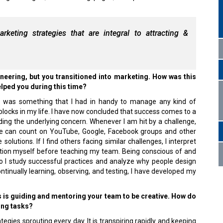
rketing strategies that are integral to attracting &
eering, but you transitioned into marketing. How was this
elped you during this time?
g was something that I had in handy to manage any kind of
blocks in my life. I have now concluded that success comes to a
ding the underlying concern. Whenever I am hit by a challenge,
e can count on YouTube, Google, Facebook groups and other
solutions. If I find others facing similar challenges, I interpret
ution myself before teaching my team. Being conscious of and
 so I study successful practices and analyze why people design
ntinually learning, observing, and testing, I have developed my
es is guiding and mentoring your team to be creative. How do
ing tasks?
tegies sprouting every day. It is transpiring rapidly and keeping