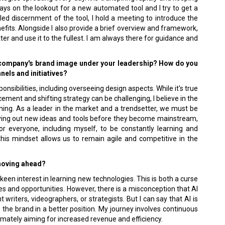
ways on the lookout for a new automated tool and I try to get a
led discernment of the tool, I hold a meeting to introduce the
efits. Alongside I also provide a brief overview and framework,
er and use it to the fullest. I am always there for guidance and
 company's brand image under your leadership? How do you
els and initiatives?
onsibilities, including overseeing design aspects. While it's true
ement and shifting strategy can be challenging, I believe in the
ing. As a leader in the market and a trendsetter, we must be
rying out new ideas and tools before they become mainstream,
 for everyone, including myself, to be constantly learning and
his mindset allows us to remain agile and competitive in the
 moving ahead?
een interest in learning new technologies. This is both a curse
s and opportunities. However, there is a misconception that AI
 writers, videographers, or strategists. But I can say that AI is
 the brand in a better position. My journey involves continuous
imately aiming for increased revenue and efficiency.