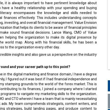
tyle, it is always important to have pertinent knowledge about
o have a healthy relationship with your spending and buying
l literacy encompasses the knowledge and skills needed to
 finances effectively. This includes understanding concepts
g, investing, and overall financial management. Value Envision
ization that helps its clients to be aware of financial principles
make sound financial decisions. Lance Wang, CMO of Value
en helping the organization to make its digital presence by
the world map. Along with his financial skills, he has been a
ss to the organization every other day.
redible insights and also gave us a perspective on the industry
ound and your career path up to this point?
e in the digital marketing and finance domain, I have a degree
y, I figured out it was best if I had financial independence and
 my stamping grounds to the world of the forex market. This is
Contributing to its finances, I joined a company where I started
 programs to varigate my marketing skills to the organization.
CMO and CTO wherein I have a team that is mainly necessitating
k ads. My team comprehends strategists, content writers, and
ing strategies, build landing pages, and produce content to