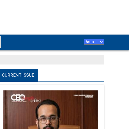
CURRENT ISSUE