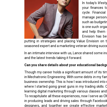
In today’s lifes
your finances t
cycle. Financia
manage personal
such as budgetin
is one such organ
and help them 
Envision has be
putting in strategies and placing Value Envision on 
seasoned expert and a marketing veteran driving succe
In an intimate interview with us, Lance shared some inc
and the latest trends taking it forward.
Can you share details about your educational backgr
Though my career holds a significant amount of its tim
in Mechatronic Engineering. With some debts in my famil
business ownership. This is how I was introduced into
where I started going great guns in my trading skills. 
learning digital marketing through various classes and
To recapitulate all these experiences, now I serve as 
in producing leads and driving sales through Faceboo
designers, and together we create effective market