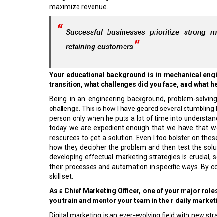
maximize revenue.
Successful businesses prioritize strong ma
retaining customers
Your educational background is in mechanical engin
transition, what challenges did you face, and what h
Being in an engineering background, problem-solvin
challenge. This is how I have geared several stumbling 
person only when he puts a lot of time into understan
today we are expedient enough that we have that w
resources to get a solution. Even I too bolster on these 
how they decipher the problem and then test the sol
developing effectual marketing strategies is crucial,
their processes and automation in specific ways. By co
skill set.
As a Chief Marketing Officer, one of your major rol
you train and mentor your team in their daily market
Digital marketing is an ever-evolving field with new stra