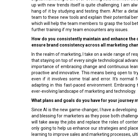
up with new trends itself is quite challenging. I am al
hang of it by studying and testing them. After a detai
team to these new tools and explain their potential ben
which will help the team members to grasp the tool bett
further training if my team encounters any issues.
How do you consistently maintain and enhance the
ensure brand consistency across all marketing chann
In the realm of marketing, I take on a wide range of resp
that staying on top of every single technological advanc
importance of embracing change and continuous learn
proactive and innovative. This means being open to t
even if it involves some trial and error. It's normal
adapting in this fast-paced environment. Embracing t
ever-evolving landscape of marketing and technology.
What plans and goals do you have for your journey
Since AI is the new game-changer, I have a developing k
and blessing for marketers as they pose both challenge
will take away the jobs and replace the roles of content
only going to help us enhance our strategies and place
learning to improve sales and marketing processes, ult