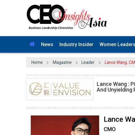
News
Industry Insider
Women Leader
Home
Magazine
Leader
Lance Wang, CMO
Lance Wang : P
And Unyielding
Lance W
CMO