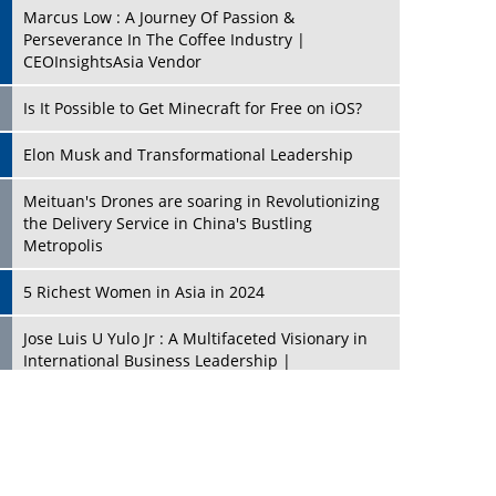
Marcus Low : A Journey Of Passion &
Perseverance In The Coffee Industry |
CEOInsightsAsia Vendor
Is It Possible to Get Minecraft for Free on iOS?
Elon Musk and Transformational Leadership
Meituan's Drones are soaring in Revolutionizing
the Delivery Service in China's Bustling
Metropolis
5 Richest Women in Asia in 2024
Jose Luis U Yulo Jr : A Multifaceted Visionary in
International Business Leadership |
CEOInsightsAsia Vendor
Shyam Lal Uttam: A Growth Innovator & Strategic
Leader | CEOInsightsAsia Vendor
Niyati Kanakia: A New-Age Edupreneur