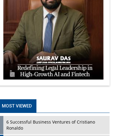
MOST VIEWED
6 Successful Business Ventures of Cristiano
Ronaldo