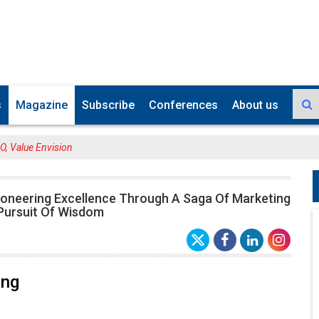
s
Magazine
Subscribe
Conferences
About us
, Value Envision
ioneering Excellence Through A Saga Of Marketing
 Pursuit Of Wisdom
ang