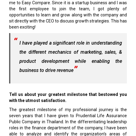
me to Easy Compare. Since it is a startup business and I was
the first employee to join the team, I got plenty of
opportunities to learn and grow along with the company and
sit directly with the CEO to discuss growth strategies. This has
been exciting!
I have played a significant role in understanding
the different mechanics of marketing, sales, &
product development while enabling the
business to drive revenue
Tell us about your greatest milestone that bestowed you
with the utmost satisfaction.
The greatest milestone of my professional journey is the
seven years that I have given to Prudential Life Assurance
Public Company in Thailand. In the differentiating leadership
roles in the finance department of the company, I have been
able to analyze and identify the organization's areas of