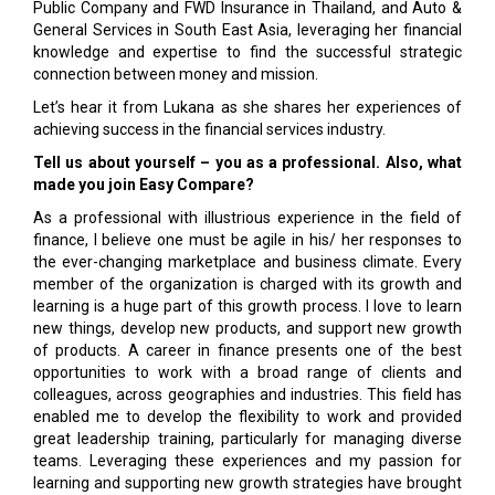
Public Company and FWD Insurance in Thailand, and Auto &
General Services in South East Asia, leveraging her financial
knowledge and expertise to find the successful strategic
connection between money and mission.
Let’s hear it from Lukana as she shares her experiences of
achieving success in the financial services industry.
Tell us about yourself – you as a professional. Also, what
made you join Easy Compare?
As a professional with illustrious experience in the field of
finance, I believe one must be agile in his/ her responses to
the ever-changing marketplace and business climate. Every
member of the organization is charged with its growth and
learning is a huge part of this growth process. I love to learn
new things, develop new products, and support new growth
of products. A career in finance presents one of the best
opportunities to work with a broad range of clients and
colleagues, across geographies and industries. This field has
enabled me to develop the flexibility to work and provided
great leadership training, particularly for managing diverse
teams. Leveraging these experiences and my passion for
learning and supporting new growth strategies have brought