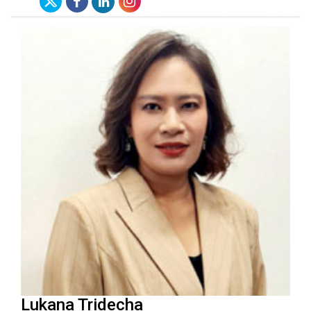
Lukana Tridecha