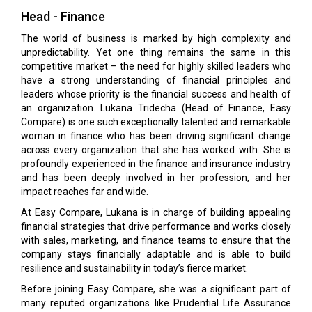
Head - Finance
The world of business is marked by high complexity and
unpredictability. Yet one thing remains the same in this
competitive market – the need for highly skilled leaders who
have a strong understanding of financial principles and
leaders whose priority is the financial success and health of
an organization. Lukana Tridecha (Head of Finance, Easy
Compare) is one such exceptionally talented and remarkable
woman in finance who has been driving significant change
across every organization that she has worked with. She is
profoundly experienced in the finance and insurance industry
and has been deeply involved in her profession, and her
impact reaches far and wide.
At Easy Compare, Lukana is in charge of building appealing
financial strategies that drive performance and works closely
with sales, marketing, and finance teams to ensure that the
company stays financially adaptable and is able to build
resilience and sustainability in today’s fierce market.
Before joining Easy Compare, she was a significant part of
many reputed organizations like Prudential Life Assurance