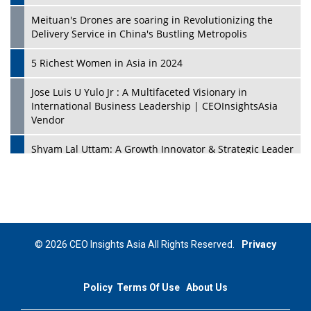
Meituan's Drones are soaring in Revolutionizing the
Delivery Service in China's Bustling Metropolis
5 Richest Women in Asia in 2024
Jose Luis U Yulo Jr : A Multifaceted Visionary in
International Business Leadership | CEOInsightsAsia
Vendor
Shyam Lal Uttam: A Growth Innovator & Strategic Leader
| CEOInsightsAsia Vendor
Niyati Kanakia: A New-Age Edupreneur Travelingahead
Of Time | CEOInsightsAsia Vendor
Mohd. Burhanudin: Transforming The Malaysian
© 2026 CEO Insights Asia All Rights Reserved.
Privacy
Footwear Industry Via Visionary Leadership |
CEOInsightsAsia Vendor
Policy
Terms Of Use
About Us
Top 10 Leaders From South Korea - 2023