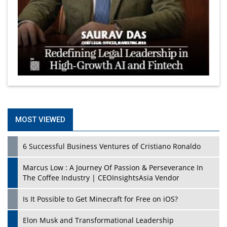
MOST VIEWED
6 Successful Business Ventures of Cristiano Ronaldo
Marcus Low : A Journey Of Passion & Perseverance In
The Coffee Industry | CEOInsightsAsia Vendor
Is It Possible to Get Minecraft for Free on iOS?
Elon Musk and Transformational Leadership