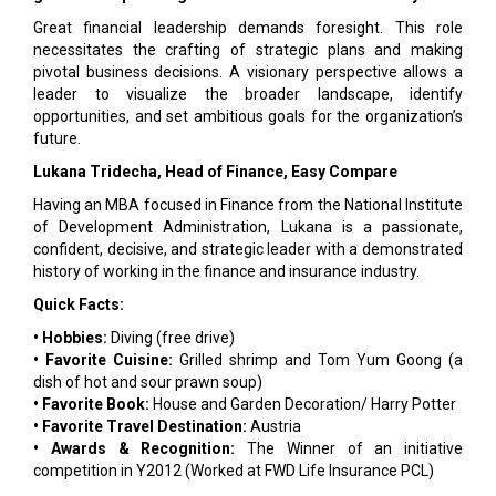
Great financial leadership demands foresight. This role
necessitates the crafting of strategic plans and making
pivotal business decisions. A visionary perspective allows a
leader to visualize the broader landscape, identify
opportunities, and set ambitious goals for the organization’s
future.
Lukana Tridecha, Head of Finance, Easy Compare
Having an MBA focused in Finance from the National Institute
of Development Administration, Lukana is a passionate,
confident, decisive, and strategic leader with a demonstrated
history of working in the finance and insurance industry.
Quick Facts:
• Hobbies:
Diving (free drive)
• Favorite Cuisine:
Grilled shrimp and Tom Yum Goong (a
dish of hot and sour prawn soup)
• Favorite Book:
House and Garden Decoration/ Harry Potter
• Favorite Travel Destination:
Austria
• Awards & Recognition:
The Winner of an initiative
competition in Y2012 (Worked at FWD Life Insurance PCL)