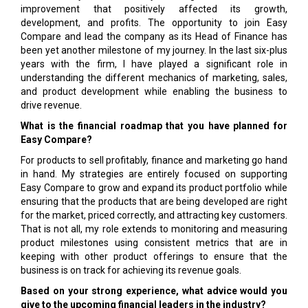
improvement that positively affected its growth,
development, and profits. The opportunity to join Easy
Compare and lead the company as its Head of Finance has
been yet another milestone of my journey. In the last six-plus
years with the firm, I have played a significant role in
understanding the different mechanics of marketing, sales,
and product development while enabling the business to
drive revenue.
What is the financial roadmap that you have planned for
Easy Compare?
For products to sell profitably, finance and marketing go hand
in hand. My strategies are entirely focused on supporting
Easy Compare to grow and expand its product portfolio while
ensuring that the products that are being developed are right
for the market, priced correctly, and attracting key customers.
That is not all, my role extends to monitoring and measuring
product milestones using consistent metrics that are in
keeping with other product offerings to ensure that the
business is on track for achieving its revenue goals.
Based on your strong experience, what advice would you
give to the upcoming financial leaders in the industry?