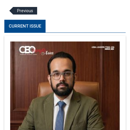
Previous
CURRENT ISSUE