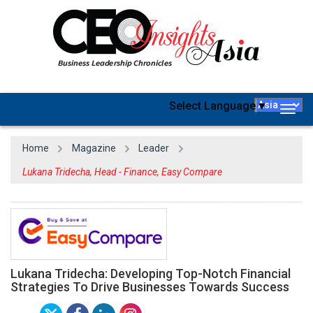
Select Language
▼
Togg
navig
Home
Magazine
Leader
Lukana Tridecha, Head - Finance, Easy Compare
Lukana Tridecha: Developing Top-Notch Financial
Strategies To Drive Businesses Towards Success