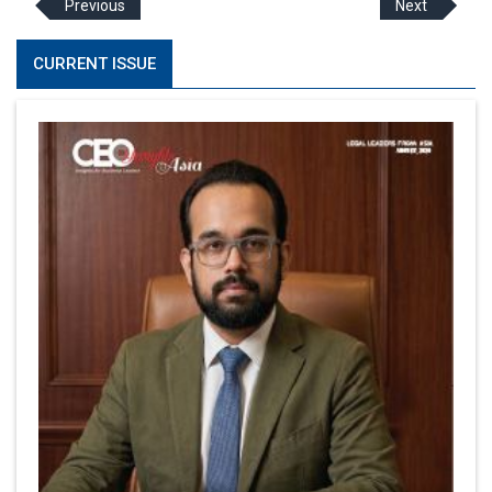
Previous
Next
CURRENT ISSUE