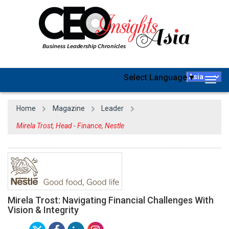
Select Language
▼
Togg
navig
Home
Magazine
Leader
Mirela Trost, Head - Finance, Nestle
Mirela Trost: Navigating Financial Challenges With
Vision & Integrity