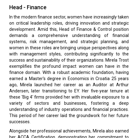
Head - Finance
In the modern finance sector, women have increasingly taken
on critical leadership roles, driving innovation and strategic
development. Amid this, Head of Finance & Control position
demands a comprehensive understanding of financial
systems, risk management, and strategic planning, and
women in these roles are bringing unique perspectives along
with management styles, contributing significantly to the
success and sustainability of their organizations. Mirela Trost
exemplifies the profound impact women can have in the
finance domain. With a robust academic foundation, having
earned a Master's degree in Economics in Croatia 25 years
ago, Mirela launched her career as an Auditor at Arthur
Andersen, later transitioning to EY. Her five-year tenure at
these 'Big 4' firms provided her with invaluable exposure to a
variety of sectors and businesses, fostering a deep
understanding of industry operations and financial practices.
This period of her career laid the groundwork for her future
successes.
Alongside her professional achievements, Mirela also earned
her ACCA Certification, demonstrating her commitment to