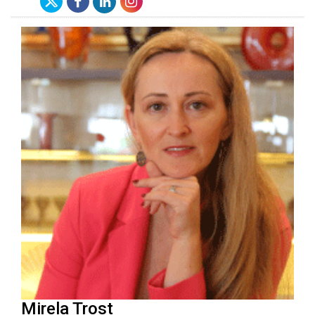
Mirela Trost