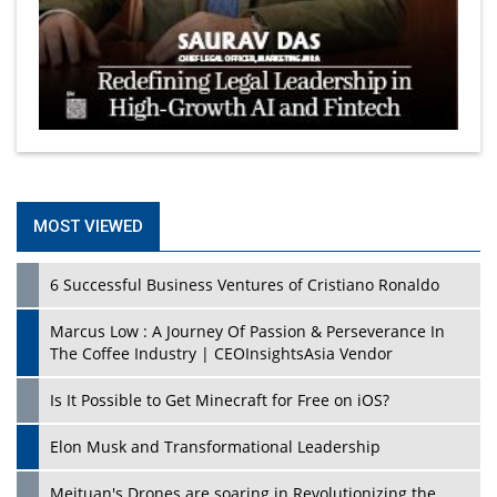
MOST VIEWED
6 Successful Business Ventures of Cristiano Ronaldo
Marcus Low : A Journey Of Passion & Perseverance In
The Coffee Industry | CEOInsightsAsia Vendor
Is It Possible to Get Minecraft for Free on iOS?
Elon Musk and Transformational Leadership
Meituan's Drones are soaring in Revolutionizing the