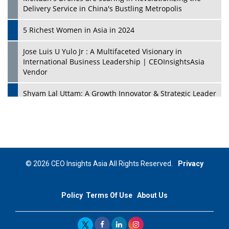
Delivery Service in China's Bustling Metropolis
5 Richest Women in Asia in 2024
Jose Luis U Yulo Jr : A Multifaceted Visionary in
International Business Leadership | CEOInsightsAsia
Vendor
Shyam Lal Uttam: A Growth Innovator & Strategic Leader
| CEOInsightsAsia Vendor
Niyati Kanakia: A New-Age Edupreneur Travelingahead
Of Time | CEOInsightsAsia Vendor
Mohd. Burhanudin: Transforming The Malaysian
© 2026 CEO Insights Asia All Rights Reserved.
Privacy
Footwear Industry Via Visionary Leadership |
CEOInsightsAsia Vendor
Policy
Terms Of Use
About Us
Top 10 Leaders From South Korea - 2023
Mohammad Puri: Spearheading Innovative Approaches