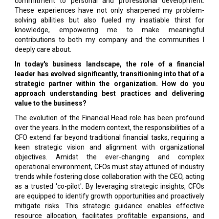
commitment to personal and professional development.
These experiences have not only sharpened my problem-
solving abilities but also fueled my insatiable thirst for
knowledge, empowering me to make meaningful
contributions to both my company and the communities I
deeply care about.
In today's business landscape, the role of a financial
leader has evolved significantly, transitioning into that of a
strategic partner within the organization. How do you
approach understanding best practices and delivering
value to the business?
The evolution of the Financial Head role has been profound
over the years. In the modern context, the responsibilities of a
CFO extend far beyond traditional financial tasks, requiring a
keen strategic vision and alignment with organizational
objectives. Amidst the ever-changing and complex
operational environment, CFOs must stay attuned of industry
trends while fostering close collaboration with the CEO, acting
as a trusted 'co-pilot'. By leveraging strategic insights, CFOs
are equipped to identify growth opportunities and proactively
mitigate risks. This strategic guidance enables effective
resource allocation, facilitates profitable expansions, and