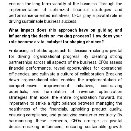
ensures the long-term viability of the business. Through the
implementation of optimized financial strategies and
performance-oriented initiatives, CFOs play a pivotal role in
driving sustainable business success.
What impact does this approach have on guiding and
influencing the decision-making process? How does your
role become a vital catalyst for shaping choices?
Embracing a holistic approach to decision-making is pivotal
for driving organizational progress. By creating strong
partnerships across all aspects of the business, CFOs assess
financial performance, reveal opportunities for operational
efficiencies, and cultivate a culture of collaboration. Breaking
down organizational silos enables the implementation of
comprehensive improvement initiatives, cost-saving
potentials, and formulation of revenue optimization
strategies that excel the entire organization forward. It's
imperative to strike a right balance between managing the
healthiness of the financials, upholding product quality,
ensuring compliance, and prioritizing consumer-centricity. By
harmonizing these elements, CFOs emerge as pivotal
decision-making influencers, ensuring sustainable growth