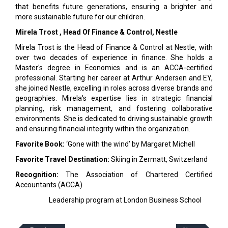
that benefits future generations, ensuring a brighter and
more sustainable future for our children.
Mirela Trost
, Head Of Finance & Control, Nestle
Mirela Trost is the Head of Finance & Control at Nestle, with
over two decades of experience in finance. She holds a
Master's degree in Economics and is an ACCA-certified
professional. Starting her career at Arthur Andersen and EY,
she joined Nestle, excelling in roles across diverse brands and
geographies. Mirela's expertise lies in strategic financial
planning, risk management, and fostering collaborative
environments. She is dedicated to driving sustainable growth
and ensuring financial integrity within the organization.
Favorite Book:
‘Gone with the wind’ by Margaret Michell
Favorite Travel Destination:
Skiing in Zermatt, Switzerland
Recognition:
The Association of Chartered Certified
Accountants (ACCA)
Leadership program at London Business School