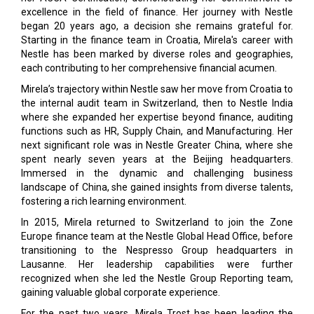
excellence in the field of finance. Her journey with Nestle
began 20 years ago, a decision she remains grateful for.
Starting in the finance team in Croatia, Mirela's career with
Nestle has been marked by diverse roles and geographies,
each contributing to her comprehensive financial acumen.
Mirela’s trajectory within Nestle saw her move from Croatia to
the internal audit team in Switzerland, then to Nestle India
where she expanded her expertise beyond finance, auditing
functions such as HR, Supply Chain, and Manufacturing. Her
next significant role was in Nestle Greater China, where she
spent nearly seven years at the Beijing headquarters.
Immersed in the dynamic and challenging business
landscape of China, she gained insights from diverse talents,
fostering a rich learning environment.
In 2015, Mirela returned to Switzerland to join the Zone
Europe finance team at the Nestle Global Head Office, before
transitioning to the Nespresso Group headquarters in
Lausanne. Her leadership capabilities were further
recognized when she led the Nestle Group Reporting team,
gaining valuable global corporate experience.
For the past two years, Mirela Trost has been leading the