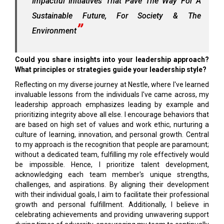
Impactful Initiatives That Pave The Way For A
Sustainable Future, For Society & The
Environment
Could you share insights into your leadership approach?
What principles or strategies guide your leadership style?
Reflecting on my diverse journey at Nestle, where I've learned
invaluable lessons from the individuals I've came across, my
leadership approach emphasizes leading by example and
prioritizing integrity above all else. I encourage behaviors that
are based on high set of values and work ethic, nurturing a
culture of learning, innovation, and personal growth. Central
to my approach is the recognition that people are paramount;
without a dedicated team, fulfilling my role effectively would
be impossible. Hence, I prioritize talent development,
acknowledging each team member's unique strengths,
challenges, and aspirations. By aligning their development
with their individual goals, I aim to facilitate their professional
growth and personal fulfillment. Additionally, I believe in
celebrating achievements and providing unwavering support