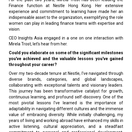
Finance function at Nestle Hong Kong. Her extensive
experience and commitment to learning have made her an
indispensable asset to the organization, exemplifying the role
women can play in leading finance teams with expertise and
vision.
CEO Insights Asia engaged in a one on one interaction with
Mirela Trost, let’s hear from her.
Could you elaborate on some of the significant milestones
you've achieved and the valuable lessons you've gained
throughout your career?
Over my two-decade tenure at Nestle, I've navigated through
diverse brands, categories, and global landscapes,
collaborating with exceptional talents and visionary leaders.
This journey has been transformative catalyst for growth,
continuous learning, and profound self-discovery. One of the
most pivotal lessons I've learned is the importance of
adaptability in navigating different cultures and the immense
value of embracing diversity. While initially challenging, my
years of living and working abroad have enhanced my skills in
active listening, cultural appreciation, and a steadfast