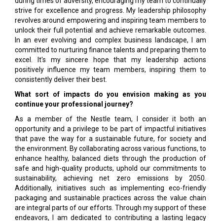
during times of adversity, encouraging my team to continually
strive for excellence and progress. My leadership philosophy
revolves around empowering and inspiring team members to
unlock their full potential and achieve remarkable outcomes.
In an ever evolving and complex business landscape, I am
committed to nurturing finance talents and preparing them to
excel. It's my sincere hope that my leadership actions
positively influence my team members, inspiring them to
consistently deliver their best.
What sort of impacts do you envision making as you
continue your professional journey?
As a member of the Nestle team, I consider it both an
opportunity and a privilege to be part of impactful initiatives
that pave the way for a sustainable future, for society and
the environment. By collaborating across various functions, to
enhance healthy, balanced diets through the production of
safe and high-quality products, uphold our commitments to
sustainability, achieving net zero emissions by 2050.
Additionally, initiatives such as implementing eco-friendly
packaging and sustainable practices across the value chain
are integral parts of our efforts. Through my support of these
endeavors, I am dedicated to contributing a lasting legacy