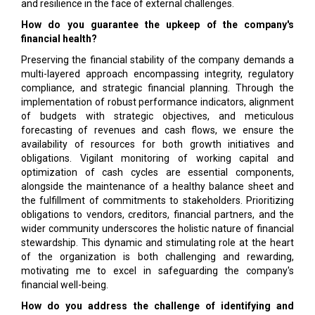
and resilience in the face of external challenges.
How do you guarantee the upkeep of the company's
financial health?
Preserving the financial stability of the company demands a
multi-layered approach encompassing integrity, regulatory
compliance, and strategic financial planning. Through the
implementation of robust performance indicators, alignment
of budgets with strategic objectives, and meticulous
forecasting of revenues and cash flows, we ensure the
availability of resources for both growth initiatives and
obligations. Vigilant monitoring of working capital and
optimization of cash cycles are essential components,
alongside the maintenance of a healthy balance sheet and
the fulfillment of commitments to stakeholders. Prioritizing
obligations to vendors, creditors, financial partners, and the
wider community underscores the holistic nature of financial
stewardship. This dynamic and stimulating role at the heart
of the organization is both challenging and rewarding,
motivating me to excel in safeguarding the company's
financial well-being.
How do you address the challenge of identifying and