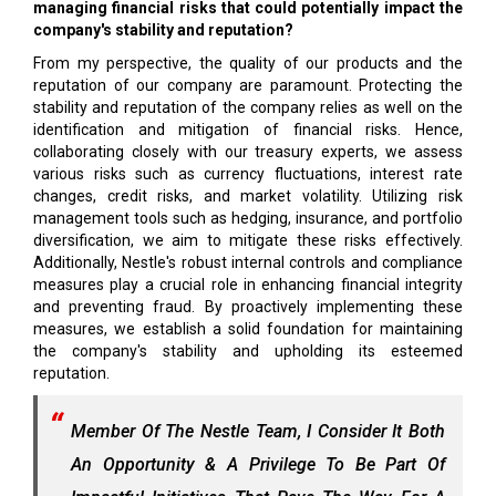
managing financial risks that could potentially impact the
company's stability and reputation?
From my perspective, the quality of our products and the
reputation of our company are paramount. Protecting the
stability and reputation of the company relies as well on the
identification and mitigation of financial risks. Hence,
collaborating closely with our treasury experts, we assess
various risks such as currency fluctuations, interest rate
changes, credit risks, and market volatility. Utilizing risk
management tools such as hedging, insurance, and portfolio
diversification, we aim to mitigate these risks effectively.
Additionally, Nestle's robust internal controls and compliance
measures play a crucial role in enhancing financial integrity
and preventing fraud. By proactively implementing these
measures, we establish a solid foundation for maintaining
the company's stability and upholding its esteemed
reputation.
Member Of The Nestle Team, I Consider It Both
An Opportunity & A Privilege To Be Part Of