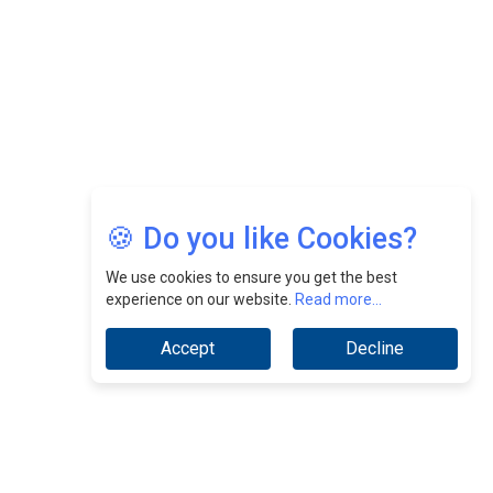
Jimmy Tan: Empowering Change While Catalyzing
Growth At Fiamma Holdings Berhadd | CEOInsightsAsia
Vendor
Sam Loh Chin Hau: Navigating Legal Horizons In Real
Estate & Corporate Law | CEOInsightsAsia Vendor
Chinese Scientists Build a Mach 4 ‘ACE’ Turbojet Engine
🍪 Do you like Cookies?
We use cookies to ensure you get the best
experience on our website.
Read more...
Accept
Decline