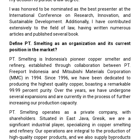
I was honored to be nominated as the best presenter at the
International Conference on Research, Innovation, and
Sustainable Development. Additionally, I have contributed
extensively to the field of law, having written numerous
articles and published several book.
Define PT. Smelting as an organization and its current
position in the market?
PT. Smelting is Indonesia's pioneer copper smelter and
refinery, established through collaboration between PT.
Freeport Indonesia and Mitsubishi Materials Corporation
(MMC) in 1994. Since 1996, we have been dedicated to
producing the highest quality copper, boasting a remarkable
99.99 percent purity. Over the years, we have undergone
several expansions and are currently in the process of further
increasing our production capacity.
PT. Smelting operates as a private company, with
shareholders. Situated in East Java, Gresik, we are a
significant industrial player, specializing in copper smelting
and refinery. Our operations are integral to the production of
high-quality copper products, and we also supply byproducts