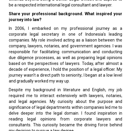
be a respected international legal consultant and lawyer.
Share your professional background. What inspired your
journey into law?
In 2006, I embarked on my professional journey as a
corporate legal secretary in one of Indonesia's leading
companies. My role involved acting as a liaison between the
company, lawyers, notaries, and government agencies. I was
responsible for facilitating communication and conducting
due diligence processes, as well as preparing legal opinions
based on the perspectives of lawyers. Today, after almost a
decade of experience, I hold the position of a legal officer. My
journey wasn't a direct path to seniority; I began at a low level
and gradually worked my way up.
Despite my background in literature and English, my job
required me to interact extensively with lawyers, notaries,
and legal agencies. My curiosity about the purpose and
significance of legal departments within companies led me to
delve deeper into the legal domain. I found inspiration in
reading legal opinions from corporate lawyers and
consultants. This curiosity became the driving force behind
my decision to pursue a law degree.