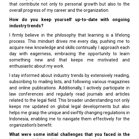
that contribute not only to personal growth but also to the
overall progress of my career and the organization.
How do you keep yourself up-to-date with ongoing
industry trends?
I firmly believe in the philosophy that learning is a lifelong
process. This mindset drives me every day, pushing me to
acquire new knowledge and skills continually. I approach each
day with eagerness, embracing the opportunity to learn
something new and that keeps me motivated and
enthusiastic about my work.
I stay informed about industry trends by extensively reading,
subscribing to mailing lists, and following various magazines
and online publications. Additionally, I actively participate in
law conferences and regularly read journals and articles
related to the legal field. This broader understanding not only
keeps me updated on global legal developments but also
helps me grasp the unique and swiftly changing regulations in
Indonesia, enabling me to navigate them effectively for the
organization's benefit.
What were some initial challenges that you faced in the