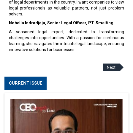
of legal departments in the country. I want companies to view
legal professionals as valuable partners, not just problem
solvers.
Nobella Indradjaja, Senior Legal Officer, PT. Smelting
A seasoned legal expert, dedicated to transforming
challenges into opportunities. With a passion for continuous
learning, she navigates the intricate legal landscape, ensuring
innovative solutions for businesses.
Next
CURRENT ISSUE