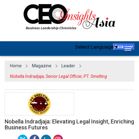
Select Language
▼
Togg
navig
Home
Magazine
Leader
Nobella Indradjaja, Senior Legal Officer, PT. Smelting
Nobella Indradjaja: Elevating Legal Insight, Enriching
Business Futures