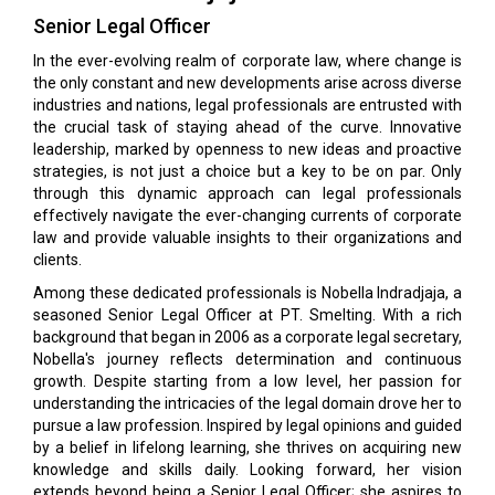
Senior Legal Officer
In the ever-evolving realm of corporate law, where change is
the only constant and new developments arise across diverse
industries and nations, legal professionals are entrusted with
the crucial task of staying ahead of the curve. Innovative
leadership, marked by openness to new ideas and proactive
strategies, is not just a choice but a key to be on par. Only
through this dynamic approach can legal professionals
effectively navigate the ever-changing currents of corporate
law and provide valuable insights to their organizations and
clients.
Among these dedicated professionals is Nobella Indradjaja, a
seasoned Senior Legal Officer at PT. Smelting. With a rich
background that began in 2006 as a corporate legal secretary,
Nobella's journey reflects determination and continuous
growth. Despite starting from a low level, her passion for
understanding the intricacies of the legal domain drove her to
pursue a law profession. Inspired by legal opinions and guided
by a belief in lifelong learning, she thrives on acquiring new
knowledge and skills daily. Looking forward, her vision
extends beyond being a Senior Legal Officer; she aspires to