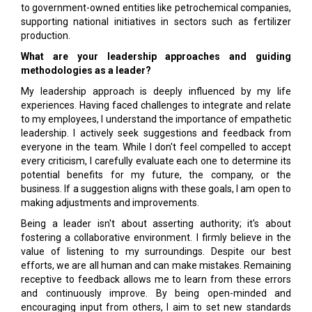
to government-owned entities like petrochemical companies,
supporting national initiatives in sectors such as fertilizer
production.
What are your leadership approaches and guiding
methodologies as a leader?
My leadership approach is deeply influenced by my life
experiences. Having faced challenges to integrate and relate
to my employees, I understand the importance of empathetic
leadership. I actively seek suggestions and feedback from
everyone in the team. While I don't feel compelled to accept
every criticism, I carefully evaluate each one to determine its
potential benefits for my future, the company, or the
business. If a suggestion aligns with these goals, I am open to
making adjustments and improvements.
Being a leader isn't about asserting authority; it's about
fostering a collaborative environment. I firmly believe in the
value of listening to my surroundings. Despite our best
efforts, we are all human and can make mistakes. Remaining
receptive to feedback allows me to learn from these errors
and continuously improve. By being open-minded and
encouraging input from others, I aim to set new standards