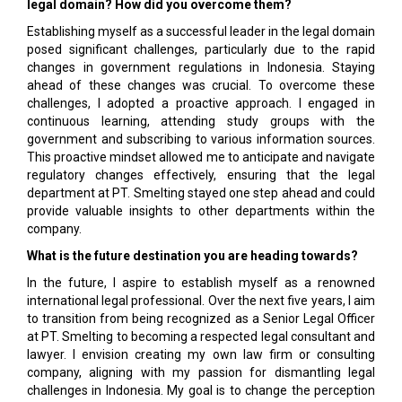
legal domain? How did you overcome them?
Establishing myself as a successful leader in the legal domain
posed significant challenges, particularly due to the rapid
changes in government regulations in Indonesia. Staying
ahead of these changes was crucial. To overcome these
challenges, I adopted a proactive approach. I engaged in
continuous learning, attending study groups with the
government and subscribing to various information sources.
This proactive mindset allowed me to anticipate and navigate
regulatory changes effectively, ensuring that the legal
department at PT. Smelting stayed one step ahead and could
provide valuable insights to other departments within the
company.
What is the future destination you are heading towards?
In the future, I aspire to establish myself as a renowned
international legal professional. Over the next five years, I aim
to transition from being recognized as a Senior Legal Officer
at PT. Smelting to becoming a respected legal consultant and
lawyer. I envision creating my own law firm or consulting
company, aligning with my passion for dismantling legal
challenges in Indonesia. My goal is to change the perception