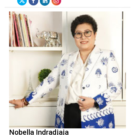
Nobella Indradjaja