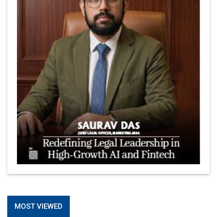
MOST VIEWED