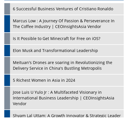
6 Successful Business Ventures of Cristiano Ronaldo
Marcus Low : A Journey Of Passion & Perseverance In
The Coffee Industry | CEOInsightsAsia Vendor
Is It Possible to Get Minecraft for Free on iOS?
Elon Musk and Transformational Leadership
Meituan's Drones are soaring in Revolutionizing the
Delivery Service in China's Bustling Metropolis
5 Richest Women in Asia in 2024
Jose Luis U Yulo Jr : A Multifaceted Visionary in
International Business Leadership | CEOInsightsAsia
Vendor
Shyam Lal Uttam: A Growth Innovator & Strategic Leader
| CEOInsightsAsia Vendor