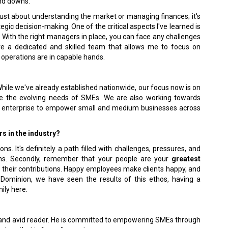
and downs.
t just about understanding the market or managing finances; it's
c decision-making. One of the critical aspects I've learned is
ith the right managers in place, you can face any challenges
ave a dedicated and skilled team that allows me to focus on
 operations are in capable hands.
hile we've already established nationwide, our focus now is on
rve the evolving needs of SMEs. We are also working towards
ar enterprise to empower small and medium businesses across
s in the industry?
s. It's definitely a path filled with challenges, pressures, and
gths. Secondly, remember that your people are your
greatest
 their contributions. Happy employees make clients happy, and
l Dominion, we have seen the results of this ethos, having a
ily here.
r, and avid reader. He is committed to empowering SMEs through