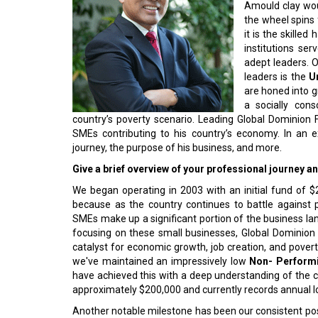
Amould clay woul
the wheel spins f
it is the skilled 
institutions se
adept leaders. O
leaders is the
Un
are honed into g
a socially con
country’s poverty scenario. Leading Global Dominion 
SMEs contributing to his country’s economy. In an e
journey, the purpose of his business, and more.
Give a brief overview of your professional journey 
We began operating in 2003 with an initial fund of 
because as the country continues to battle against
SMEs make up a significant portion of the business lan
focusing on these small businesses, Global Dominion do
catalyst for economic growth, job creation, and povert
we've maintained an impressively low
Non- Performi
have achieved this with a deep understanding of the c
approximately $200,000 and currently records annual l
Another notable milestone has been our consistent posit