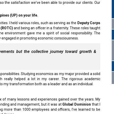
lso the satisfaction we've been able to provide our clients. Our
pines (UP) on your life.
ities. I held various roles, such as serving as the
Deputy Corps
s (ROTC)
and being an officer in a fraternity. These roles taught
he environment gave me a spirit of social responsibility. The
vely engaged in promoting economic consciousness.
evements but the collective journey toward growth &
ponsibilities. Studying economics as my major provided a solid
h really helped a lot in my career. The rigorous academic
 to my transformation both as a leader and as an individual.
a mix of many lessons and experiences gained over the years. My
t lending and management, but it was at
Global Dominion
that I
ng more than 1000 employees and officers, I've learned to be