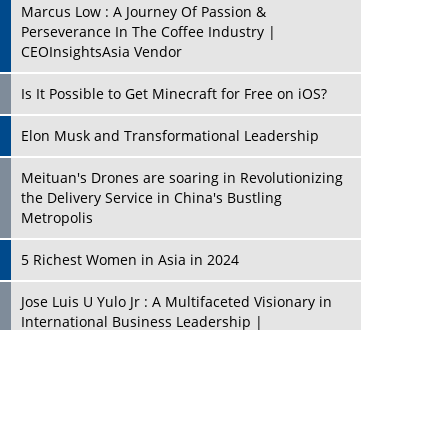
Marcus Low : A Journey Of Passion &
Perseverance In The Coffee Industry |
CEOInsightsAsia Vendor
Is It Possible to Get Minecraft for Free on iOS?
Elon Musk and Transformational Leadership
Meituan's Drones are soaring in Revolutionizing
the Delivery Service in China's Bustling
Metropolis
5 Richest Women in Asia in 2024
Jose Luis U Yulo Jr : A Multifaceted Visionary in
International Business Leadership |
CEOInsightsAsia Vendor
Shyam Lal Uttam: A Growth Innovator & Strategic
Leader | CEOInsightsAsia Vendor
Niyati Kanakia: A New-Age Edupreneur