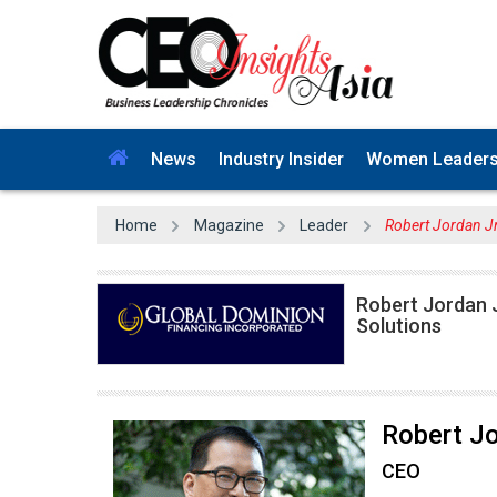
News
Industry Insider
Women Leader
Home
Magazine
Leader
Robert Jordan Jr
Robert Jordan J
Solutions
Robert Jo
CEO