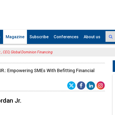
s
Magazine
Subscribe
Conferences
About us
., CEO, Global Dominion Financing
R.: Empowering SMEs With Befitting Financial
rdan Jr.