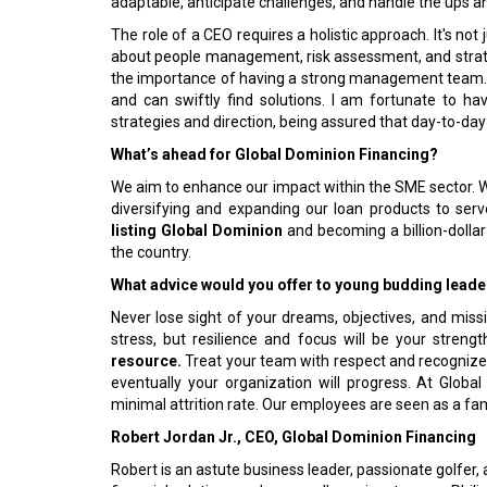
adaptable, anticipate challenges, and handle the ups 
The role of a CEO requires a holistic approach. It's no
about people management, risk assessment, and strategi
the importance of having a strong management team. W
and can swiftly find solutions. I am fortunate to h
strategies and direction, being assured that day-to-day
What’s ahead for Global Dominion Financing?
We aim to enhance our impact within the SME sector. W
diversifying and expanding our loan products to se
listing Global Dominion
and becoming a billion-doll
the country.
What advice would you offer to young budding leader
Never lose sight of your dreams, objectives, and mission
stress, but resilience and focus will be your stren
resource.
Treat your team with respect and recognize
eventually your organization will progress. At Globa
minimal attrition rate. Our employees are seen as a fam
Robert Jordan Jr., CEO, Global Dominion Financing
Robert is an astute business leader, passionate golfe