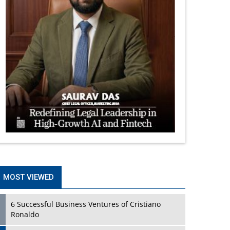
MOST VIEWED
6 Successful Business Ventures of Cristiano
Ronaldo