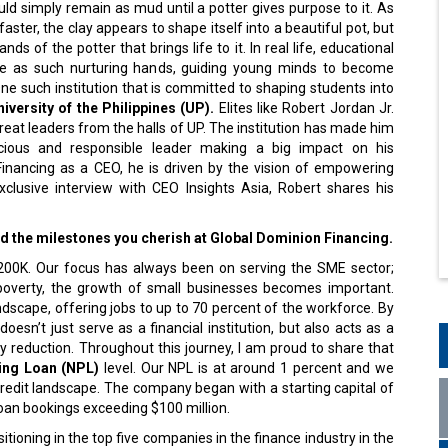
d simply remain as mud until a potter gives purpose to it. As
aster, the clay appears to shape itself into a beautiful pot, but
hands of the potter that brings life to it. In real life, educational
rve as such nurturing hands, guiding young minds to become
ne such institution that is committed to shaping students into
iversity of the Philippines (UP).
Elites like Robert Jordan Jr.
reat leaders from the halls of UP. The institution has made him
scious and responsible leader making a big impact on his
Financing as a CEO, he is driven by the vision of empowering
xclusive interview with CEO Insights Asia, Robert shares his
and the milestones you cherish at Global Dominion Financing.
$200K. Our focus has always been on serving the SME sector;
 poverty, the growth of small businesses becomes important.
dscape, offering jobs to up to 70 percent of the workforce. By
esn’t just serve as a financial institution, but also acts as a
y reduction. Throughout this journey, I am proud to share that
ng Loan (NPL)
level. Our NPL is at around 1 percent and we
redit landscape. The company began with a starting capital of
oan bookings exceeding $100 million.
ioning in the top five companies in the finance industry in the