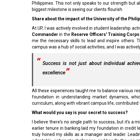
Philippines. This not only speaks to our strength but a
biggest milestone is seeing our clients flourish.
Share about the impact of the University of the Philip
At UP, I was actively involved in student leadership activ
Commander
in the
Reserve Officers' Training Corp
me the necessary skills to lead and inspire others. T
campus was a hub of social activities, and I was acti
Success is not just about individual achi
excellence
All these experiences taught me to balance various res
foundation in understanding market dynamics, whic
curriculum, along with vibrant campus life, contributed
What would you say is your secret to success?
I believe there's no single path to success, but it's 
earlier tenure in banking laid my foundation in credi
truly honed my skills as a manager and leader. Leadi