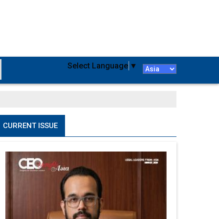
Select Language
▼
CURRENT ISSUE