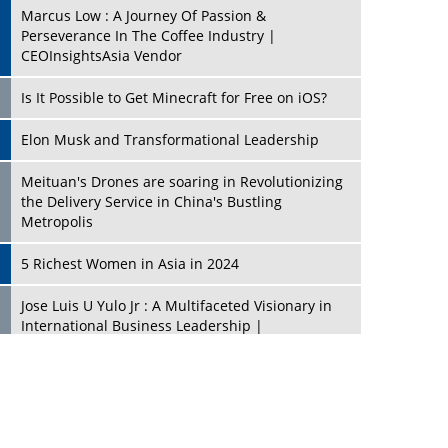
Marcus Low : A Journey Of Passion &
Perseverance In The Coffee Industry |
CEOInsightsAsia Vendor
Is It Possible to Get Minecraft for Free on iOS?
Elon Musk and Transformational Leadership
Meituan's Drones are soaring in Revolutionizing
the Delivery Service in China's Bustling
Metropolis
5 Richest Women in Asia in 2024
Jose Luis U Yulo Jr : A Multifaceted Visionary in
International Business Leadership |
CEOInsightsAsia Vendor
Shyam Lal Uttam: A Growth Innovator & Strategic
Leader | CEOInsightsAsia Vendor
Niyati Kanakia: A New-Age Edupreneur