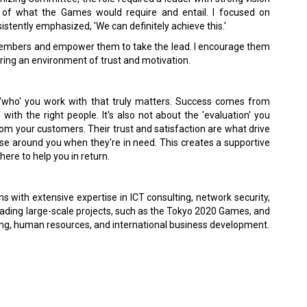
 of what the Games would require and entail. I focused on
sistently emphasized, 'We can definitely achieve this.'
 members and empower them to take the lead. I encourage them
tering an environment of trust and motivation.
t 'who' you work with that truly matters. Success comes from
with the right people. It's also not about the 'evaluation' you
rom your customers. Their trust and satisfaction are what drive
hose around you when they're in need. This creates a supportive
here to help you in return.
 with extensive expertise in ICT consulting, network security,
leading large-scale projects, such as the Tokyo 2020 Games, and
ring, human resources, and international business development.