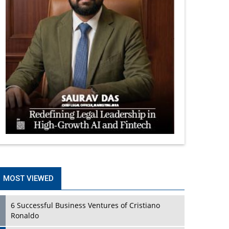
MOST VIEWED
6 Successful Business Ventures of Cristiano
Ronaldo