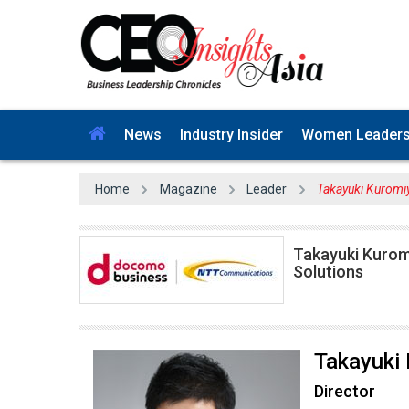
News
Industry Insider
Women Leader
Home
Magazine
Leader
Takayuki Kuromi
Takayuki Kuromi
Solutions
Takayuki
Director