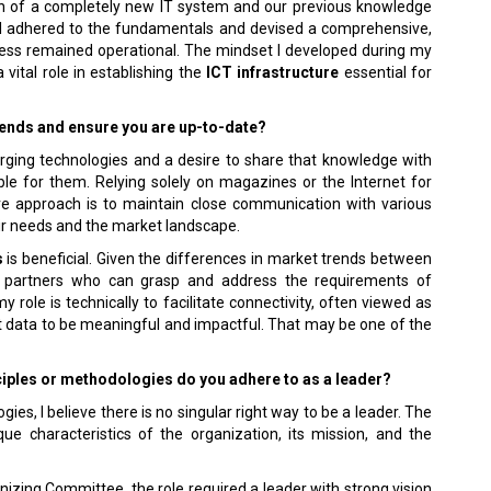
ion of a completely new IT system and our previous knowledge
, I adhered to the fundamentals and devised a comprehensive,
iness remained operational. The mindset I developed during my
 vital role in establishing the
ICT infrastructure
essential for
rends and ensure you are up-to-date?
merging technologies and a desire to share that knowledge with
le for them. Relying solely on magazines or the Internet for
ive approach is to maintain close communication with various
eir needs and the market landscape.
s
is beneficial. Given the differences in market trends between
ve partners who can grasp and address the requirements of
role is technically to facilitate connectivity, often viewed as
hat data to be meaningful and impactful. That may be one of the
iples or methodologies do you adhere to as a leader?
gies, I believe there is no singular right way to be a leader. The
ue characteristics of the organization, its mission, and the
izing Committee, the role required a leader with strong vision