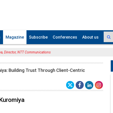
s
Magazine
Subscribe
Conferences
About us
ya, Director, NTT Communications
ya: Building Trust Through Client-Centric
 Kuromiya