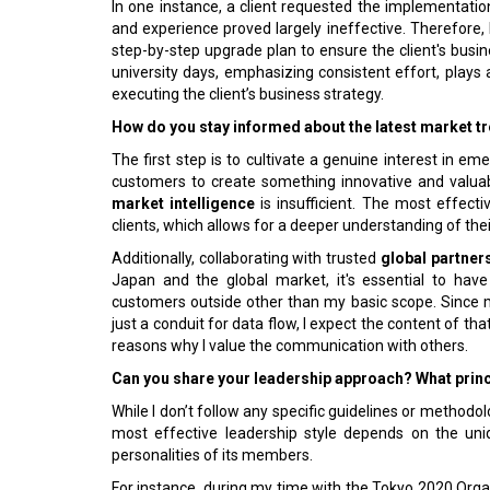
In one instance, a client requested the implementat
and experience proved largely ineffective. Therefore
step-by-step upgrade plan to ensure the client's bus
university days, emphasizing consistent effort, plays a
executing the client’s business strategy.
How do you stay informed about the latest market t
The first step is to cultivate a genuine interest in e
customers to create something innovative and valuab
market intelligence
is insufficient. The most effect
clients, which allows for a deeper understanding of th
Additionally, collaborating with trusted
global partner
Japan and the global market, it's essential to ha
customers outside other than my basic scope. Since my 
just a conduit for data flow, I expect the content of t
reasons why I value the communication with others.
Can you share your leadership approach? What princ
While I don’t follow any specific guidelines or methodolo
most effective leadership style depends on the uniq
personalities of its members.
For instance, during my time with the Tokyo 2020 Organ