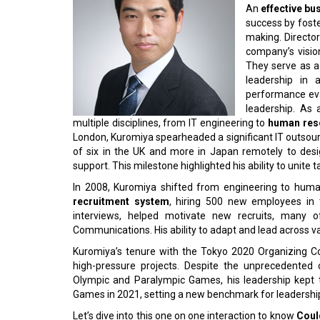
An
effective bu
success by foste
making. Directors
company’s visi
They serve as a
leadership in 
performance eva
leadership. As
multiple disciplines, from IT engineering to
human res
London, Kuromiya spearheaded a significant IT outsou
of six in the UK and more in Japan remotely to des
support. This milestone highlighted his ability to unit
In 2008, Kuromiya shifted from engineering to hum
recruitment system
, hiring 500 new employees in t
interviews, helped motivate new recruits, man
Communications. His ability to adapt and lead across va
Kuromiya’s tenure with the Tokyo 2020 Organizing Co
high-pressure projects. Despite the unprecedente
Olympic and Paralympic Games, his leadership kept 
Games in 2021, setting a new benchmark for leadership i
Let’s dive into this one on one interaction to know
Coul