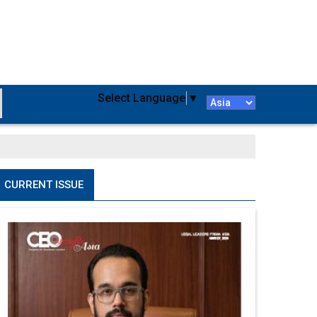
Select Language
▼
CURRENT ISSUE