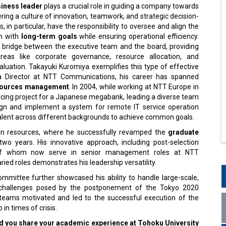
siness leader
plays a crucial role in guiding a company towards
ring a culture of innovation, teamwork, and strategic decision-
, in particular, have the responsibility to oversee and align the
on with
long-term goals
while ensuring operational efficiency.
 bridge between the executive team and the board, providing
areas like corporate governance, resource allocation, and
luation. Takayuki Kuromiya exemplifies this type of effective
 a Director at NTT Communications, his career has spanned
ources management
. In 2004, while working at NTT Europe in
rcing project for a Japanese megabank, leading a diverse team
ign and implement a system for remote IT service operation
e talent across different backgrounds to achieve common goals.
an resources, where he successfully revamped the
graduate
wo years. His innovative approach, including post-selection
y of whom now serve in senior management roles at NTT
ried roles demonstrates his leadership versatility.
mmittee further showcased his ability to handle large-scale,
d challenges posed by the postponement of the Tokyo 2020
teams motivated and led to the successful execution of the
n times of crisis.
d you share your academic experience at Tohoku University