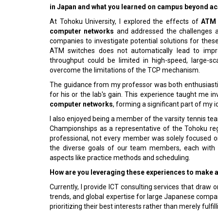
in Japan and what you learned on campus beyond 
At Tohoku University, I explored the effects of
ATM 
computer networks
and addressed the challenges as
companies to investigate potential solutions for thes
ATM switches does not automatically lead to impro
throughput could be limited in high-speed, large-s
overcome the limitations of the TCP mechanism.
The guidance from my professor was both enthusiastic
for his or the lab's gain. This experience taught me 
computer networks
, forming a significant part of my i
I also enjoyed being a member of the varsity tennis tea
Championships as a representative of the Tohoku reg
professional, not every member was solely focused o
the diverse goals of our team members, each with the
aspects like practice methods and scheduling.
How are you leveraging these experiences to make 
Currently, I provide ICT consulting services that dra
trends, and global expertise for large Japanese compani
prioritizing their best interests rather than merely fulfil