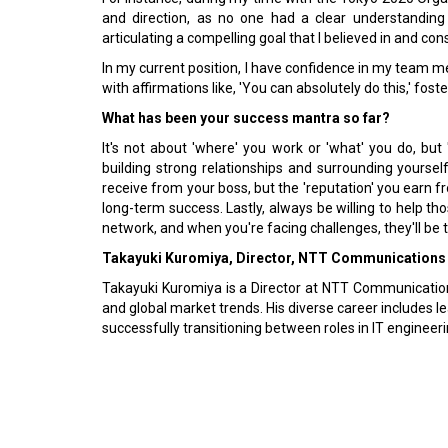
and direction, as no one had a clear understanding
articulating a compelling goal that I believed in and con
In my current position, I have confidence in my team
with affirmations like, 'You can absolutely do this,' fos
What has been your success mantra so far?
It's not about 'where' you work or 'what' you do, bu
building strong relationships and surrounding yourself 
receive from your boss, but the 'reputation' you earn f
long-term success. Lastly, always be willing to help t
network, and when you're facing challenges, they'll be t
Takayuki Kuromiya, Director, NTT Communications
Takayuki Kuromiya is a Director at NTT Communications
and global market trends. His diverse career includes 
successfully transitioning between roles in IT enginee
Previous