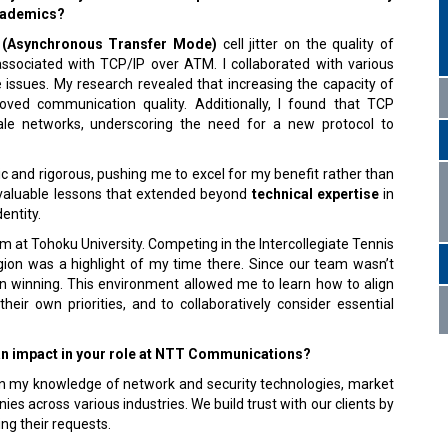
academics?
(Asynchronous Transfer Mode)
cell jitter on the quality of
sociated with TCP/IP over ATM. I collaborated with various
e issues. My research revealed that increasing the capacity of
ved communication quality. Additionally, I found that TCP
cale networks, underscoring the need for a new protocol to
 and rigorous, pushing me to excel for my benefit rather than
invaluable lessons that extended beyond
technical expertise
in
dentity.
m at Tohoku University. Competing in the Intercollegiate Tennis
ion was a highlight of my time there. Since our team wasn’t
n winning. This environment allowed me to learn how to align
ir own priorities, and to collaboratively consider essential
an impact in your role at NTT Communications?
w on my knowledge of network and security technologies, market
es across various industries. We build trust with our clients by
ling their requests.