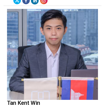
Tan Kent Win