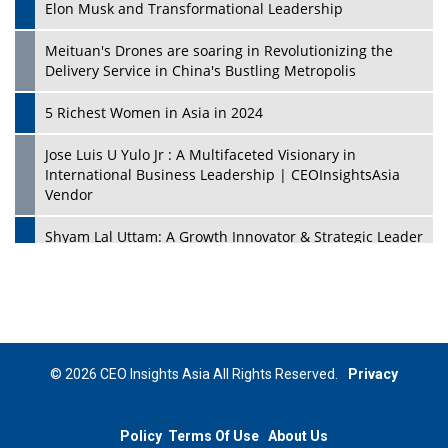
Elon Musk and Transformational Leadership
Meituan's Drones are soaring in Revolutionizing the
Delivery Service in China's Bustling Metropolis
5 Richest Women in Asia in 2024
Jose Luis U Yulo Jr : A Multifaceted Visionary in
International Business Leadership | CEOInsightsAsia
Vendor
Shyam Lal Uttam: A Growth Innovator & Strategic Leader
| CEOInsightsAsia Vendor
Niyati Kanakia: A New-Age Edupreneur Travelingahead
Of Time | CEOInsightsAsia Vendor
Mohd. Burhanudin: Transforming The Malaysian
© 2026 CEO Insights Asia All Rights Reserved.
Privacy
Footwear Industry Via Visionary Leadership |
CEOInsightsAsia Vendor
Policy
Terms Of Use
About Us
Top 10 Leaders From South Korea - 2023