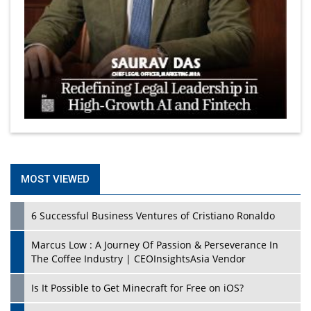
MOST VIEWED
6 Successful Business Ventures of Cristiano Ronaldo
Marcus Low : A Journey Of Passion & Perseverance In
The Coffee Industry | CEOInsightsAsia Vendor
Is It Possible to Get Minecraft for Free on iOS?