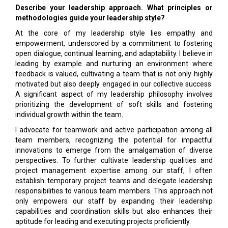
Describe your leadership approach. What principles or
methodologies guide your leadership style?
At the core of my leadership style lies empathy and
empowerment, underscored by a commitment to fostering
open dialogue, continual learning, and adaptability. I believe in
leading by example and nurturing an environment where
feedback is valued, cultivating a team that is not only highly
motivated but also deeply engaged in our collective success.
A significant aspect of my leadership philosophy involves
prioritizing the development of soft skills and fostering
individual growth within the team.
I advocate for teamwork and active participation among all
team members, recognizing the potential for impactful
innovations to emerge from the amalgamation of diverse
perspectives. To further cultivate leadership qualities and
project management expertise among our staff, I often
establish temporary project teams and delegate leadership
responsibilities to various team members. This approach not
only empowers our staff by expanding their leadership
capabilities and coordination skills but also enhances their
aptitude for leading and executing projects proficiently.