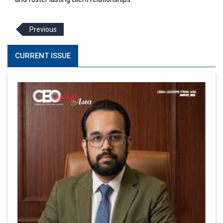
Previous
CURRENT ISSUE