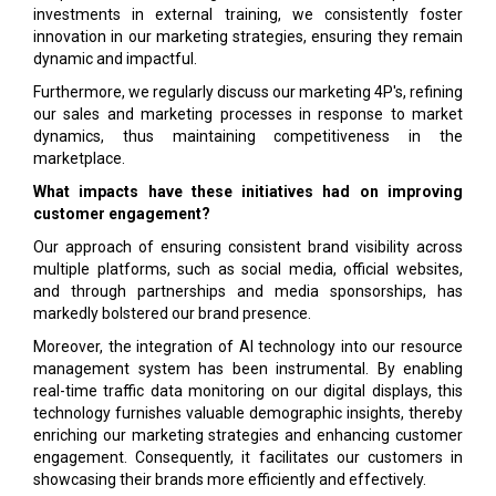
investments in external training, we consistently foster
innovation in our marketing strategies, ensuring they remain
dynamic and impactful.
Furthermore, we regularly discuss our marketing 4P's, refining
our sales and marketing processes in response to market
dynamics, thus maintaining competitiveness in the
marketplace.
What impacts have these initiatives had on improving
customer engagement?
Our approach of ensuring consistent brand visibility across
multiple platforms, such as social media, official websites,
and through partnerships and media sponsorships, has
markedly bolstered our brand presence.
Moreover, the integration of AI technology into our resource
management system has been instrumental. By enabling
real-time traffic data monitoring on our digital displays, this
technology furnishes valuable demographic insights, thereby
enriching our marketing strategies and enhancing customer
engagement. Consequently, it facilitates our customers in
showcasing their brands more efficiently and effectively.