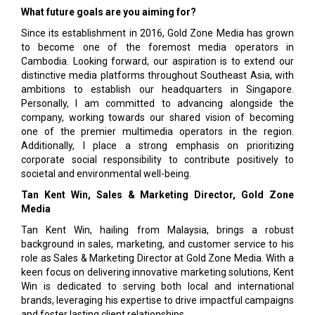
What future goals are you aiming for?
Since its establishment in 2016, Gold Zone Media has grown
to become one of the foremost media operators in
Cambodia. Looking forward, our aspiration is to extend our
distinctive media platforms throughout Southeast Asia, with
ambitions to establish our headquarters in Singapore.
Personally, I am committed to advancing alongside the
company, working towards our shared vision of becoming
one of the premier multimedia operators in the region.
Additionally, I place a strong emphasis on prioritizing
corporate social responsibility to contribute positively to
societal and environmental well-being.
Tan Kent Win, Sales & Marketing Director, Gold Zone
Media
Tan Kent Win, hailing from Malaysia, brings a robust
background in sales, marketing, and customer service to his
role as Sales & Marketing Director at Gold Zone Media. With a
keen focus on delivering innovative marketing solutions, Kent
Win is dedicated to serving both local and international
brands, leveraging his expertise to drive impactful campaigns
and foster lasting client relationships.