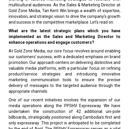
multicultural audiences. As the Sales & Marketing Director at
Gold Zone Media, Tan Kent Win brings a wealth of expertise,
innovation, and strategic vision to drive the company's growth
and success in the competitive marketplace. Let’s read on.
What are the latest strategic plans which you have
implemented as the Sales and Marketing Director to
enhance operations and engage customers?
At Gold Zone Media, our core focus revolves around enabling
our customers' success, with a dedicated emphasis on brand
promotion. Our approach centers on delivering distinctive and
valuable media platforms, with a particular focus on refining
product/service strategies and introducing innovative
marketing communication tools to ensure the precise
delivery of messages to the targeted audience through the
appropriate channels.
One of our recent initiatives involves the expansion of our
media operations along the PPSHV Expressway. We have
undertaken the construction of 42 additional uni-pole
billboards, strategically positioned along Cambodia's first and
only expressway. This project is anticipated to be completed
by the end of April. The PPSHV Expressway serves as a vital