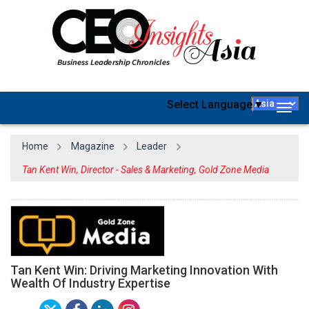
Select Language
▼
Togg
navig
Home
Magazine
Leader
Tan Kent Win, Director - Sales & Marketing, Gold Zone Media
Tan Kent Win: Driving Marketing Innovation With
Wealth Of Industry Expertise