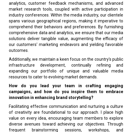
analytics, customer feedback mechanisms, and advanced
market research tools, coupled with active participation in
industry conferences. Within the media industry, our clientele
spans various geographical regions, making it imperative to
comprehend their behaviors and preferences. By furnishing
comprehensive data and analytics, we ensure that our media
solutions deliver tangible value, augmenting the efficacy of
our customers' marketing endeavors and yielding favorable
outcomes.
Additionally, we maintain a keen focus on the country's public
infrastructure development, continually refining and
expanding our portfolio of unique and valuable media
resources to cater to evolving market demands.
How do you lead your team in crafting engaging
campaigns, and how do you inspire them to embrace
innovation in enhancing brand storytelling?
Facilitating effective communication and nurturing a culture
of creativity are foundational to our approach. I place high
value on every idea, encouraging team members to explore
diverse avenues toward achieving our objectives. Through
frequent brainstorming sessions, workshops, and