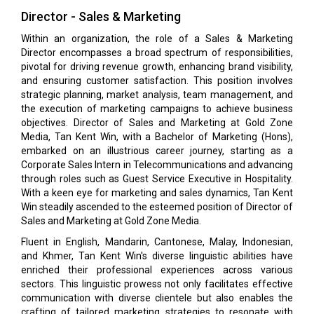
Director - Sales & Marketing
Within an organization, the role of a Sales & Marketing
Director encompasses a broad spectrum of responsibilities,
pivotal for driving revenue growth, enhancing brand visibility,
and ensuring customer satisfaction. This position involves
strategic planning, market analysis, team management, and
the execution of marketing campaigns to achieve business
objectives. Director of Sales and Marketing at Gold Zone
Media, Tan Kent Win, with a Bachelor of Marketing (Hons),
embarked on an illustrious career journey, starting as a
Corporate Sales Intern in Telecommunications and advancing
through roles such as Guest Service Executive in Hospitality.
With a keen eye for marketing and sales dynamics, Tan Kent
Win steadily ascended to the esteemed position of Director of
Sales and Marketing at Gold Zone Media.
Fluent in English, Mandarin, Cantonese, Malay, Indonesian,
and Khmer, Tan Kent Win's diverse linguistic abilities have
enriched their professional experiences across various
sectors. This linguistic prowess not only facilitates effective
communication with diverse clientele but also enables the
crafting of tailored marketing strategies to resonate with