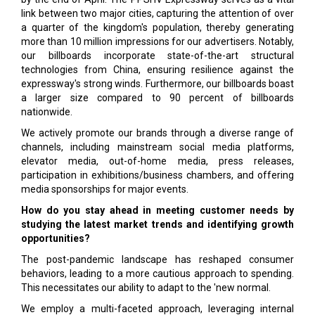
link between two major cities, capturing the attention of over
a quarter of the kingdom's population, thereby generating
more than 10 million impressions for our advertisers. Notably,
our billboards incorporate state-of-the-art structural
technologies from China, ensuring resilience against the
expressway's strong winds. Furthermore, our billboards boast
a larger size compared to 90 percent of billboards
nationwide.
We actively promote our brands through a diverse range of
channels, including mainstream social media platforms,
elevator media, out-of-home media, press releases,
participation in exhibitions/business chambers, and offering
media sponsorships for major events.
How do you stay ahead in meeting customer needs by
studying the latest market trends and identifying growth
opportunities?
The post-pandemic landscape has reshaped consumer
behaviors, leading to a more cautious approach to spending.
This necessitates our ability to adapt to the 'new normal.
We employ a multi-faceted approach, leveraging internal