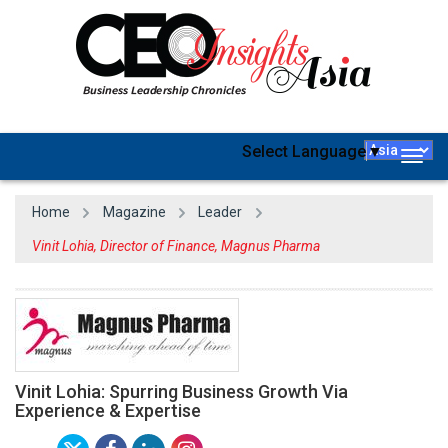
Select Language
▼
Togg
navig
Home
Magazine
Leader
Vinit Lohia, Director of Finance, Magnus Pharma
Vinit Lohia: Spurring Business Growth Via
Experience & Expertise