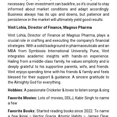
necessary. Over-investment can backfire, so it's crucial to stay
informed about market conditions and adapt accordingly.
Business always has its ups and downs, but patience and
persistence in the market will ultimately yield good results.
Vinit Lohia, Director of Finance, Magnus Pharma
Vinit Lohia, Director of Finance at Magnus Pharma, plays a
crucial role in crafting and executing the company’s financial
strategies. With a solid background in pharmaceuticals and an
MBA from Symbiosis International University, Pune, Vinit
integrates academic insights with hands-on experience.
Hailing from a middle-class family, he values simplicity and is
deeply grateful to his supportive parents, wife, and friends.
Vinit enjoys spending time with his friends & family and feels
blessed for their support & guidance. A sincere gratitude to
the Almighty God for everything.
Hobbies:
A passionate Cricketer & loves to listen songs & sing
Favorite Movies:
Lots of movies, DDLJ, Kabir Singh to name
a few
Favorite Books:
Started reading books since 2022. To name
a few Ikigai – Hector Gracia, Atomic Habits – James Clear,