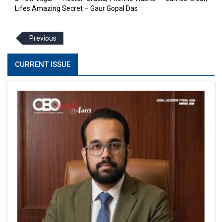
Lifes Amazing Secret – Gaur Gopal Das
Previous
CURRENT ISSUE