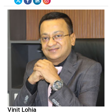
Vinit Lohia