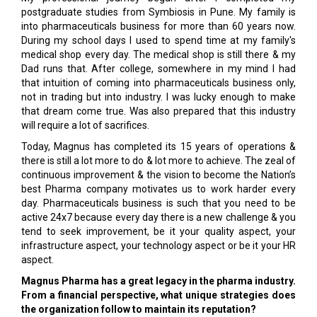
postgraduate studies from Symbiosis in Pune. My family is
into pharmaceuticals business for more than 60 years now.
During my school days I used to spend time at my family's
medical shop every day. The medical shop is still there & my
Dad runs that. After college, somewhere in my mind I had
that intuition of coming into pharmaceuticals business only,
not in trading but into industry. I was lucky enough to make
that dream come true. Was also prepared that this industry
will require a lot of sacrifices.
Today, Magnus has completed its 15 years of operations &
there is still a lot more to do & lot more to achieve. The zeal of
continuous improvement & the vision to become the Nation’s
best Pharma company motivates us to work harder every
day. Pharmaceuticals business is such that you need to be
active 24x7 because every day there is a new challenge & you
tend to seek improvement, be it your quality aspect, your
infrastructure aspect, your technology aspect or be it your HR
aspect.
Magnus Pharma has a great legacy in the pharma industry.
From a financial perspective, what unique strategies does
the organization follow to maintain its reputation?