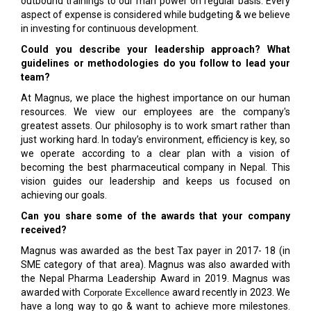
outbound trainings to our man power on regular basis. Every
aspect of expense is considered while budgeting & we believe
in investing for continuous development.
Could you describe your leadership approach? What
guidelines or methodologies do you follow to lead your
team?
At Magnus, we place the highest importance on our human
resources. We view our employees are the company's
greatest assets. Our philosophy is to work smart rather than
just working hard. In today’s environment, efficiency is key, so
we operate according to a clear plan with a vision of
becoming the best pharmaceutical company in Nepal. This
vision guides our leadership and keeps us focused on
achieving our goals.
Can you share some of the awards that your company
received?
Magnus was awarded as the best Tax payer in 2017- 18 (in
SME category of that area). Magnus was also awarded with
the Nepal Pharma Leadership Award in 2019. Magnus was
awarded with
award recently in 2023. We
Corporate Excellence
have a long way to go & want to achieve more milestones.