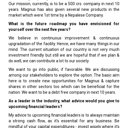
Our mission, currently, is to be a 500 crs. company in next 10
years. Magnus has also given several new products in the
market which were 1st time by a Nepalese Company.
What is the future roadmap you have envisioned for
yourself over the next five years?
We believe in continuous improvement & continuous
upgradation of the facility. Hence, we have many things in our
mind. The current situation of our country is not very much
investment friendly but still we are hopeful that if we plan &
do well, we can contribute a lot to our society.
We want to go into public, if favorable. We are discussing
among our stakeholders to explore the option. The basic aim
here is to create new opportunities for Magnus & capture
shares in other sectors too which can be beneficial for the
nation. We want to be a debt free company in next 10 years.
As a leader in the industry, what advice would you give to
upcoming financial leaders?
My advice to upcoming financial leaders is to always maintain
a strong cash flow, as it's essential for any business. Be
mindful of your capital expenditures - invest wisely where it's