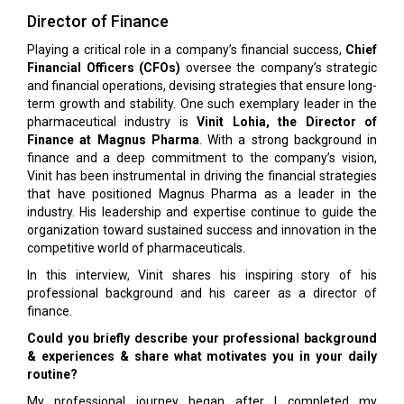
Director of Finance
Playing a critical role in a company’s financial success,
Chief
Financial Officers (CFOs)
oversee the company’s strategic
and financial operations, devising strategies that ensure long-
term growth and stability. One such exemplary leader in the
pharmaceutical industry is
Vinit Lohia, the Director of
Finance at Magnus Pharma
. With a strong background in
finance and a deep commitment to the company’s vision,
Vinit has been instrumental in driving the financial strategies
that have positioned Magnus Pharma as a leader in the
industry. His leadership and expertise continue to guide the
organization toward sustained success and innovation in the
competitive world of pharmaceuticals.
In this interview, Vinit shares his inspiring story of his
professional background and his career as a director of
finance.
Could you briefly describe your professional background
& experiences & share what motivates you in your daily
routine?
My professional journey began after I completed my