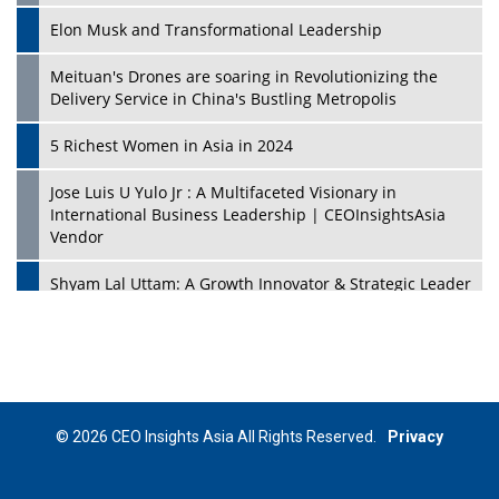
Elon Musk and Transformational Leadership
Meituan's Drones are soaring in Revolutionizing the
Delivery Service in China's Bustling Metropolis
5 Richest Women in Asia in 2024
Jose Luis U Yulo Jr : A Multifaceted Visionary in
International Business Leadership | CEOInsightsAsia
Vendor
Shyam Lal Uttam: A Growth Innovator & Strategic Leader
| CEOInsightsAsia Vendor
Niyati Kanakia: A New-Age Edupreneur Travelingahead
Of Time | CEOInsightsAsia Vendor
Mohd. Burhanudin: Transforming The Malaysian
© 2026 CEO Insights Asia All Rights Reserved.
Privacy
Footwear Industry Via Visionary Leadership |
CEOInsightsAsia Vendor