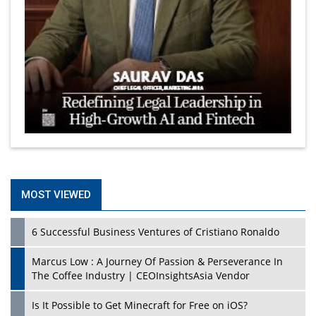
MOST VIEWED
6 Successful Business Ventures of Cristiano Ronaldo
Marcus Low : A Journey Of Passion & Perseverance In
The Coffee Industry | CEOInsightsAsia Vendor
Is It Possible to Get Minecraft for Free on iOS?