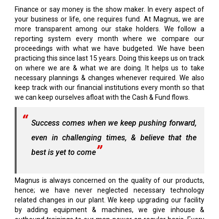
Finance or say money is the show maker. In every aspect of
your business or life, one requires fund. At Magnus, we are
more transparent among our stake holders. We follow a
reporting system every month where we compare our
proceedings with what we have budgeted. We have been
practicing this since last 15 years. Doing this keeps us on track
on where we are & what we are doing. It helps us to take
necessary plannings & changes whenever required. We also
keep track with our financial institutions every month so that
we can keep ourselves afloat with the Cash & Fund flows.
Success comes when we keep pushing forward,
even in challenging times, & believe that the
best is yet to come
Magnus is always concerned on the quality of our products,
hence; we have never neglected necessary technology
related changes in our plant. We keep upgrading our facility
by adding equipment & machines, we give inhouse &