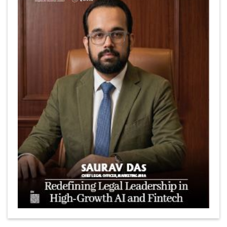
Marcus Low : A Journey Of Passion & Perseverance In
The Coffee Industry | CEOInsightsAsia Vendor
Is It Possible to Get Minecraft for Free on iOS?
Elon Musk and Transformational Leadership
Meituan's Drones are soaring in Revolutionizing the
Delivery Service in China's Bustling Metropolis
5 Richest Women in Asia in 2024
Jose Luis U Yulo Jr : A Multifaceted Visionary in
International Business Leadership | CEOInsightsAsia
Vendor
Shyam Lal Uttam: A Growth Innovator & Strategic Leader
| CEOInsightsAsia Vendor
Niyati Kanakia: A New-Age Edupreneur Travelingahead
Of Time | CEOInsightsAsia Vendor