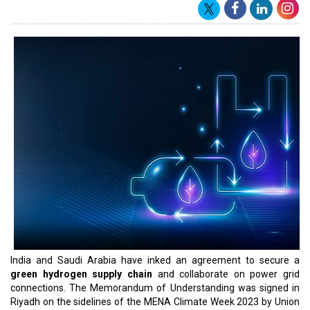
framework for cooperation between the two countries in the field
of electrical interconnection; exchange of electricity during peak
times and emergencies; co-development of projects; co-
production of green/clean hydrogen and renewable energy; and
also establishing secure, reliable and resilient supply chains of
materials used in green/clean hydrogen and the renewable
energy sector," said a statement from the ministry of power.
The MoU comes nearly a month after both countries signed an
agreement for cooperation in energy, including in renewable
energy, energy efficiency, grid interconnection, strategic petroleum
reserves and energy security. Mint first reported on 25 April that
India plans to interconnect the national power grids of the two
countries through a subsea cable, as per livemint.
India has been looking towards connecting its power system to
those of Saudi Arabia and the UAE via subsea cables from its
west coast and to Singapore's power grid from its east coast.
Countries may lessen the need for costly
renewable energy
storage technologies
and enhance the dependability of their
power networks by sharing electricity resources across regions.
India's quest of grid interconnection may also be essential to the