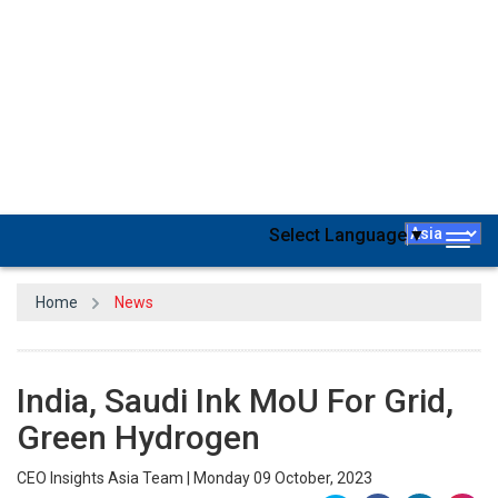
India and Saudi Arabia have inked an agreement to secure a
green hydrogen supply chain
and collaborate on power grid
connections. The Memorandum of Understanding was signed in
Riyadh on the sidelines of the MENA Climate Week 2023 by Union
Minister for
Power and New and Renewable Energy
RK Singh and
Saudi Minister of Energy Abdulaziz bin Salman Al-Saud.
“This memorandum of understanding aims to establish a general