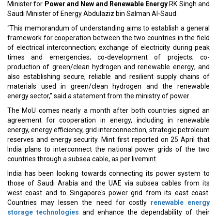
country's long-term
economic and energy security objectives
.
India is pursuing the One Sun, One World, One Grid (OSOWOG)
initiative, which intends to connect countries via a
global
electricity grid
.
Read More:
Saudi, Kazakhstan Set To Promote Bilateral Trade
SCG International Partners with Govt of Thailand
CURRENT ISSUE