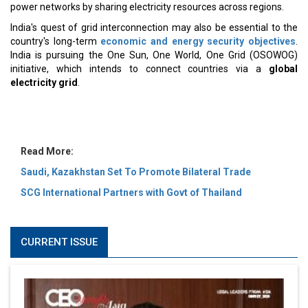
MOST VIEWED
6 Successful Business Ventures of Cristiano Ronaldo