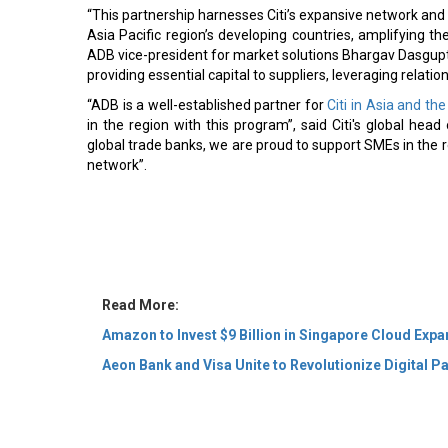
“This partnership harnesses Citi’s expansive network and 
Asia Pacific region’s developing countries, amplifying t
ADB vice-president for market solutions Bhargav Dasgupta.
providing essential capital to suppliers, leveraging relatio
“ADB is a well-established partner for
Citi in Asia and the
in the region with this program”, said Citi's global hea
global trade banks, we are proud to support SMEs in the r
network”.
Read More:
Amazon to Invest $9 Billion in Singapore Cloud Exp
Aeon Bank and Visa Unite to Revolutionize Digital