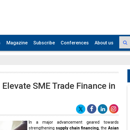
s
Magazine
Subscribe
Conferences
About us
o Elevate SME Trade Finance in
In a major advancement geared towards
strengthening
supply chain financing
, the
Asian