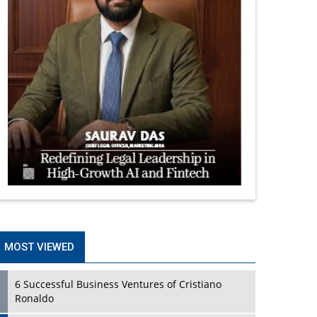
MOST VIEWED
6 Successful Business Ventures of Cristiano
Ronaldo