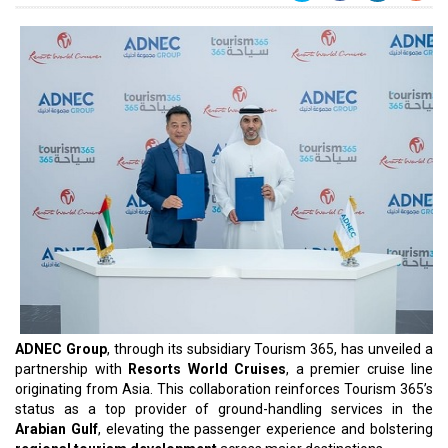
ADNEC Group
, through its subsidiary Tourism 365, has unveiled a
partnership with
Resorts World Cruises
, a premier cruise line
originating from Asia. This collaboration reinforces Tourism 365’s
status as a top provider of ground-handling services in the
Arabian Gulf
, elevating the passenger experience and bolstering