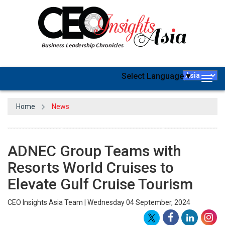
Select Language
▼
Togg
navig
Home
News
ADNEC Group Teams with
Resorts World Cruises to
Elevate Gulf Cruise Tourism
CEO Insights Asia Team | Wednesday 04 September, 2024