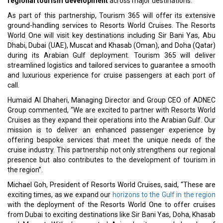
regional tourism development
across major destinations.
As part of this partnership, Tourism 365 will offer its extensive
ground-handling services to Resorts World Cruises. The Resorts
World One will visit key destinations including Sir Bani Yas, Abu
Dhabi, Dubai (UAE), Muscat and Khasab (Oman), and Doha (Qatar)
during its Arabian Gulf deployment. Tourism 365 will deliver
streamlined logistics and tailored services to guarantee a smooth
and luxurious experience for cruise passengers at each port of
call.
Humaid Al Dhaheri, Managing Director and Group CEO of ADNEC
Group commented, “We are excited to partner with Resorts World
Cruises as they expand their operations into the Arabian Gulf. Our
mission is to deliver an enhanced passenger experience by
offering bespoke services that meet the unique needs of the
cruise industry. This partnership not only strengthens our regional
presence but also contributes to the development of tourism in
the region”.
Michael Goh, President of Resorts World Cruises, said, “These are
exciting times, as we expand our
horizons to the Gulf in the region
with the deployment of the Resorts World One to offer cruises
from Dubai to exciting destinations like Sir Bani Yas, Doha, Khasab