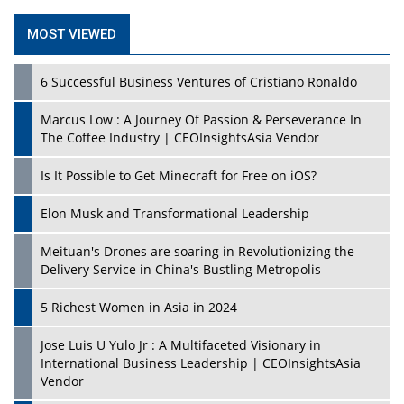
MOST VIEWED
6 Successful Business Ventures of Cristiano Ronaldo
Marcus Low : A Journey Of Passion & Perseverance In
The Coffee Industry | CEOInsightsAsia Vendor
Is It Possible to Get Minecraft for Free on iOS?
Elon Musk and Transformational Leadership
Meituan's Drones are soaring in Revolutionizing the
Delivery Service in China's Bustling Metropolis
5 Richest Women in Asia in 2024
Jose Luis U Yulo Jr : A Multifaceted Visionary in
International Business Leadership | CEOInsightsAsia
Vendor