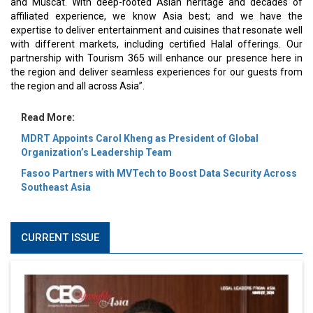
and Muscat. With deep-rooted Asian heritage and decades of
affiliated experience, we know Asia best; and we have the
expertise to deliver entertainment and cuisines that resonate well
with different markets, including certified Halal offerings. Our
partnership with Tourism 365 will enhance our presence here in
the region and deliver seamless experiences for our guests from
the region and all across Asia”.
Read More:
MDRT Appoints Carol Kheng as President of Global
Organization’s Leadership Team
Fasoo Partners with MVTech to Boost Data Security Across
Southeast Asia
CURRENT ISSUE