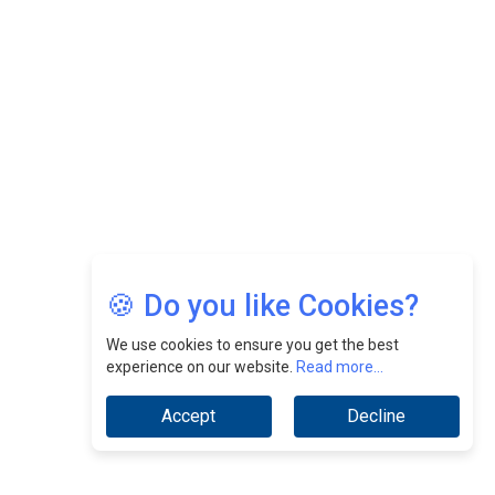
Nurturing A Culture Of Excellence At Cebu Pacific Air |
CEOInsightsAsia Vendor
Jimmy Tan: Empowering Change While Catalyzing
Growth At Fiamma Holdings Berhadd | CEOInsightsAsia
Vendor
Sam Loh Chin Hau: Navigating Legal Horizons In Real
Estate & Corporate Law | CEOInsightsAsia Vendor
Chinese Scientists Build a Mach 4 ‘ACE’ Turbojet Engine
🍪 Do you like Cookies?
We use cookies to ensure you get the best
experience on our website.
Read more...
Accept
Decline