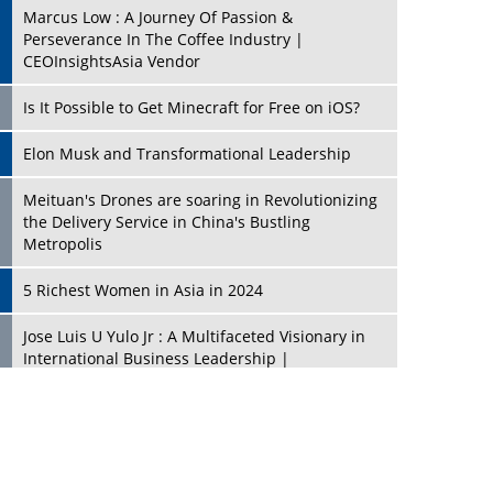
Marcus Low : A Journey Of Passion &
Perseverance In The Coffee Industry |
CEOInsightsAsia Vendor
Is It Possible to Get Minecraft for Free on iOS?
Elon Musk and Transformational Leadership
Meituan's Drones are soaring in Revolutionizing
the Delivery Service in China's Bustling
Metropolis
5 Richest Women in Asia in 2024
Jose Luis U Yulo Jr : A Multifaceted Visionary in
International Business Leadership |
CEOInsightsAsia Vendor
Shyam Lal Uttam: A Growth Innovator & Strategic
Leader | CEOInsightsAsia Vendor
Niyati Kanakia: A New-Age Edupreneur