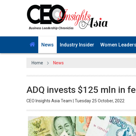
News
Industry Insider
Women Leader
Home
News
ADQ invests $125 mln in fe
CEO Insights Asia Team | Tuesday 25 October, 2022