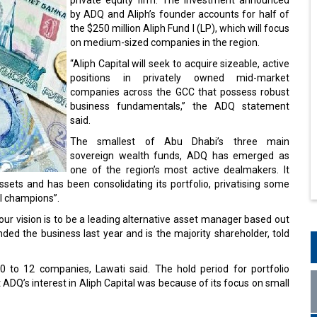
by ADQ and Aliph’s founder accounts for half of
the $250 million Aliph Fund I (LP), which will focus
on medium-sized companies in the region.
“Aliph Capital will seek to acquire sizeable, active
positions in privately owned mid-market
companies across the GCC that possess robust
business fundamentals,” the ADQ statement
said.
The smallest of Abu Dhabi’s three main
sovereign wealth funds, ADQ has emerged as
one of the region’s most active dealmakers. It
ets and has been consolidating its portfolio, privatising some
al champions”.
ut our vision is to be a leading alternative asset manager based out
nded the business last year and is the majority shareholder, told
10 to 12 companies, Lawati said. The hold period for portfolio
 ADQ’s interest in Aliph Capital was because of its focus on small