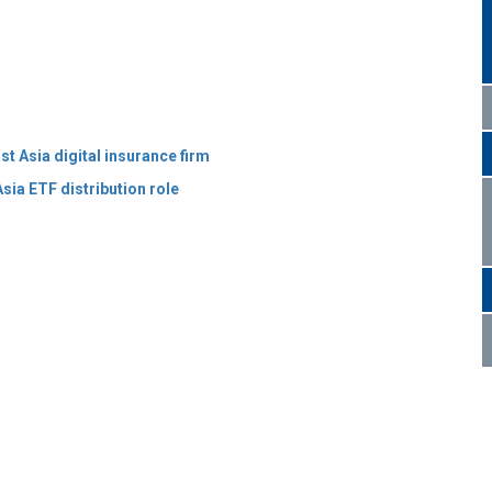
t Asia digital insurance firm
sia ETF distribution role