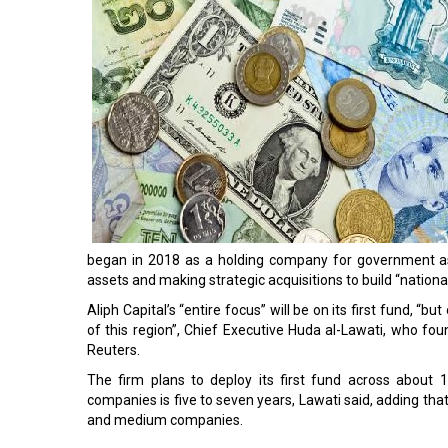
began in 2018 as a holding company for government ass
assets and making strategic acquisitions to build “nation
Aliph Capital’s “entire focus” will be on its first fund, “b
of this region”, Chief Executive Huda al-Lawati, who fou
Reuters.
The firm plans to deploy its first fund across about 
companies is five to seven years, Lawati said, adding that
and medium companies.