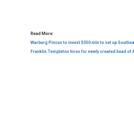
Read More:
Warburg Pincus to invest $350 mln to set up Southeas
Franklin Templeton hires for newly created head of A