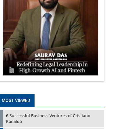
MOST VIEWED
6 Successful Business Ventures of Cristiano
Ronaldo