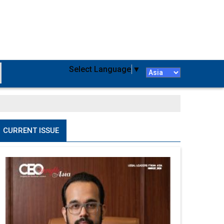
Select Language
▼
CURRENT ISSUE