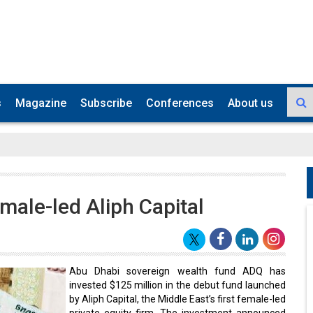
s
Magazine
Subscribe
Conferences
About us
male-led Aliph Capital
Abu Dhabi sovereign wealth fund ADQ has
invested $125 million in the debut fund launched
by Aliph Capital, the Middle East’s first female-led
private equity firm. The investment announced