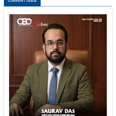
CURRENT ISSUE