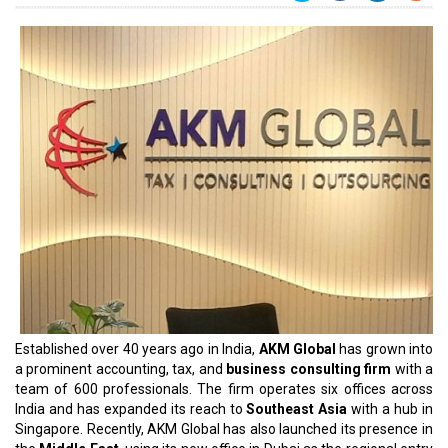
Established over 40 years ago in India,
AKM Global
has grown into
a prominent accounting, tax, and
business consulting firm
with a
team of 600 professionals. The firm operates six offices across
India and has expanded its reach to
Southeast Asia
with a hub in
Singapore. Recently, AKM Global has also launched its presence in