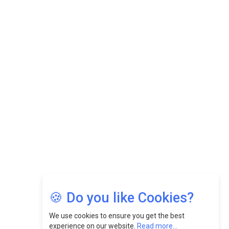
Datuk Raghu Bathamenadan: Effectively Leading People
While Fostering A Positive Work Culture |
CEOInsightsAsia Vendor
Felix Dan Lopez: Revolutionizing HR Strategies &
Nurturing A Culture Of Excellence At Cebu Pacific Air |
CEOInsightsAsia Vendor
Jimmy Tan: Empowering Change While Catalyzing
Growth At Fiamma Holdings Berhadd | CEOInsightsAsia
Vendor
Sam Loh Chin Hau: Navigating Legal Horizons In Real
Estate & Corporate Law | CEOInsightsAsia Vendor
Chinese Scientists Build a Mach 4 ‘ACE’ Turbojet Engine
🍪 Do you like Cookies?
We use cookies to ensure you get the best
experience on our website.
Read more...