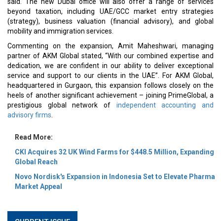
said. The new Dubai office will also offer a range of services
beyond taxation, including UAE/GCC market entry strategies
(strategy), business valuation (financial advisory), and global
mobility and immigration services.
Commenting on the expansion, Amit Maheshwari, managing
partner of AKM Global stated, “With our combined expertise and
dedication, we are confident in our ability to deliver exceptional
service and support to our clients in the UAE”. For AKM Global,
headquartered in Gurgaon, this expansion follows closely on the
heels of another significant achievement – joining PrimeGlobal, a
prestigious global network of
independent accounting and
advisory firms
.
Read More:
CKI Acquires 32 UK Wind Farms for $448.5 Million, Expanding
Global Reach
Novo Nordisk's Expansion in Indonesia Set to Elevate Pharma
Market Appeal