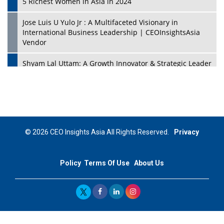
5 Richest Women in Asia in 2024
Jose Luis U Yulo Jr : A Multifaceted Visionary in
International Business Leadership | CEOInsightsAsia
Vendor
Shyam Lal Uttam: A Growth Innovator & Strategic Leader
| CEOInsightsAsia Vendor
Niyati Kanakia: A New-Age Edupreneur Travelingahead
Of Time | CEOInsightsAsia Vendor
Mohd. Burhanudin: Transforming The Malaysian
© 2026 CEO Insights Asia All Rights Reserved.
Privacy
Footwear Industry Via Visionary Leadership |
CEOInsightsAsia Vendor
Policy
Terms Of Use
About Us
Top 10 Leaders From South Korea - 2023
Mohammad Puri: Spearheading Innovative Approaches
In Oil & Gas Investment And Trading | CEOInsightsAsia
Vendor