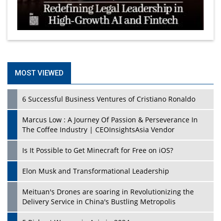
MOST VIEWED
6 Successful Business Ventures of Cristiano Ronaldo
Marcus Low : A Journey Of Passion & Perseverance In
The Coffee Industry | CEOInsightsAsia Vendor
Is It Possible to Get Minecraft for Free on iOS?
Elon Musk and Transformational Leadership
Meituan's Drones are soaring in Revolutionizing the
Delivery Service in China's Bustling Metropolis