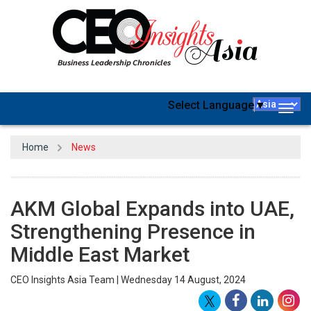
Select Language
▼
Togg
navig
Home
News
AKM Global Expands into UAE,
Strengthening Presence in
Middle East Market
CEO Insights Asia Team | Wednesday 14 August, 2024