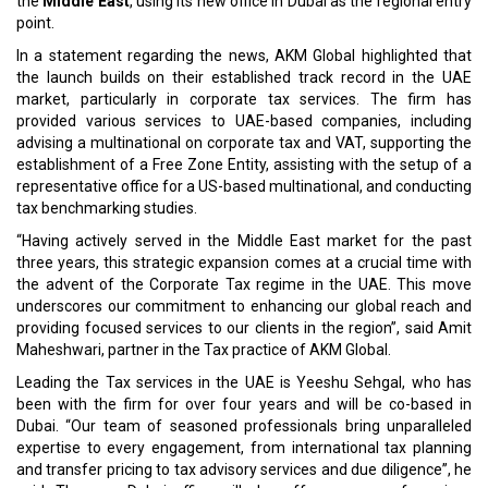
the
Middle East
, using its new office in Dubai as the regional entry
point.
In a statement regarding the news, AKM Global highlighted that
the launch builds on their established track record in the UAE
market, particularly in corporate tax services. The firm has
provided various services to UAE-based companies, including
advising a multinational on corporate tax and VAT, supporting the
establishment of a Free Zone Entity, assisting with the setup of a
representative office for a US-based multinational, and conducting
tax benchmarking studies.
“Having actively served in the Middle East market for the past
three years, this strategic expansion comes at a crucial time with
the advent of the Corporate Tax regime in the UAE. This move
underscores our commitment to enhancing our global reach and
providing focused services to our clients in the region”, said Amit
Maheshwari, partner in the Tax practice of AKM Global.
Leading the Tax services in the UAE is Yeeshu Sehgal, who has
been with the firm for over four years and will be co-based in
Dubai. “Our team of seasoned professionals bring unparalleled
expertise to every engagement, from international tax planning
and transfer pricing to tax advisory services and due diligence”, he