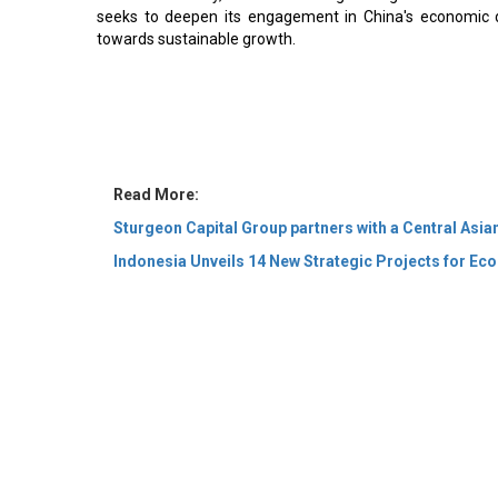
seeks to deepen its engagement in China's economic d
towards sustainable growth.
Read More:
Sturgeon Capital Group partners with a Central Asia
Indonesia Unveils 14 New Strategic Projects for E