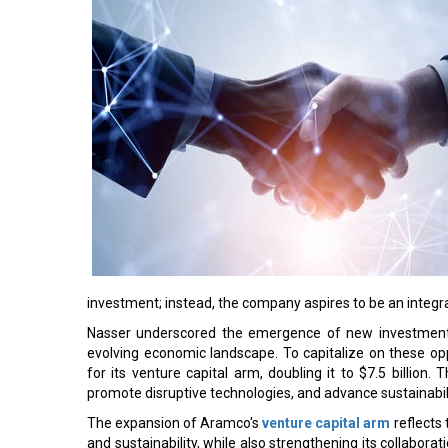
investment; instead, the company aspires to be an integ
Nasser underscored the emergence of new investment a
evolving economic landscape. To capitalize on these op
for its venture capital arm, doubling it to $7.5 billion
promote disruptive technologies, and advance sustainabilit
The expansion of Aramco's
venture capital arm
reflects
and sustainability, while also strengthening its collabora