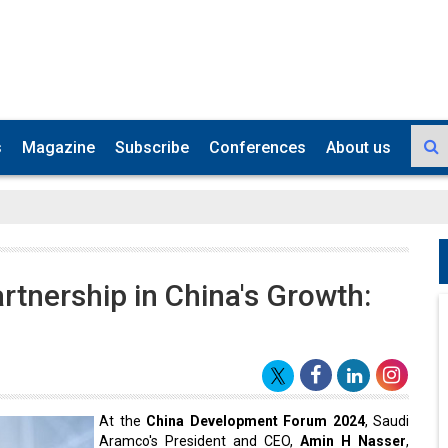
s
Magazine
Subscribe
Conferences
About us
tnership in China's Growth:
At the
China Development Forum 2024
, Saudi
Aramco's President and CEO,
Amin H Nasser
,