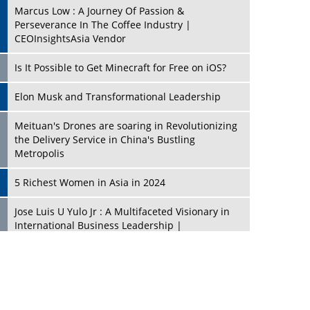
Marcus Low : A Journey Of Passion &
Perseverance In The Coffee Industry |
CEOInsightsAsia Vendor
Is It Possible to Get Minecraft for Free on iOS?
Elon Musk and Transformational Leadership
Meituan's Drones are soaring in Revolutionizing
the Delivery Service in China's Bustling
Metropolis
5 Richest Women in Asia in 2024
Jose Luis U Yulo Jr : A Multifaceted Visionary in
International Business Leadership |
CEOInsightsAsia Vendor
Shyam Lal Uttam: A Growth Innovator & Strategic
Leader | CEOInsightsAsia Vendor
Niyati Kanakia: A New-Age Edupreneur