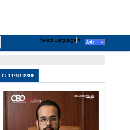
Select Language
▼
CURRENT ISSUE