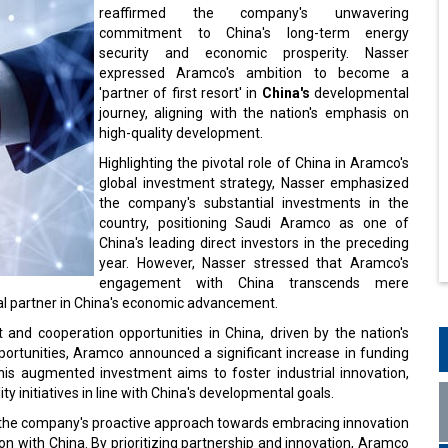
reaffirmed the company's unwavering
commitment to China's long-term energy
security and economic prosperity. Nasser
expressed Aramco's ambition to become a
'partner of first resort' in
China's
developmental
journey, aligning with the nation's emphasis on
high-quality development.
Highlighting the pivotal role of China in Aramco's
global investment strategy, Nasser emphasized
the company's substantial investments in the
country, positioning Saudi Aramco as one of
China's leading direct investors in the preceding
year. However, Nasser stressed that Aramco's
engagement with China transcends mere
ral partner in China's economic advancement.
nd cooperation opportunities in China, driven by the nation's
portunities, Aramco announced a significant increase in funding
. This augmented investment aims to foster industrial innovation,
y initiatives in line with China's developmental goals.
 the company's proactive approach towards embracing innovation
tion with China. By prioritizing partnership and innovation, Aramco