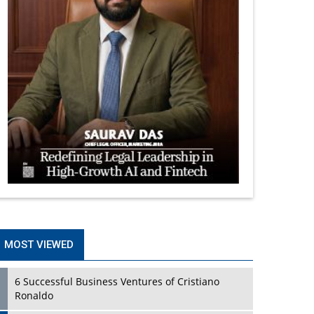
MOST VIEWED
6 Successful Business Ventures of Cristiano
Ronaldo