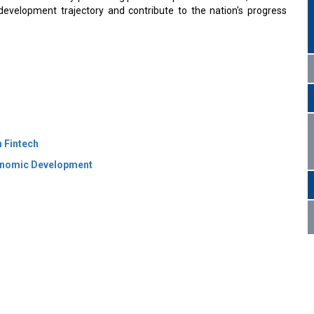
evelopment trajectory and contribute to the nation's progress
n Fintech
conomic Development