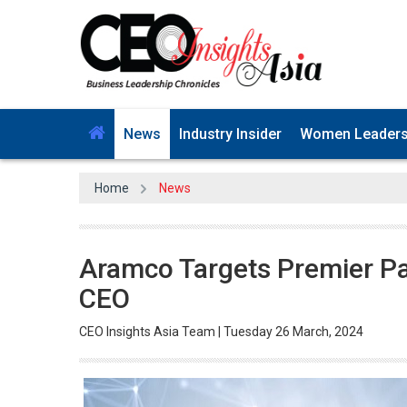
News
Industry Insider
Women Leader
Home
News
Aramco Targets Premier Par
CEO
CEO Insights Asia Team | Tuesday 26 March, 2024