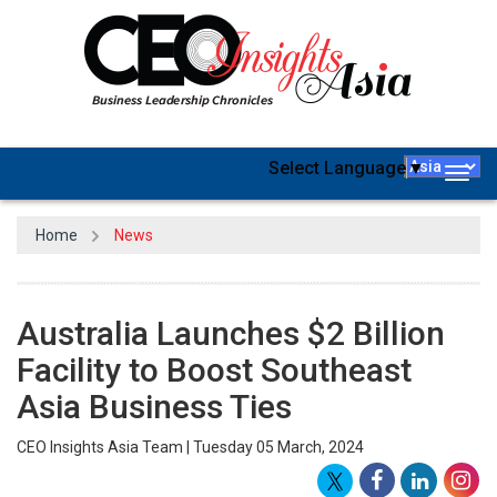
Select Language
▼
Togg
navig
Home
News
Australia Launches $2 Billion
Facility to Boost Southeast
Asia Business Ties
CEO Insights Asia Team | Tuesday 05 March, 2024