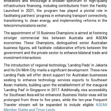
endeavors and encourage a broader spectrum of high-quality
infrastructure financing, including contributions from the Facility.
Launched in 2021, the program has played a pivotal role in
facilitating partners' progress in enhancing transport connectivity,
transitioning to clean energy, and implementing reforms in the
telecommunications sector.
The appointment of 10 Business Champions is aimed at fostering
stronger commercial ties between Australia and ASEAN
economies. These Champions, distinguished senior Australian
business figures, will facilitate collaborative efforts between the
government and the private sector to enhance bilateral trade and
investment interactions.
The introduction of regional technology, 'Landing Pads' in Jakarta
and Ho Chi Minh City marks a significant development. These new
Landing Pads will offer direct support for Australian businesses
seeking to enhance technology services exports to Southeast
Asian markets, building upon the establishment of the inaugural
'Landing Pad' in Singapore in 2017. Additionally, visa accessibility
for Southeast Asia will be enhanced. Business Visitor visas will be
prolonged from three to five years, while the ten-year Frequent
Traveler stream will be expanded to include eligible
ASEAN
Member States and Timor-Leste
.