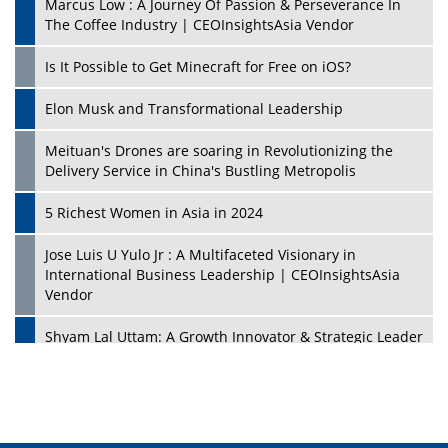
Marcus Low : A Journey Of Passion & Perseverance In
The Coffee Industry | CEOInsightsAsia Vendor
Is It Possible to Get Minecraft for Free on iOS?
Elon Musk and Transformational Leadership
Meituan's Drones are soaring in Revolutionizing the
Delivery Service in China's Bustling Metropolis
5 Richest Women in Asia in 2024
Jose Luis U Yulo Jr : A Multifaceted Visionary in
International Business Leadership | CEOInsightsAsia
Vendor
Shyam Lal Uttam: A Growth Innovator & Strategic Leader
| CEOInsightsAsia Vendor
Niyati Kanakia: A New-Age Edupreneur Travelingahead
Of Time | CEOInsightsAsia Vendor