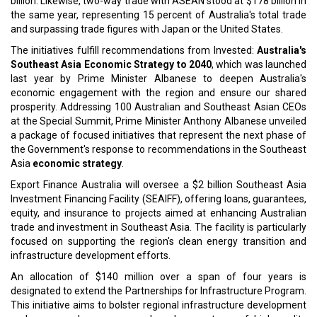
billion. Likewise, two-way trade with ASEAN stood at $178 billion in
the same year, representing 15 percent of Australia's total trade
and surpassing trade figures with Japan or the United States.
The initiatives fulfill recommendations from Invested:
Australia's
Southeast Asia Economic Strategy to 2040
, which was launched
last year by Prime Minister Albanese to deepen Australia's
economic engagement with the region and ensure our shared
prosperity. Addressing 100 Australian and Southeast Asian CEOs
at the Special Summit, Prime Minister Anthony Albanese unveiled
a package of focused initiatives that represent the next phase of
the Government's response to recommendations in the Southeast
Asia
economic strategy
.
Export Finance Australia will oversee a $2 billion Southeast Asia
Investment Financing Facility (SEAIFF), offering loans, guarantees,
equity, and insurance to projects aimed at enhancing Australian
trade and investment in Southeast Asia. The facility is particularly
focused on supporting the region's clean energy transition and
infrastructure development efforts.
An allocation of $140 million over a span of four years is
designated to extend the Partnerships for Infrastructure Program.
This initiative aims to bolster regional infrastructure development