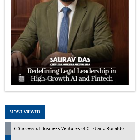
MOST VIEWED
6 Successful Business Ventures of Cristiano Ronaldo