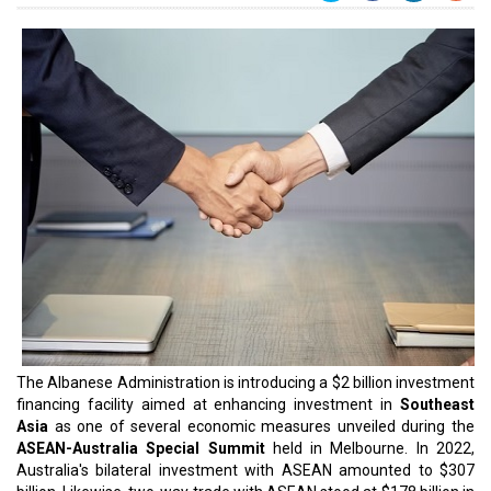
The Albanese Administration is introducing a $2 billion investment
financing facility aimed at enhancing investment in
Southeast
Asia
as one of several economic measures unveiled during the
ASEAN-Australia Special Summit
held in Melbourne. In 2022,
Australia's bilateral investment with ASEAN amounted to $307