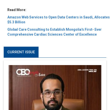
Read More:
Amazon Web Services to Open Data Centers in Saudi, Allocates
$5.3 Billion
Global Care Consulting to Establish Mongolia's First- Ever
Comprehensive Cardiac Sciences Center of Excellence
CURRENT ISSUE