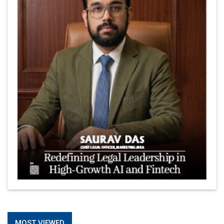
MOST VIEWED