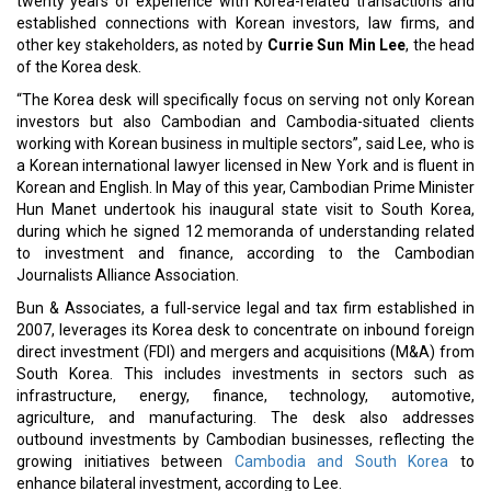
twenty years of experience with Korea-related transactions and
established connections with Korean investors, law firms, and
other key stakeholders, as noted by
Currie Sun Min Lee
, the head
of the Korea desk.
“The Korea desk will specifically focus on serving not only Korean
investors but also Cambodian and Cambodia-situated clients
working with Korean business in multiple sectors”, said Lee, who is
a Korean international lawyer licensed in New York and is fluent in
Korean and English. In May of this year, Cambodian Prime Minister
Hun Manet undertook his inaugural state visit to South Korea,
during which he signed 12 memoranda of understanding related
to investment and finance, according to the Cambodian
Journalists Alliance Association.
Bun & Associates, a full-service legal and tax firm established in
2007, leverages its Korea desk to concentrate on inbound foreign
direct investment (FDI) and mergers and acquisitions (M&A) from
South Korea. This includes investments in sectors such as
infrastructure, energy, finance, technology, automotive,
agriculture, and manufacturing. The desk also addresses
outbound investments by Cambodian businesses, reflecting the
growing initiatives between
Cambodia and South Korea
to
enhance bilateral investment, according to Lee.