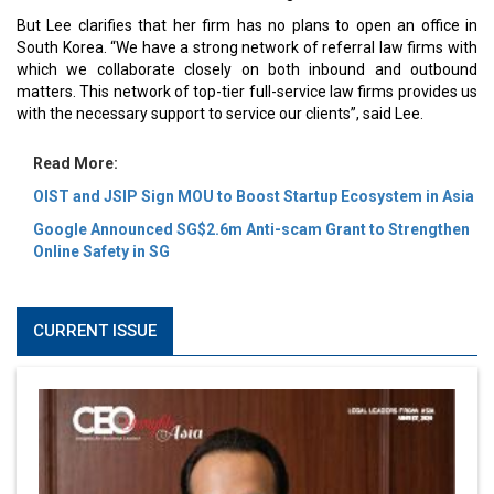
But Lee clarifies that her firm has no plans to open an office in
South Korea. “We have a strong network of referral law firms with
which we collaborate closely on both inbound and outbound
matters. This network of top-tier full-service law firms provides us
with the necessary support to service our clients”, said Lee.
Read More:
OIST and JSIP Sign MOU to Boost Startup Ecosystem in Asia
Google Announced SG$2.6m Anti-scam Grant to Strengthen
Online Safety in SG
CURRENT ISSUE