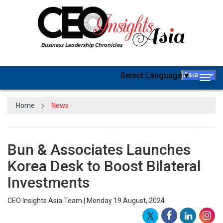
Select Language
▼
Togg
navig
Home
News
Bun & Associates Launches
Korea Desk to Boost Bilateral
Investments
CEO Insights Asia Team | Monday 19 August, 2024