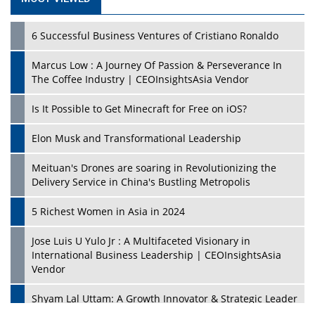
6 Successful Business Ventures of Cristiano Ronaldo
Marcus Low : A Journey Of Passion & Perseverance In
The Coffee Industry | CEOInsightsAsia Vendor
Is It Possible to Get Minecraft for Free on iOS?
Elon Musk and Transformational Leadership
Meituan's Drones are soaring in Revolutionizing the
Delivery Service in China's Bustling Metropolis
5 Richest Women in Asia in 2024
Jose Luis U Yulo Jr : A Multifaceted Visionary in
International Business Leadership | CEOInsightsAsia
Vendor
Shyam Lal Uttam: A Growth Innovator & Strategic Leader
| CEOInsightsAsia Vendor