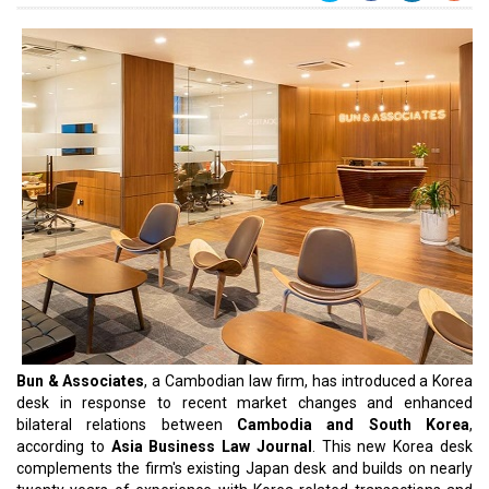
Bun & Associates
, a Cambodian law firm, has introduced a Korea
desk in response to recent market changes and enhanced
bilateral relations between
Cambodia and South Korea
,
according to
Asia Business Law Journal
. This new Korea desk
complements the firm's existing Japan desk and builds on nearly