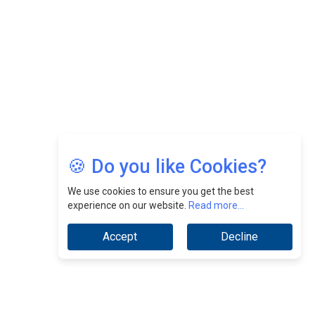
Jimmy Tan: Empowering Change While Catalyzing
Growth At Fiamma Holdings Berhadd | CEOInsightsAsia
Vendor
Sam Loh Chin Hau: Navigating Legal Horizons In Real
Estate & Corporate Law | CEOInsightsAsia Vendor
Chinese Scientists Build a Mach 4 ‘ACE’ Turbojet Engine
🍪 Do you like Cookies?
We use cookies to ensure you get the best
experience on our website.
Read more...
Accept
Decline