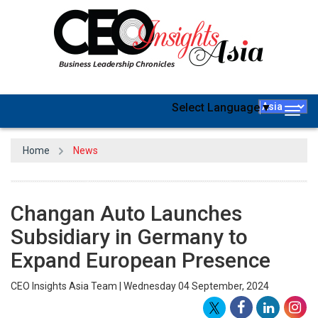
Select Language
▼
Togg
navig
Home
News
Changan Auto Launches
Subsidiary in Germany to
Expand European Presence
CEO Insights Asia Team | Wednesday 04 September, 2024