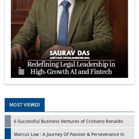
MOST VIEWED
6 Successful Business Ventures of Cristiano Ronaldo
Marcus Low : A Journey Of Passion & Perseverance In