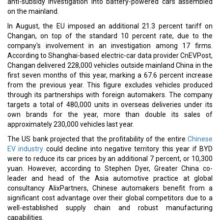
anti-subsidy investigation into battery-powered cars assembled
on the mainland.
In August, the EU imposed an additional 21.3 percent tariff on
Changan, on top of the standard 10 percent rate, due to the
company's involvement in an investigation among 17 firms.
According to Shanghai-based electric-car data provider CnEVPost,
Changan delivered 228,000 vehicles outside mainland China in the
first seven months of this year, marking a 67.6 percent increase
from the previous year. This figure excludes vehicles produced
through its partnerships with foreign automakers. The company
targets a total of 480,000 units in overseas deliveries under its
own brands for the year, more than double its sales of
approximately 230,000 vehicles last year.
The US bank projected that the profitability of the entire
Chinese
EV industry
could decline into negative territory this year if BYD
were to reduce its car prices by an additional 7 percent, or 10,300
yuan. However, according to Stephen Dyer, Greater China co-
leader and head of the Asia automotive practice at global
consultancy AlixPartners, Chinese automakers benefit from a
significant cost advantage over their global competitors due to a
well-established supply chain and robust manufacturing
capabilities.