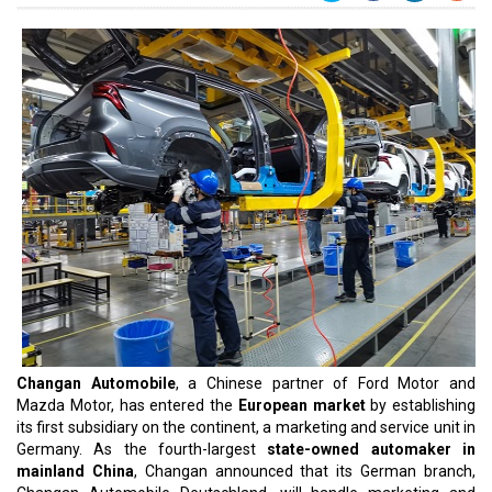
Changan Automobile
, a Chinese partner of Ford Motor and
Mazda Motor, has entered the
European market
by establishing
its first subsidiary on the continent, a marketing and service unit in
Germany. As the fourth-largest
state-owned automaker in
mainland China
, Changan announced that its German branch,