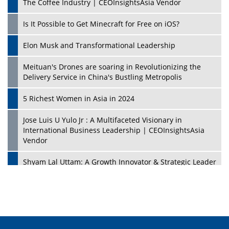
The Coffee Industry | CEOInsightsAsia Vendor
Is It Possible to Get Minecraft for Free on iOS?
Elon Musk and Transformational Leadership
Meituan's Drones are soaring in Revolutionizing the
Delivery Service in China's Bustling Metropolis
5 Richest Women in Asia in 2024
Jose Luis U Yulo Jr : A Multifaceted Visionary in
International Business Leadership | CEOInsightsAsia
Vendor
Shyam Lal Uttam: A Growth Innovator & Strategic Leader
| CEOInsightsAsia Vendor
Niyati Kanakia: A New-Age Edupreneur Travelingahead
Of Time | CEOInsightsAsia Vendor
Mohd. Burhanudin: Transforming The Malaysian