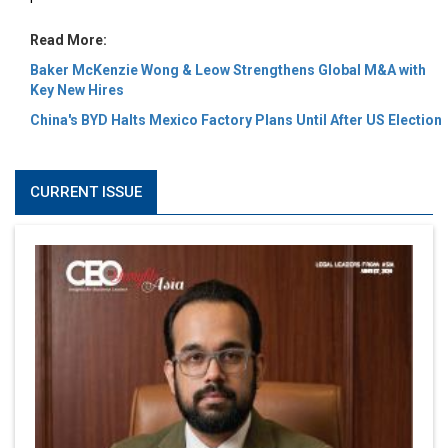
Read More:
Baker McKenzie Wong & Leow Strengthens Global M&A with
Key New Hires
China's BYD Halts Mexico Factory Plans Until After US Election
CURRENT ISSUE