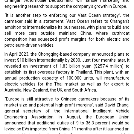
Changan Automobile Deutschland, will handle marketing and
engineering research to support the company's growth in Europe.
“It is another step to enforcing our Vast Ocean strategy”, the
carmaker said in a statement. Vast Ocean refers to Changan’s
ambition to internationalize its businesses, with plans to build and
sell more cars outside mainland China, where cutthroat
competition has squeezed profit margins for both electric and
petroleum-driven vehicles.
In April 2023, the Chongqing-based company announced plans to
invest $10 billion internationally by 2030. Just four months later, it
revealed an investment of 1.83 billion yuan ($257.4 million) to
establish its first overseas factory in Thailand. This plant, with an
annual production capacity of 100,000 units, will manufacture
electric vehicles for the Thai market as well as for export to
Australia, New Zealand, the UK, and South Africa.
“Europe is still attractive to Chinese carmakers because of its
market size and potential high-profit margins”, said David Zhang,
general ­secretary of the International Intelligent Vehicle
Engineering Association. In August, the European Union
announced that additional duties of 9 to 36.3 percent would be
levied on EVs imported from China, 11 months after it launched an