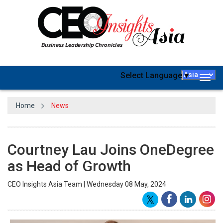
Select Language
▼
Togg
navig
Home
News
Courtney Lau Joins OneDegree
as Head of Growth
CEO Insights Asia Team | Wednesday 08 May, 2024