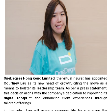
OneDegree Hong Kong Limited
, the virtual insurer, has appointed
Courtney Lau
as its new head of growth, citing the move as a
means to bolster its
leadership team
. As per a press statement,
this decision aligns with the company's dedication to improving its
digital footprint
and enhancing client experiences through
tailored offerings.
In this role, Lau will assume responsibility for managing the