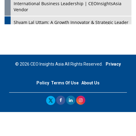
International Business Leadership | CEOInsightsAsia
Vendor
Shyam Lal Uttam: A Growth Innovator & Strategic Leader
| CEOInsightsAsia Vendor
Niyati Kanakia: A New-Age Edupreneur Travelingahead
Of Time | CEOInsightsAsia Vendor
Mohd. Burhanudin: Transforming The Malaysian
© 2026 CEO Insights Asia All Rights Reserved.
Privacy
Footwear Industry Via Visionary Leadership |
CEOInsightsAsia Vendor
Policy
Terms Of Use
About Us
Top 10 Leaders From South Korea - 2023
Mohammad Puri: Spearheading Innovative Approaches
In Oil & Gas Investment And Trading | CEOInsightsAsia
Vendor
Marta Diaz: A Visionary Leader, Taking Business To The
Next Level | CEOInsightsAsia Vendor