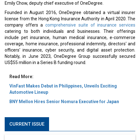
Emily Chow, deputy chief executive of OneDegree.
Founded in August 2016, OneDegree obtained a virtual insurer
license from the Hong Kong Insurance Authority in April 2020. The
company offers a
comprehensive suite of insurance services
catering to both individuals and businesses. Their offerings
include pet insurance, human medical insurance, e-commerce
coverage, home insurance, professional indemnity, directors' and
officers' insurance, cyber security, and digital asset protection.
Notably, in June 2023, OneDegree Group successfully secured
US$55 million in a Series B funding round.
Read More:
VinFast Makes Debut in Philippines, Unveils Exciting
Automotive Lineup
BNY Mellon Hires Senior Nomura Executive for Japan
CURRENT ISSUE