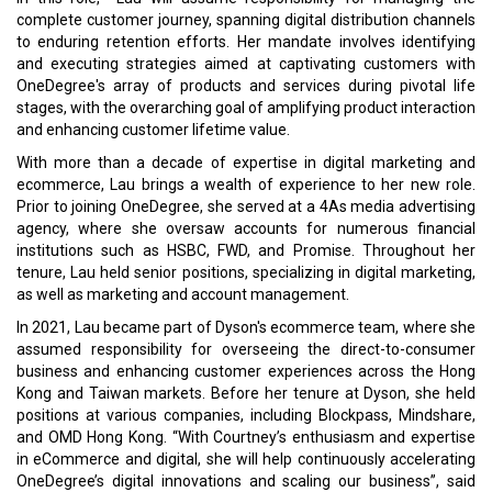
complete customer journey, spanning digital distribution channels
to enduring retention efforts. Her mandate involves identifying
and executing strategies aimed at captivating customers with
OneDegree's array of products and services during pivotal life
stages, with the overarching goal of amplifying product interaction
and enhancing customer lifetime value.
With more than a decade of expertise in digital marketing and
ecommerce, Lau brings a wealth of experience to her new role.
Prior to joining OneDegree, she served at a 4As media advertising
agency, where she oversaw accounts for numerous financial
institutions such as HSBC, FWD, and Promise. Throughout her
tenure, Lau held senior positions, specializing in digital marketing,
as well as marketing and account management.
In 2021, Lau became part of Dyson's ecommerce team, where she
assumed responsibility for overseeing the direct-to-consumer
business and enhancing customer experiences across the Hong
Kong and Taiwan markets. Before her tenure at Dyson, she held
positions at various companies, including Blockpass, Mindshare,
and OMD Hong Kong. “With Courtney’s enthusiasm and expertise
in eCommerce and digital, she will help continuously accelerating
OneDegree’s digital innovations and scaling our business”, said