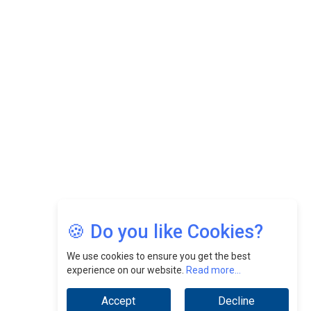
CEOInsightsAsia Vendor
Felix Dan Lopez: Revolutionizing HR Strategies &
Nurturing A Culture Of Excellence At Cebu Pacific Air |
CEOInsightsAsia Vendor
Jimmy Tan: Empowering Change While Catalyzing
Growth At Fiamma Holdings Berhadd | CEOInsightsAsia
Vendor
Sam Loh Chin Hau: Navigating Legal Horizons In Real
Estate & Corporate Law | CEOInsightsAsia Vendor
Chinese Scientists Build a Mach 4 ‘ACE’ Turbojet Engine
🍪 Do you like Cookies?
We use cookies to ensure you get the best
experience on our website.
Read more...
Accept
Decline