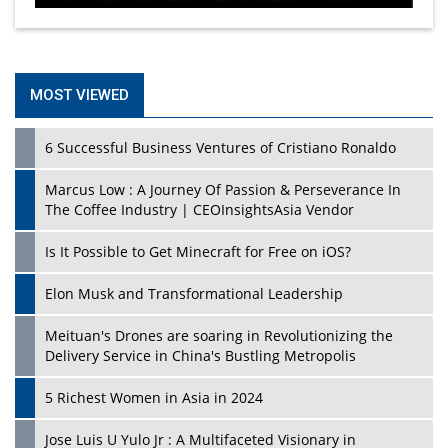
MOST VIEWED
6 Successful Business Ventures of Cristiano Ronaldo
Marcus Low : A Journey Of Passion & Perseverance In
The Coffee Industry | CEOInsightsAsia Vendor
Is It Possible to Get Minecraft for Free on iOS?
Elon Musk and Transformational Leadership
Meituan's Drones are soaring in Revolutionizing the
Delivery Service in China's Bustling Metropolis
5 Richest Women in Asia in 2024
Jose Luis U Yulo Jr : A Multifaceted Visionary in