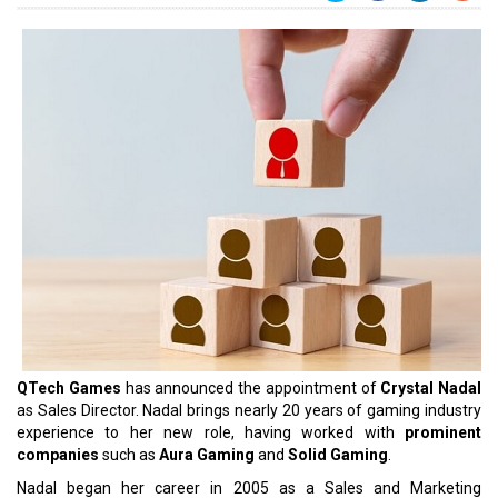
QTech Games
has announced the appointment of
Crystal Nadal
as Sales Director. Nadal brings nearly 20 years of gaming industry
experience to her new role, having worked with
prominent
companies
such as
Aura Gaming
and
Solid Gaming
.
Nadal began her career in 2005 as a Sales and Marketing