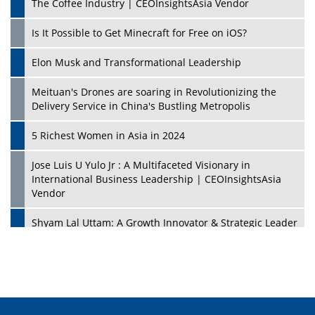
The Coffee Industry | CEOInsightsAsia Vendor
Is It Possible to Get Minecraft for Free on iOS?
Elon Musk and Transformational Leadership
Meituan's Drones are soaring in Revolutionizing the
Delivery Service in China's Bustling Metropolis
5 Richest Women in Asia in 2024
Jose Luis U Yulo Jr : A Multifaceted Visionary in
International Business Leadership | CEOInsightsAsia
Vendor
Shyam Lal Uttam: A Growth Innovator & Strategic Leader
| CEOInsightsAsia Vendor
Niyati Kanakia: A New-Age Edupreneur Travelingahead
Of Time | CEOInsightsAsia Vendor
Mohd. Burhanudin: Transforming The Malaysian