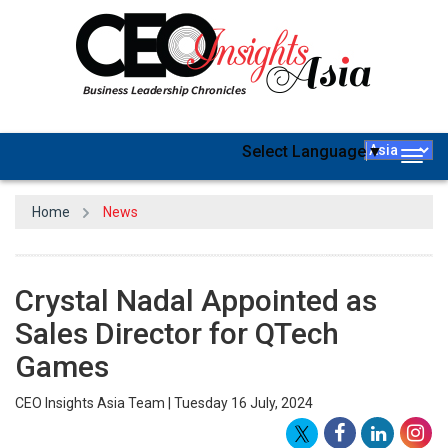
Select Language
▼
Togg
navig
Home
News
Crystal Nadal Appointed as
Sales Director for QTech
Games
CEO Insights Asia Team | Tuesday 16 July, 2024