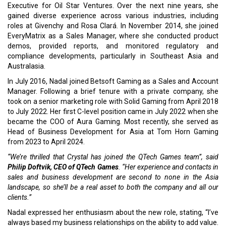
Executive for Oil Star Ventures. Over the next nine years, she
gained diverse experience across various industries, including
roles at Givenchy and Rosa Clará. In November 2014, she joined
EveryMatrix as a Sales Manager, where she conducted product
demos, provided reports, and monitored regulatory and
compliance developments, particularly in Southeast Asia and
Australasia.
In July 2016, Nadal joined Betsoft Gaming as a Sales and Account
Manager. Following a brief tenure with a private company, she
took on a senior marketing role with Solid Gaming from April 2018
to July 2022. Her first C-level position came in July 2022 when she
became the COO of Aura Gaming. Most recently, she served as
Head of Business Development for Asia at Tom Horn Gaming
from 2023 to April 2024.
“We’re thrilled that Crystal has joined the QTech Games team”, said
Philip Doftvik, CEO of QTech Games
. “Her experience and contacts in
sales and business development are second to none in the Asia
landscape, so she’ll be a real asset to both the company and all our
clients.”
Nadal expressed her enthusiasm about the new role, stating, “I’ve
always based my business relationships on the ability to add value.