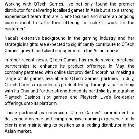
Working with QTech Games, I’ve not only found the premier
distributor for delivering localised games in Asia but also a strong,
experienced team that are client-focused and share an ongoing
commitment to tailor their offering to make it work for the
customer.”
Nadal’s extensive background in the gaming industry and her
strategic insights are expected to significantly contribute to QTech
Games’ growth and client engagement in the Asian market.
In other recent news, QTech Games has made several strategic
partnerships to enhance its product offerings. In May, the
company partnered with online slot provider Endorphina, making a
range of its games available to QTech Games’ partners. In July,
QTech Games expanded its product lineup through a partnership
with Fa Chai and further strengthened its portfolio by integrating
Playtech Casino's slot games and Playtech Live's live-dealer
offerings onto its platform.
These partnerships underscore QTech Games’ commitment to
delivering a diverse and comprehensive gaming experience to its
clients and maintaining its position as a leading distributor in the
Asian market.