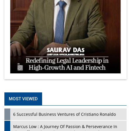
MOST VIEWED
6 Successful Business Ventures of Cristiano Ronaldo
Marcus Low : A Journey Of Passion & Perseverance In