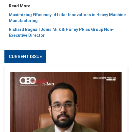
Read More:
Maximizing Efficiency: 4 Lidar Innovations in Heavy Machine
Manufacturing
Richard Bagnall Joins Milk & Honey PR as Group Non-
Executive Director
CURRENT ISSUE