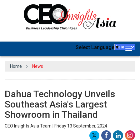
Select Language
▼
Togg
navig
Home
News
Dahua Technology Unveils
Southeast Asia's Largest
Showroom in Thailand
CEO Insights Asia Team | Friday 13 September, 2024