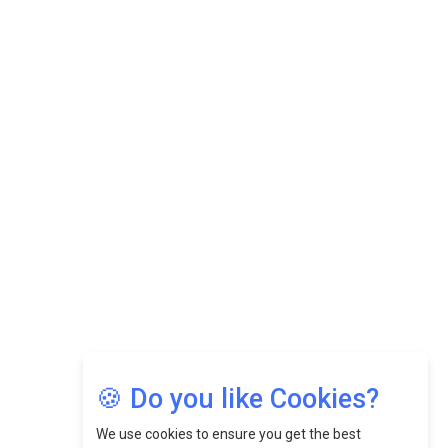
Datuk Raghu Bathamenadan: Effectively Leading People
While Fostering A Positive Work Culture |
CEOInsightsAsia Vendor
Felix Dan Lopez: Revolutionizing HR Strategies &
Nurturing A Culture Of Excellence At Cebu Pacific Air |
CEOInsightsAsia Vendor
Jimmy Tan: Empowering Change While Catalyzing
Growth At Fiamma Holdings Berhadd | CEOInsightsAsia
Vendor
Sam Loh Chin Hau: Navigating Legal Horizons In Real
Estate & Corporate Law | CEOInsightsAsia Vendor
Chinese Scientists Build a Mach 4 ‘ACE’ Turbojet Engine
🍪 Do you like Cookies?
We use cookies to ensure you get the best