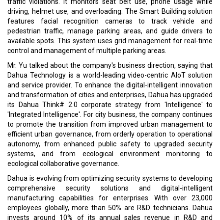
traffic violations. It monitors seat belt use, phone usage while
driving, helmet use, and overloading. The Smart Building solution
features facial recognition cameras to track vehicle and
pedestrian traffic, manage parking areas, and guide drivers to
available spots. This system uses grid management for real-time
control and management of multiple parking areas.
Mr. Yu talked about the company's business direction, saying that
Dahua Technology is a world-leading video-centric AIoT solution
and service provider. To enhance the digital-intelligent innovation
and transformation of cities and enterprises, Dahua has upgraded
its Dahua Think# 2.0 corporate strategy from 'Intelligence' to
'Integrated Intelligence'. For city business, the company continues
to promote the transition from improved urban management to
efficient urban governance, from orderly operation to operational
autonomy, from enhanced public safety to upgraded security
systems, and from ecological environment monitoring to
ecological collaborative governance.
Dahua is evolving from optimizing security systems to developing
comprehensive security solutions and digital-intelligent
manufacturing capabilities for enterprises. With over 23,000
employees globally, more than 50% are R&D technicians. Dahua
invests around 10% of its annual sales revenue in R&D and