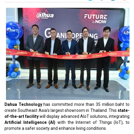
Dahua Technology
has committed more than 35 million baht to
create Southeast Asia's largest showroom in Thailand. This
state-
of-the-art facility
will display advanced AIoT solutions, integrating
Artificial Intelligence (AI)
with the Internet of Things (IoT), to
promote a safer society and enhance living conditions.