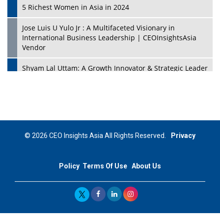
5 Richest Women in Asia in 2024
Jose Luis U Yulo Jr : A Multifaceted Visionary in
International Business Leadership | CEOInsightsAsia
Vendor
Shyam Lal Uttam: A Growth Innovator & Strategic Leader
| CEOInsightsAsia Vendor
Niyati Kanakia: A New-Age Edupreneur Travelingahead
Of Time | CEOInsightsAsia Vendor
Mohd. Burhanudin: Transforming The Malaysian
© 2026 CEO Insights Asia All Rights Reserved.
Privacy
Footwear Industry Via Visionary Leadership |
CEOInsightsAsia Vendor
Policy
Terms Of Use
About Us
Top 10 Leaders From South Korea - 2023
Mohammad Puri: Spearheading Innovative Approaches
In Oil & Gas Investment And Trading | CEOInsightsAsia
Vendor