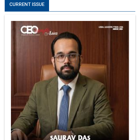
CURRENT ISSUE