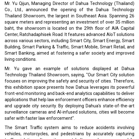
Mr. Yu Qijun, Managing Director of Dahua Technology (Thailand)
Co., Ltd., announced the opening of the Dahua Technology
Thailand Showroom, the largest in Southeast Asia. Spanning 26
square meters and representing an investment of over 35 million
baht, the showroom is located on the 29th floor of AIA Capital
Center, Ratchadaphisek Road. It features advanced AIoT solutions
across various sectors, including Smart City, Smart Energy, Smart
Building, Smart Parking & Traffic, Smart Mobile, Smart Retail, and
Smart Banking, aimed at fostering a safer society and improved
living conditions.
Mr. Yu gave an example of solutions displayed at Dahua
Technology Thailand Showroom, saying, "Our Smart City solution
focuses on improving the safety and security of cities. Therefore,
this exhibition space presents how Dahua leverages its powerful
front-end monitoring and back-end analytics capabilities to deliver
applications that help law enforcement officers enhance efficiency
and upgrade city security. By deploying Dahua's state-of-the-art
surveillance cameras and AI-infused solutions, cities will become
safer with faster law enforcement".
The Smart Traffic system aims to reduce accidents involving
vehicles, motorcycles, and pedestrians by accurately capturing