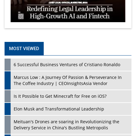
MOST VIEWED
6 Successful Business Ventures of Cristiano Ronaldo
Marcus Low : A Journey Of Passion & Perseverance In
The Coffee Industry | CEOInsightsAsia Vendor
Is It Possible to Get Minecraft for Free on iOS?
Elon Musk and Transformational Leadership
Meituan's Drones are soaring in Revolutionizing the
Delivery Service in China's Bustling Metropolis