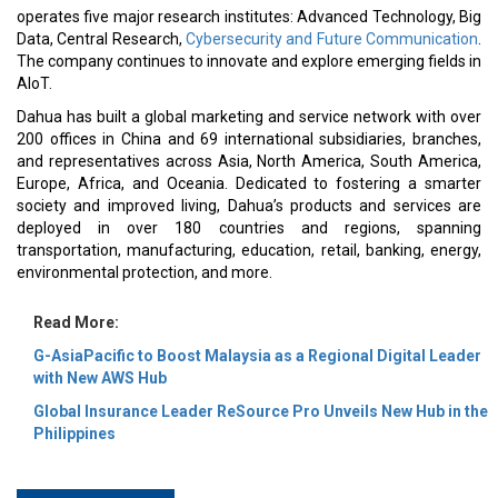
operates five major research institutes: Advanced Technology, Big
Data, Central Research,
Cybersecurity and Future Communication
.
The company continues to innovate and explore emerging fields in
AIoT.
Dahua has built a global marketing and service network with over
200 offices in China and 69 international subsidiaries, branches,
and representatives across Asia, North America, South America,
Europe, Africa, and Oceania. Dedicated to fostering a smarter
society and improved living, Dahua’s products and services are
deployed in over 180 countries and regions, spanning
transportation, manufacturing, education, retail, banking, energy,
environmental protection, and more.
Read More:
G-AsiaPacific to Boost Malaysia as a Regional Digital Leader
with New AWS Hub
Global Insurance Leader ReSource Pro Unveils New Hub in the
Philippines