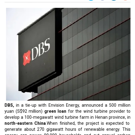
DBS,
in a tie-up with Envision Energy, announced a 500 million
yuan (S$92 million)
green loan
for the wind turbine provider to
develop a 100-megawatt wind turbine farm in Henan province, in
north-eastern China
.When finished, the project is expected to
generate about 270 gigawatt hours of renewable energy. This