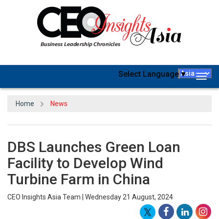
Select Language
▼
Togg
navig
Home
News
DBS Launches Green Loan
Facility to Develop Wind
Turbine Farm in China
CEO Insights Asia Team | Wednesday 21 August, 2024