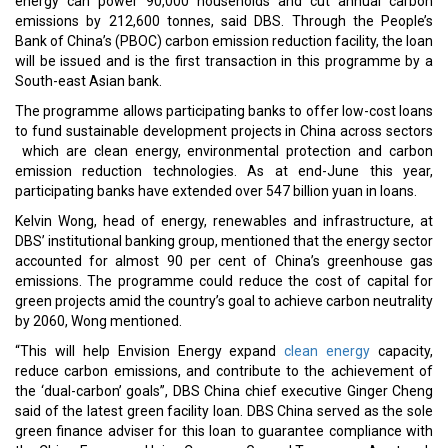
energy can power 90,000 households and cut annual carbon
emissions by 212,600 tonnes, said DBS. Through the People’s
Bank of China’s (PBOC) carbon emission reduction facility, the loan
will be issued and is the first transaction in this programme by a
South-east Asian bank.
The programme allows participating banks to offer low-cost loans
to fund sustainable development projects in China across sectors
which are clean energy, environmental protection and carbon
emission reduction technologies. As at end-June this year,
participating banks have extended over 547 billion yuan in loans.
Kelvin Wong, head of energy, renewables and infrastructure, at
DBS’ institutional banking group, mentioned that the energy sector
accounted for almost 90 per cent of China’s greenhouse gas
emissions. The programme could reduce the cost of capital for
green projects amid the country’s goal to achieve carbon neutrality
by 2060, Wong mentioned.
“This will help Envision Energy expand
clean energy
capacity,
reduce carbon emissions, and contribute to the achievement of
the ‘dual-carbon’ goals”, DBS China chief executive Ginger Cheng
said of the latest green facility loan. DBS China served as the sole
green finance adviser for this loan to guarantee compliance with