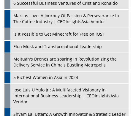
6 Successful Business Ventures of Cristiano Ronaldo
Marcus Low : A Journey Of Passion & Perseverance In
The Coffee Industry | CEOInsightsAsia Vendor
Is It Possible to Get Minecraft for Free on iOS?
Elon Musk and Transformational Leadership
Meituan's Drones are soaring in Revolutionizing the
Delivery Service in China's Bustling Metropolis
5 Richest Women in Asia in 2024
Jose Luis U Yulo Jr : A Multifaceted Visionary in
International Business Leadership | CEOInsightsAsia
Vendor
Shyam Lal Uttam: A Growth Innovator & Strategic Leader
| CEOInsightsAsia Vendor
Niyati Kanakia: A New-Age Edupreneur Travelingahead