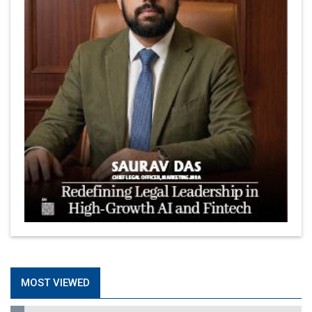
MOST VIEWED