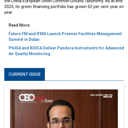
the China-European Union Common Ground Taxonomy. As at end-
2023, its green financing portfolio has grown 62 per cent year on
year.
Read More:
Future FM and IFMA Launch Premier Facilities Management
Summit in Dubai
PhilSA and KOICA Deliver Pandora Instruments for Advanced
Air Quality Monitoring
CURRENT ISSUE