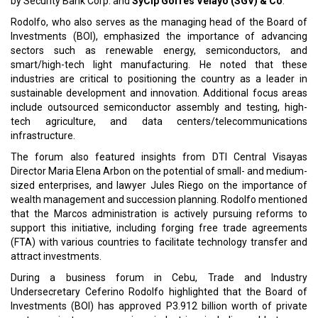
by Security Bank Corp. and
SyCip Gorres Velayo (SGV) & Co
.
Rodolfo, who also serves as the managing head of the Board of
Investments (BOI), emphasized the importance of advancing
sectors such as renewable energy, semiconductors, and
smart/high-tech light manufacturing. He noted that these
industries are critical to positioning the country as a leader in
sustainable development and innovation. Additional focus areas
include outsourced semiconductor assembly and testing, high-
tech agriculture, and data centers/telecommunications
infrastructure.
The forum also featured insights from DTI Central Visayas
Director Maria Elena Arbon on the potential of small- and medium-
sized enterprises, and lawyer Jules Riego on the importance of
wealth management and succession planning. Rodolfo mentioned
that the Marcos administration is actively pursuing reforms to
support this initiative, including forging free trade agreements
(FTA) with various countries to facilitate technology transfer and
attract investments.
During a business forum in Cebu, Trade and Industry
Undersecretary Ceferino Rodolfo highlighted that the Board of
Investments (BOI) has approved P3.912 billion worth of private