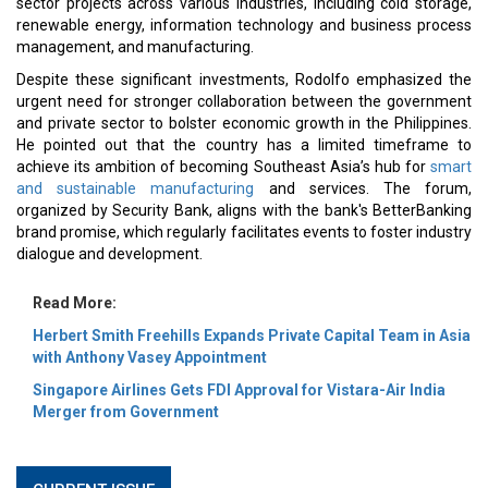
sector projects across various industries, including cold storage,
renewable energy, information technology and business process
management, and manufacturing.
Despite these significant investments, Rodolfo emphasized the
urgent need for stronger collaboration between the government
and private sector to bolster economic growth in the Philippines.
He pointed out that the country has a limited timeframe to
achieve its ambition of becoming Southeast Asia’s hub for
smart
and sustainable manufacturing
and services. The forum,
organized by Security Bank, aligns with the bank's BetterBanking
brand promise, which regularly facilitates events to foster industry
dialogue and development.
Read More:
Herbert Smith Freehills Expands Private Capital Team in Asia
with Anthony Vasey Appointment
Singapore Airlines Gets FDI Approval for Vistara-Air India
Merger from Government