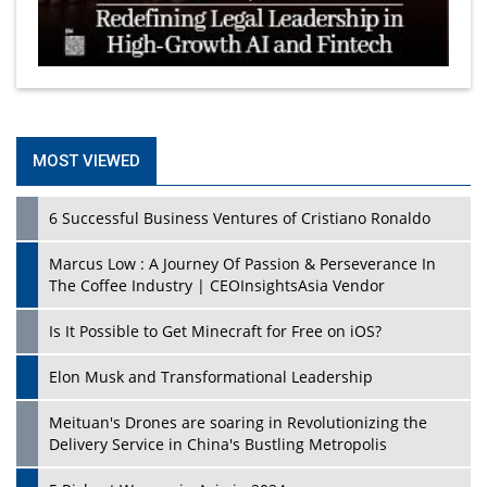
MOST VIEWED
6 Successful Business Ventures of Cristiano Ronaldo
Marcus Low : A Journey Of Passion & Perseverance In
The Coffee Industry | CEOInsightsAsia Vendor
Is It Possible to Get Minecraft for Free on iOS?
Elon Musk and Transformational Leadership
Meituan's Drones are soaring in Revolutionizing the
Delivery Service in China's Bustling Metropolis