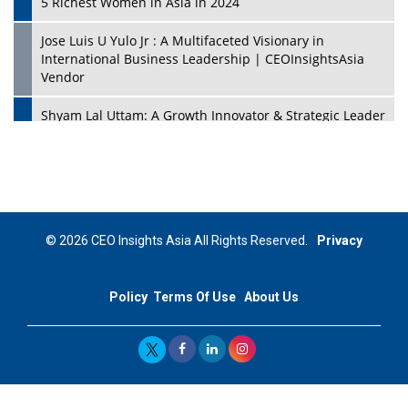
5 Richest Women in Asia in 2024
Jose Luis U Yulo Jr : A Multifaceted Visionary in
International Business Leadership | CEOInsightsAsia
Vendor
Shyam Lal Uttam: A Growth Innovator & Strategic Leader
| CEOInsightsAsia Vendor
Niyati Kanakia: A New-Age Edupreneur Travelingahead
Of Time | CEOInsightsAsia Vendor
Mohd. Burhanudin: Transforming The Malaysian
© 2026 CEO Insights Asia All Rights Reserved.
Privacy
Footwear Industry Via Visionary Leadership |
CEOInsightsAsia Vendor
Policy
Terms Of Use
About Us
Top 10 Leaders From South Korea - 2023
Mohammad Puri: Spearheading Innovative Approaches
In Oil & Gas Investment And Trading | CEOInsightsAsia
Vendor