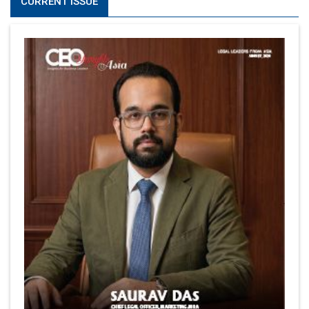
CURRENT ISSUE