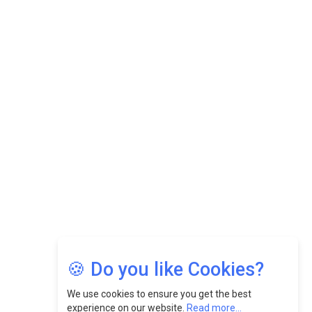
Datuk Raghu Bathamenadan: Effectively Leading People
While Fostering A Positive Work Culture |
CEOInsightsAsia Vendor
Felix Dan Lopez: Revolutionizing HR Strategies &
Nurturing A Culture Of Excellence At Cebu Pacific Air |
CEOInsightsAsia Vendor
Jimmy Tan: Empowering Change While Catalyzing
Growth At Fiamma Holdings Berhadd | CEOInsightsAsia
Vendor
Sam Loh Chin Hau: Navigating Legal Horizons In Real
Estate & Corporate Law | CEOInsightsAsia Vendor
Chinese Scientists Build a Mach 4 ‘ACE’ Turbojet Engine
🍪 Do you like Cookies?
We use cookies to ensure you get the best
experience on our website.
Read more...