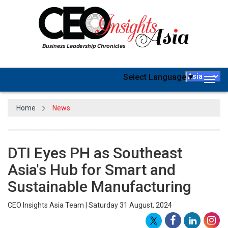
Select Language
▼
Togg
navig
Home
News
DTI Eyes PH as Southeast
Asia's Hub for Smart and
Sustainable Manufacturing
CEO Insights Asia Team | Saturday 31 August, 2024