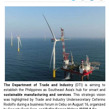
The Department of Trade and Industry
(DTI) is aiming to
establish the Philippines as Southeast Asia’s hub for smart and
sustainable manufacturing and services
. This strategic vision
was highlighted by Trade and Industry Undersecretary Ceferino
Rodolfo during a business forum in Cebu on August 16, organized