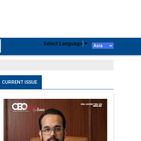
Select Language
▼
CURRENT ISSUE