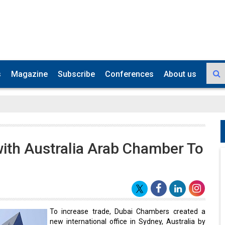
s
Magazine
Subscribe
Conferences
About us
ith Australia Arab Chamber To
To increase trade, Dubai Chambers created a
new international office in Sydney, Australia by