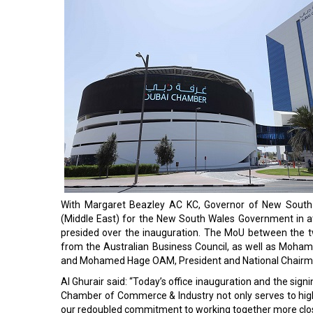
With Margaret Beazley AC KC, Governor of New South
(Middle East) for the New South Wales Government in a
presided over the inauguration. The MoU between the t
from the Australian Business Council, as well as Moh
and Mohamed Hage OAM, President and National Chairma
Al Ghurair said: “Today’s office inauguration and the sign
Chamber of Commerce & Industry not only serves to highli
our redoubled commitment to working together more close