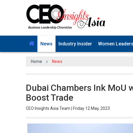
News
Industry Insider
Women Leader
Home
News
Dubai Chambers Ink MoU w
Boost Trade
CEO Insights Asia Team | Friday 12 May, 2023