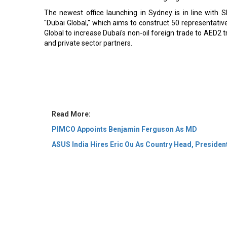
The newest office launching in Sydney is in line wit
"Dubai Global," which aims to construct 50 representative
Global to increase Dubai's non-oil foreign trade to AED2 tr
and private sector partners.
Read More:
PIMCO Appoints Benjamin Ferguson As MD
ASUS India Hires Eric Ou As Country Head, Presiden