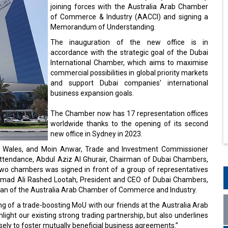
joining forces with the Australia Arab Chamber
of Commerce & Industry (AACCI) and signing a
Memorandum of Understanding.
The inauguration of the new office is in
accordance with the strategic goal of the Dubai
International Chamber, which aims to maximise
commercial possibilities in global priority markets
and support Dubai companies' international
business expansion goals.
The Chamber now has 17 representation offices
worldwide thanks to the opening of its second
new office in Sydney in 2023.
 Wales, and Moin Anwar, Trade and Investment Commissioner
ttendance, Abdul Aziz Al Ghurair, Chairman of Dubai Chambers,
wo chambers was signed in front of a group of representatives
ammad Ali Rashed Lootah, President and CEO of Dubai Chambers,
n of the Australia Arab Chamber of Commerce and Industry.
ing of a trade-boosting MoU with our friends at the Australia Arab
ght our existing strong trading partnership, but also underlines
ly to foster mutually beneficial business agreements.”