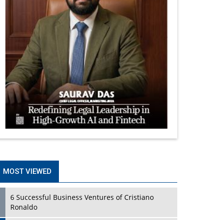
MOST VIEWED
6 Successful Business Ventures of Cristiano
Ronaldo