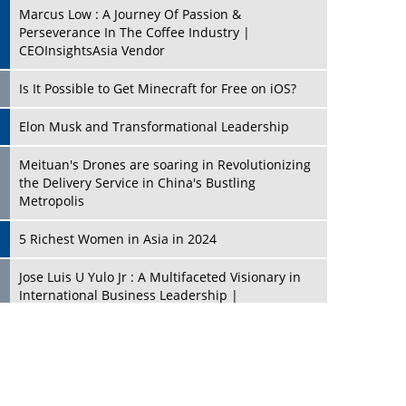
Marcus Low : A Journey Of Passion &
Perseverance In The Coffee Industry |
CEOInsightsAsia Vendor
Is It Possible to Get Minecraft for Free on iOS?
Elon Musk and Transformational Leadership
Meituan's Drones are soaring in Revolutionizing
the Delivery Service in China's Bustling
Metropolis
5 Richest Women in Asia in 2024
Jose Luis U Yulo Jr : A Multifaceted Visionary in
International Business Leadership |
CEOInsightsAsia Vendor
Shyam Lal Uttam: A Growth Innovator & Strategic
Leader | CEOInsightsAsia Vendor
Niyati Kanakia: A New-Age Edupreneur