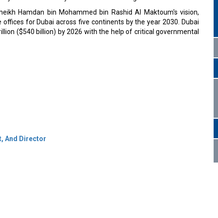
h Sheikh Hamdan bin Mohammed bin Rashid Al Maktoum's vision,
 offices for Dubai across five continents by the year 2030. Dubai
illion ($540 billion) by 2026 with the help of critical governmental
t, And Director