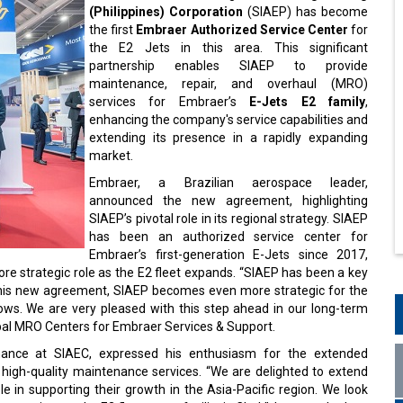
(Philippines) Corporation
(SIAEP) has become
the first
Embraer Authorized Service Center
for
the E2 Jets in this area. This significant
partnership enables SIAEP to provide
maintenance, repair, and overhaul (MRO)
services for Embraer’s
E-Jets E2 family
,
enhancing the company's service capabilities and
extending its presence in a rapidly expanding
market.
Embraer, a Brazilian aerospace leader,
announced the new agreement, highlighting
SIAEP’s pivotal role in its regional strategy. SIAEP
has been an authorized service center for
Embraer’s first-generation E-Jets since 2017,
more strategic role as the E2 fleet expands. “SIAEP has been a key
h this new agreement, SIAEP becomes even more strategic for the
rows. We are very pleased with this step ahead in our long-term
obal MRO Centers for Embraer Services & Support.
ance at SIAEC, expressed his enthusiasm for the extended
 high-quality maintenance services. “We are delighted to extend
e in supporting their growth in the Asia-Pacific region. We look