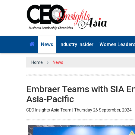
News
Industry Insider
Women Leader
Home
News
Embraer Teams with SIA Eng
Asia-Pacific
CEO Insights Asia Team | Thursday 26 September, 2024