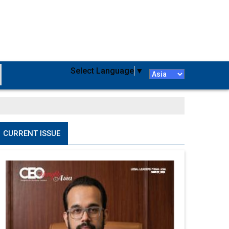
Select Language
▼
CURRENT ISSUE