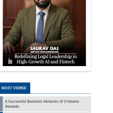
MOST VIEWED
6 Successful Business Ventures of Cristiano
Ronaldo