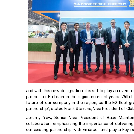
and with this new designation, it is set to play an even 
partner for Embraer in the region in recent years. Wit
future of our company in the region, as the E2 fleet g
partnership”, stated Frank Stevens, Vice President of Gl
Jeremy Yew, Senior Vice President of Base Mainten
collaboration, emphasizing the importance of delivering
our existing partnership with Embraer and play a key rol