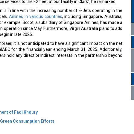
 services to the E2 fleet at our facility in Clark”, he remarked.
n is in line with the increasing number of E-Jets operating in the
dels.
Airlines in various countries
, including Singapore, Australia,
For example, Scoot, a subsidiary of Singapore Airlines, has made a
in operation since May. Furthermore, Virgin Australia plans to add
begin in late 2025.
braer, it is not anticipated to have a significant impact on the net
IAEC for the financial year ending March 31, 2025. Additionally,
rs hold any direct or indirect interests in the partnership beyond
ment of Fadi Khoury
 Green Consumption Efforts