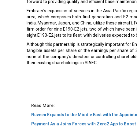
forward to providing quality and efficient base maintenance
Embraer’s expansion of services in the Asia-Pacific regio
area, which comprises both first-generation and E2 mo
India, Myanmar, Japan, and China, utilize these aircraft. 
firm order for nine E190-E2 jets, two of which have been 
eight E190-E2 jets to its fleet, with deliveries expected to 
Although this partnership is strategically important for Em
tangible assets per share or the earnings per share of S
none of the company’s directors or controlling shareholde
their existing shareholdings in SIAEC.
Read More:
Nuveen Expands to the Middle East with the Appoint
Payment Asia Joins Forces with Zero2 App to Boost