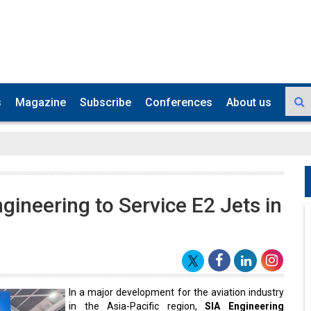
s
Magazine
Subscribe
Conferences
About us
ineering to Service E2 Jets in
In a major development for the aviation industry
in the Asia-Pacific region,
SIA Engineering