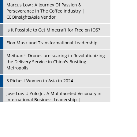
Marcus Low : A Journey Of Passion &
Perseverance In The Coffee Industry |
CEOInsightsAsia Vendor
Is It Possible to Get Minecraft for Free on iOS?
Elon Musk and Transformational Leadership
Meituan's Drones are soaring in Revolutionizing
the Delivery Service in China's Bustling
Metropolis
5 Richest Women in Asia in 2024
Jose Luis U Yulo Jr : A Multifaceted Visionary in
International Business Leadership |
CEOInsightsAsia Vendor
Shyam Lal Uttam: A Growth Innovator & Strategic
Leader | CEOInsightsAsia Vendor
Niyati Kanakia: A New-Age Edupreneur