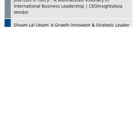
PlayStation's Success
Jaspal Sidhu: A Passionate Educationist Striving To Make
Education More Affordable & Accessible In Southeast
Asia
Kian Kee Kok: Driving Retail Excellence Through
Innovation & Operational Integration | CEOInsightsAsia
Vendor
Beninder Singh Johl: Pioneering Legal Excellence &
Operational Triumphs In A Global Context |
CEOInsightsAsia Vendor
Timothy John: Architect Of Sustainable Paradigm In
Global Transportation | CEOInsightsAsia Vendor
Chin Keat Chyuan: Charting Healthcare Frontiers
Through Visionary Leadership | CEOInsightsAsia Vendor
Josef Victor Chiongbian: A Passionate Hospitality Leader
| CEOInsightsAsia Vendor