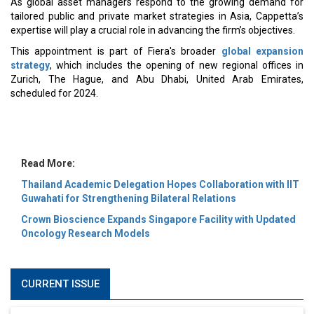
MOST VIEWED