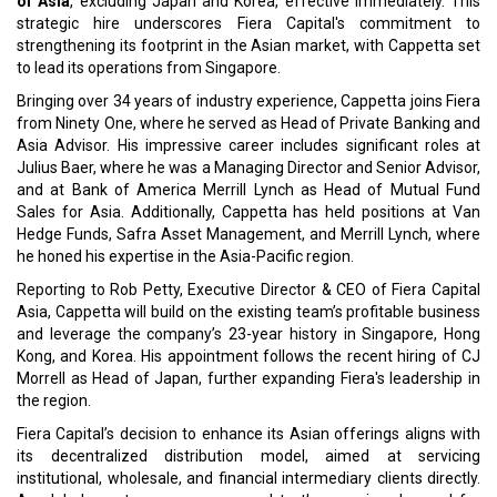
This appointment is part of Fiera's broader
global expansion
strategy
, which includes the opening of new regional offices in
Zurich, The Hague, and Abu Dhabi, United Arab Emirates,
scheduled for 2024.
Read More:
Thailand Academic Delegation Hopes Collaboration with IIT
Guwahati for Strengthening Bilateral Relations
Crown Bioscience Expands Singapore Facility with Updated
Oncology Research Models
CURRENT ISSUE