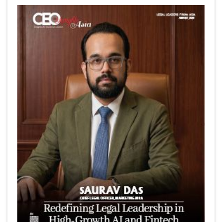
6 Successful Business Ventures of Cristiano Ronaldo
Marcus Low : A Journey Of Passion & Perseverance In
The Coffee Industry | CEOInsightsAsia Vendor
Is It Possible to Get Minecraft for Free on iOS?
Elon Musk and Transformational Leadership
Meituan's Drones are soaring in Revolutionizing the
Delivery Service in China's Bustling Metropolis
5 Richest Women in Asia in 2024
Jose Luis U Yulo Jr : A Multifaceted Visionary in
International Business Leadership | CEOInsightsAsia
Vendor
Shyam Lal Uttam: A Growth Innovator & Strategic Leader
| CEOInsightsAsia Vendor