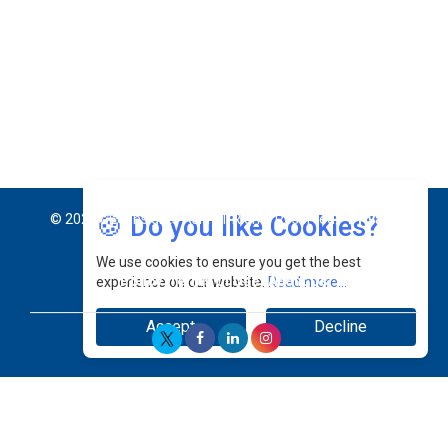
Jimmy Tan: Empowering Change While Catalyzing
Growth At Fiamma Holdings Berhadd | CEOInsightsAsia
Vendor
Sam Loh Chin Hau: Navigating Legal Horizons In Real
Estate & Corporate Law | CEOInsightsAsia Vendor
Chinese Scientists Build a Mach 4 ‘ACE’ Turbojet Engine
🍪 Do you like Cookies?
We use cookies to ensure you get the best
experience on our website.
Read more...
Accept
Decline