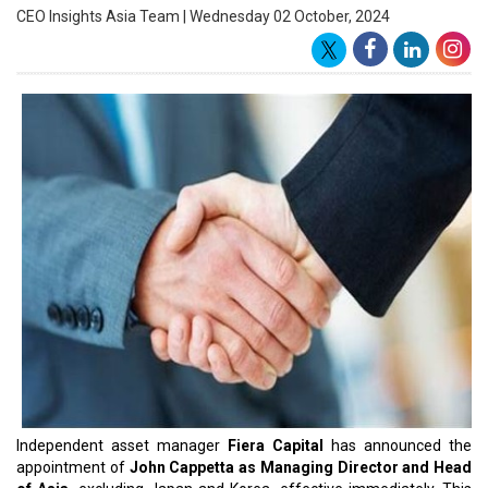
to lead its operations from Singapore.
Bringing over 34 years of industry experience, Cappetta joins Fiera
from Ninety One, where he served as Head of Private Banking and
Asia Advisor. His impressive career includes significant roles at
Julius Baer, where he was a Managing Director and Senior Advisor,
and at Bank of America Merrill Lynch as Head of Mutual Fund
Sales for Asia. Additionally, Cappetta has held positions at Van
Hedge Funds, Safra Asset Management, and Merrill Lynch, where
he honed his expertise in the Asia-Pacific region.
Reporting to Rob Petty, Executive Director & CEO of Fiera Capital
Asia, Cappetta will build on the existing team’s profitable business
and leverage the company’s 23-year history in Singapore, Hong
Kong, and Korea. His appointment follows the recent hiring of CJ
Morrell as Head of Japan, further expanding Fiera's leadership in
the region.
Fiera Capital’s decision to enhance its Asian offerings aligns with
its decentralized distribution model, aimed at servicing
institutional, wholesale, and financial intermediary clients directly.
As global asset managers respond to the growing demand for
tailored public and private market strategies in Asia, Cappetta’s
expertise will play a crucial role in advancing the firm’s objectives.