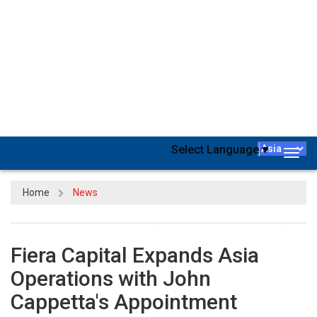
Independent asset manager
Fiera Capital
has announced the
appointment of
John Cappetta as Managing Director and Head
of Asia
, excluding Japan and Korea, effective immediately. This
strategic hire underscores Fiera Capital's commitment to
strengthening its footprint in the Asian market, with Cappetta set