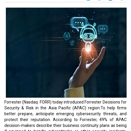
Forrester (Nasdaq: FORR) today introduced Forrester Decisions for
Security & Risk in the Asia Pacific (APAC) region.To help firms
better prepare, anticipate emerging cybersecurity threats, and
protect their reputation. According to Forrester, 49% of APAC
decision-makers describe their business continuity plans as being