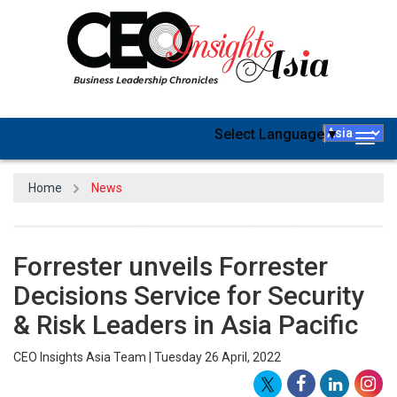
Select Language
▼
Togg
navig
Home
News
Forrester unveils Forrester
Decisions Service for Security
& Risk Leaders in Asia Pacific
CEO Insights Asia Team | Tuesday 26 April, 2022