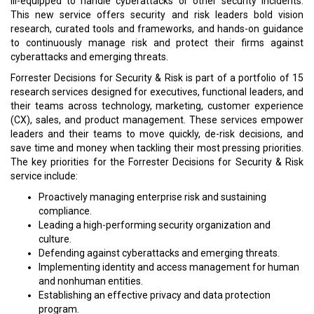
ill-equipped to handle cyberattacks or other security incidents.
This new service offers security and risk leaders bold vision
research, curated tools and frameworks, and hands-on guidance
to continuously manage risk and protect their firms against
cyberattacks and emerging threats.
Forrester Decisions for Security & Risk is part of a portfolio of 15
research services designed for executives, functional leaders, and
their teams across technology, marketing, customer experience
(CX), sales, and product management. These services empower
leaders and their teams to move quickly, de-risk decisions, and
save time and money when tackling their most pressing priorities.
The key priorities for the Forrester Decisions for Security & Risk
service include:
Proactively managing enterprise risk and sustaining
compliance.
Leading a high-performing security organization and
culture.
Defending against cyberattacks and emerging threats.
Implementing identity and access management for human
and nonhuman entities.
Establishing an effective privacy and data protection
program.