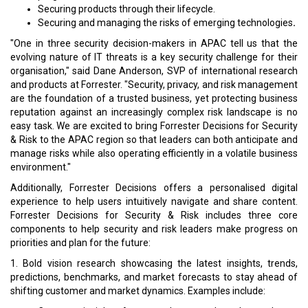
Securing products through their lifecycle.
Securing and managing the risks of emerging technologies
.
"One in three security decision-makers in APAC tell us that the
evolving nature of IT threats is a key security challenge for their
organisation," said Dane Anderson, SVP of international research
and products at Forrester. "Security, privacy, and risk management
are the foundation of a trusted business, yet protecting business
reputation against an increasingly complex risk landscape is no
easy task. We are excited to bring Forrester Decisions for Security
& Risk to the APAC region so that leaders can both anticipate and
manage risks while also operating efficiently in a volatile business
environment."
Additionally, Forrester Decisions offers a personalised digital
experience to help users intuitively navigate and share content.
Forrester Decisions for Security & Risk includes three core
components to help security and risk leaders make progress on
priorities and plan for the future:
1. Bold vision research showcasing the latest insights, trends,
predictions, benchmarks, and market forecasts to stay ahead of
shifting customer and market dynamics. Examples include: