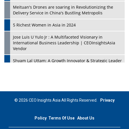
Meituan's Drones are soaring in Revolutionizing the
Delivery Service in China's Bustling Metropolis
5 Richest Women in Asia in 2024
Jose Luis U Yulo Jr : A Multifaceted Visionary in
International Business Leadership | CEOInsightsAsia
Vendor
Shyam Lal Uttam: A Growth Innovator & Strategic Leader
| CEOInsightsAsia Vendor
Niyati Kanakia: A New-Age Edupreneur Travelingahead
Of Time | CEOInsightsAsia Vendor
Mohd. Burhanudin: Transforming The Malaysian
© 2026 CEO Insights Asia All Rights Reserved.
Privacy
Footwear Industry Via Visionary Leadership |
CEOInsightsAsia Vendor
Policy
Terms Of Use
About Us
Top 10 Leaders From South Korea - 2023