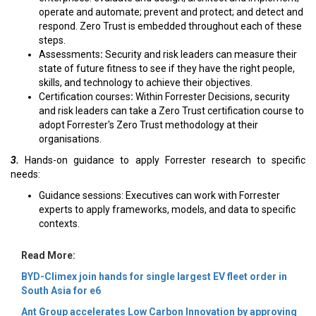
operate and automate; prevent and protect; and detect and
respond. Zero Trust is embedded throughout each of these
steps.
Assessments
:
Security and risk leaders can measure their
state of future fitness to see if they have the right people,
skills, and technology to achieve their objectives.
Certification courses
:
Within Forrester Decisions, security
and risk leaders can take a Zero Trust certification course to
adopt Forrester's Zero Trust methodology at their
organisations.
3.
Hands-on guidance to apply Forrester research to specific
needs:
Guidance sessions:
Executives can work with Forrester
experts to apply frameworks, models, and data to specific
contexts.
Read More:
BYD-Climex join hands for single largest EV fleet order in
South Asia for e6
Ant Group accelerates Low Carbon Innovation by approving