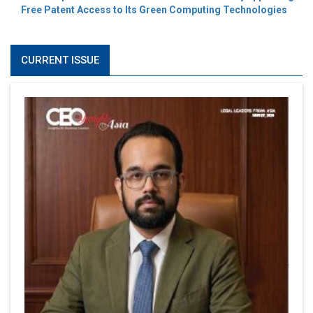
Free Patent Access to Its Green Computing Technologies
CURRENT ISSUE