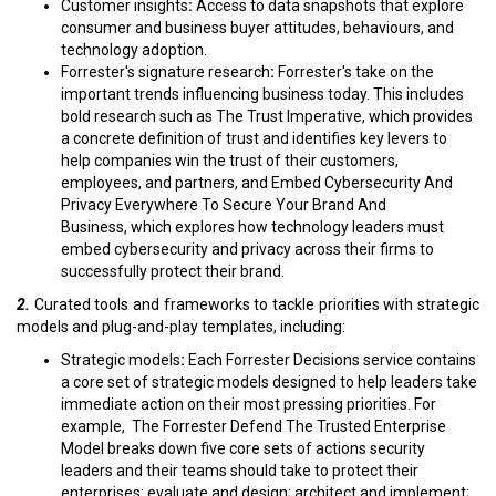
Customer insights
:
Access to data snapshots that explore
consumer and business buyer attitudes, behaviours, and
technology adoption.
Forrester's signature research
:
Forrester's take on the
important trends influencing business today. This includes
bold research such as The Trust Imperative, which provides
a concrete definition of trust and identifies key levers to
help companies win the trust of their customers,
employees, and partners, and Embed Cybersecurity And
Privacy Everywhere To Secure Your Brand And
Business, which explores how technology leaders must
embed cybersecurity and privacy across their firms to
successfully protect their brand.
2.
Curated tools and frameworks to tackle priorities with strategic
models and plug-and-play templates, including:
Strategic models
:
Each Forrester Decisions service contains
a core set of strategic models designed to help leaders take
immediate action on their most pressing priorities. For
example, The Forrester Defend The Trusted Enterprise
Model breaks down five core sets of actions security
leaders and their teams should take to protect their
enterprises: evaluate and design; architect and implement;