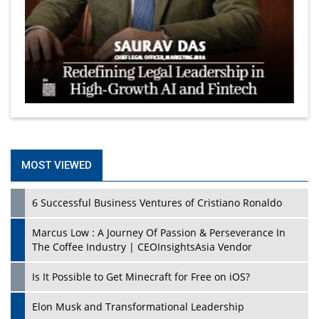
MOST VIEWED
6 Successful Business Ventures of Cristiano Ronaldo
Marcus Low : A Journey Of Passion & Perseverance In
The Coffee Industry | CEOInsightsAsia Vendor
Is It Possible to Get Minecraft for Free on iOS?
Elon Musk and Transformational Leadership