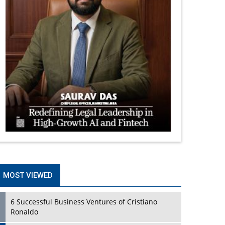
MOST VIEWED
6 Successful Business Ventures of Cristiano
Ronaldo