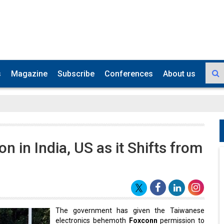
s
Magazine
Subscribe
Conferences
About us
on in India, US as it Shifts from
The government has given the Taiwanese
electronics behemoth
Foxconn
permission to