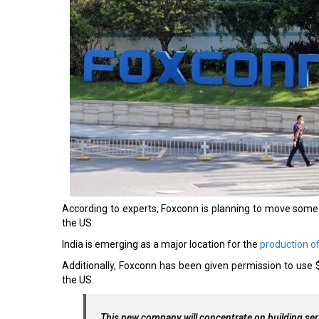
According to experts, Foxconn is planning to move some o
the US.
India is emerging as a major location for the
production o
Additionally, Foxconn has been given permission to use $
the US.
This new company will concentrate on building se