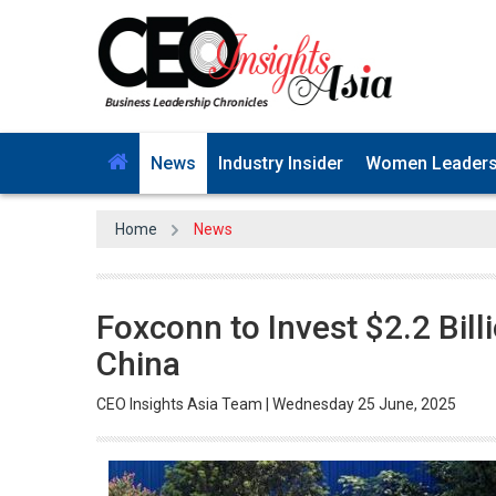
News
Industry Insider
Women Leader
Home
News
Foxconn to Invest $2.2 Billi
China
CEO Insights Asia Team | Wednesday 25 June, 2025