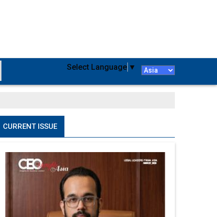
Select Language
▼
CURRENT ISSUE