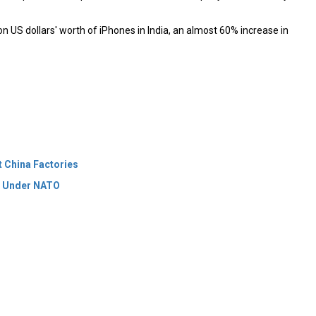
n US dollars' worth of iPhones in India, an almost 60% increase in
t China Factories
t Under NATO
 Policy
Terms Of Use
About