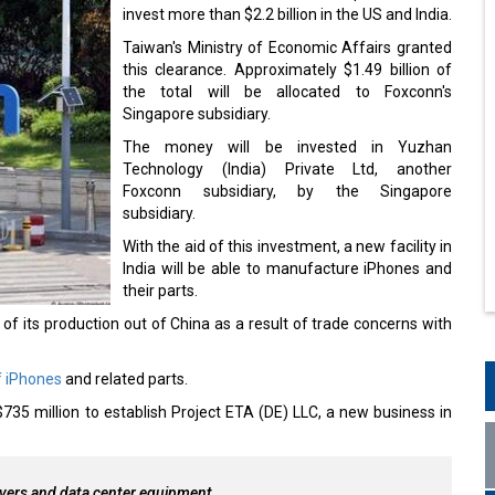
invest more than $2.2 billion in the US and India.
Taiwan's Ministry of Economic Affairs granted
this clearance. Approximately $1.49 billion of
the total will be allocated to Foxconn's
Singapore subsidiary.
The money will be invested in Yuzhan
Technology (India) Private Ltd, another
Foxconn subsidiary, by the Singapore
subsidiary.
With the aid of this investment, a new facility in
India will be able to manufacture iPhones and
their parts.
f its production out of China as a result of trade concerns with
f iPhones
and related parts.
735 million to establish Project ETA (DE) LLC, a new business in
rvers and data center equipment.