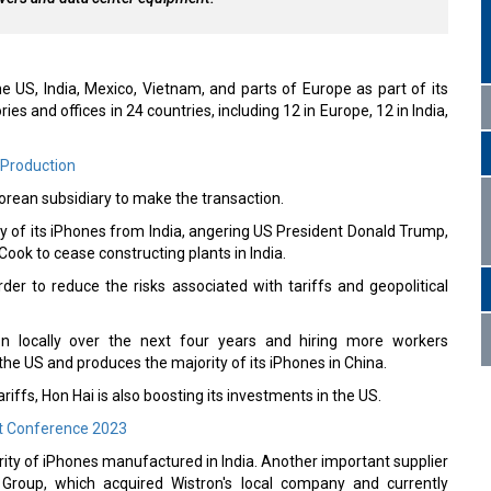
he US, India, Mexico, Vietnam, and parts of Europe as part of its
s and offices in 24 countries, including 12 in Europe, 12 in India,
 Production
orean subsidiary to make the transaction.
ty of its iPhones from India, angering US President Donald Trump,
ok to cease constructing plants in India.
r to reduce the risks associated with tariffs and geopolitical
on locally over the next four years and hiring more workers
he US and produces the majority of its iPhones in China.
ariffs, Hon Hai is also boosting its investments in the US.
t Conference 2023
rity of iPhones manufactured in India. Another important supplier
a Group, which acquired Wistron's local company and currently