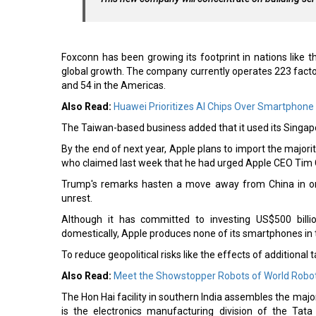
Foxconn has been growing its footprint in nations like t
global growth. The company currently operates 223 factorie
and 54 in the Americas.
Also Read:
Huawei Prioritizes AI Chips Over Smartphone
The Taiwan-based business added that it used its Singap
By the end of next year, Apple plans to import the majori
who claimed last week that he had urged Apple CEO Tim Co
Trump's remarks hasten a move away from China in orde
unrest.
Although it has committed to investing US$500 billi
domestically, Apple produces none of its smartphones in t
To reduce geopolitical risks like the effects of additional t
Also Read:
Meet the Showstopper Robots of World Robo
The Hon Hai facility in southern India assembles the majo
is the electronics manufacturing division of the Tat