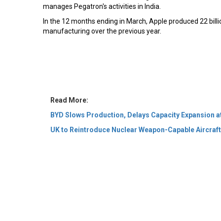
manages Pegatron's activities in India.
In the 12 months ending in March, Apple produced 22 billio
manufacturing over the previous year.
Read More:
BYD Slows Production, Delays Capacity Expansion a
UK to Reintroduce Nuclear Weapon-Capable Aircraf
© 2026 CEO Insights Asia All Rights Reserved.
Privacy
Us