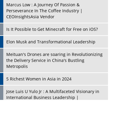
Marcus Low : A Journey Of Passion &
Perseverance In The Coffee Industry |
CEOInsightsAsia Vendor
Is It Possible to Get Minecraft for Free on iOS?
Elon Musk and Transformational Leadership
Meituan's Drones are soaring in Revolutionizing
the Delivery Service in China's Bustling
Metropolis
5 Richest Women in Asia in 2024
Jose Luis U Yulo Jr : A Multifaceted Visionary in
International Business Leadership |
CEOInsightsAsia Vendor
Shyam Lal Uttam: A Growth Innovator & Strategic
Leader | CEOInsightsAsia Vendor
Niyati Kanakia: A New-Age Edupreneur