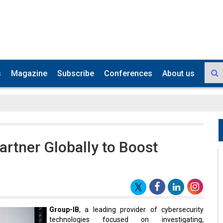
s
Magazine
Subscribe
Conferences
About us
rtner Globally to Boost
Group-IB
, a leading provider of cybersecurity
technologies focused on investigating,