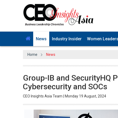
News
Industry Insider
Women Leader
Home
News
Group-IB and SecurityHQ Pa
Cybersecurity and SOCs
CEO Insights Asia Team | Monday 19 August, 2024