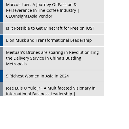
Marcus Low : A Journey Of Passion &
Perseverance In The Coffee Industry |
CEOInsightsAsia Vendor
Is It Possible to Get Minecraft for Free on iOS?
Elon Musk and Transformational Leadership
Meituan's Drones are soaring in Revolutionizing
the Delivery Service in China's Bustling
Metropolis
5 Richest Women in Asia in 2024
Jose Luis U Yulo Jr : A Multifaceted Visionary in
International Business Leadership |
CEOInsightsAsia Vendor
Shyam Lal Uttam: A Growth Innovator & Strategic
Leader | CEOInsightsAsia Vendor
Niyati Kanakia: A New-Age Edupreneur