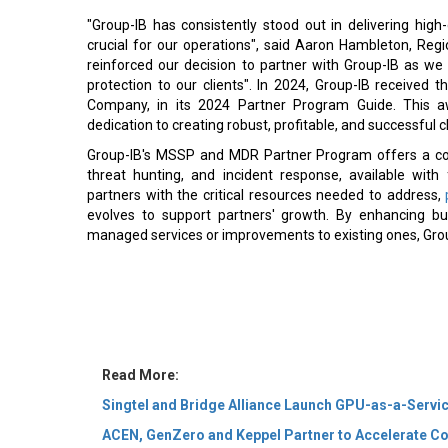
"Group-IB has consistently stood out in delivering high
crucial for our operations", said Aaron Hambleton, Regi
reinforced our decision to partner with Group-IB as we 
protection to our clients". In 2024, Group-IB receiv
Company, in its 2024 Partner Program Guide. This 
dedication to creating robust, profitable, and successful 
Group-IB's MSSP and MDR Partner Program offers a comp
threat hunting, and incident response, available wit
partners with the critical resources needed to address,
evolves to support partners' growth. By enhancing b
managed services or improvements to existing ones, Group-
Read More:
Singtel and Bridge Alliance Launch GPU-as-a-Servic
ACEN, GenZero and Keppel Partner to Accelerate Co