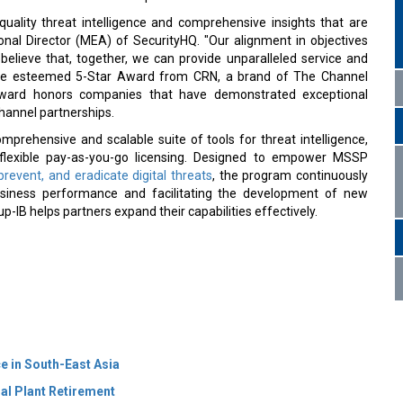
-quality threat intelligence and comprehensive insights that are
onal Director (MEA) of SecurityHQ. "Our alignment in objectives
believe that, together, we can provide unparalleled service and
ed the esteemed 5-Star Award from CRN, a brand of The Channel
award honors companies that have demonstrated exceptional
channel partnerships.
rehensive and scalable suite of tools for threat intelligence,
h flexible pay-as-you-go licensing. Designed to empower MSSP
prevent, and eradicate digital threats
, the program continuously
usiness performance and facilitating the development of new
IB helps partners expand their capabilities effectively.
e in South-East Asia
al Plant Retirement