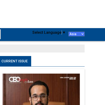
Select Language
▼
CURRENT ISSUE