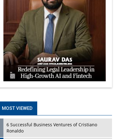
MOST VIEWED
6 Successful Business Ventures of Cristiano
Ronaldo