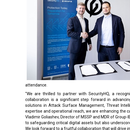
attendance.
"We are thrilled to partner with SecurityHQ, a recog
collaboration is a significant step forward in advancin
solutions in Attack Surface Management, Threat Intelli
expertise and operational reach, we are enhancing the ca
Vladimir Goliashev, Director of MSSP and MDR of Group-I
to safeguarding critical digital assets but also underscor
We look forward to a fruitful collaboration that will drive 