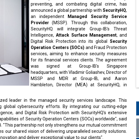
preventing, and combating digital crime, has
announced a global partnership with
SecurityHQ
,
an independent
Managed Security Service
Provider
(MSSP). Through this collaboration,
SecurityHQ will integrate Group-IB's Threat
Intelligence,
Attack Surface Management
, and
Digital Risk Protection into its global
Security
Operation Centers (SOCs)
and Fraud Protection
services, aiming to enhance security measures
for its financial services clients. The agreement
was signed at Group-IB's Singapore
headquarters, with Vladimir Goliashev, Director of
MSSP and MDR at Group-IB, and Aaron
Hambleton, Director (MEA) at SecurityHQ, in
nized leader in the managed security services landscape. This
g global cybersecurity efforts. By integrating our cutting-edge
gence, and Digital Risk Protection with SecurityHQ's extensive
pabilities of Security Operation Centers (SOCs) worldwide", said
B. "This partnership not only strengthens our mutual commitment
es our shared vision of delivering unparalleled security solutions.
innovation and deliver exceptional value to our clients".