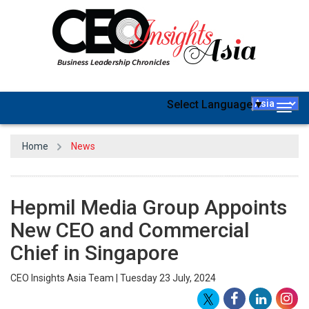
Select Language
▼
Togg
navig
Home
News
Hepmil Media Group Appoints
New CEO and Commercial
Chief in Singapore
CEO Insights Asia Team | Tuesday 23 July, 2024