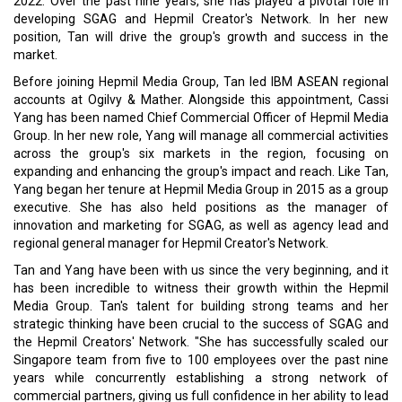
2022. Over the past nine years, she has played a pivotal role in
developing SGAG and Hepmil Creator's Network. In her new
position, Tan will drive the group's growth and success in the
market.
Before joining Hepmil Media Group, Tan led IBM ASEAN regional
accounts at Ogilvy & Mather. Alongside this appointment, Cassi
Yang has been named Chief Commercial Officer of Hepmil Media
Group. In her new role, Yang will manage all commercial activities
across the group's six markets in the region, focusing on
expanding and enhancing the group's impact and reach. Like Tan,
Yang began her tenure at Hepmil Media Group in 2015 as a group
executive. She has also held positions as the manager of
innovation and marketing for SGAG, as well as agency lead and
regional general manager for Hepmil Creator's Network.
Tan and Yang have been with us since the very beginning, and it
has been incredible to witness their growth within the Hepmil
Media Group. Tan's talent for building strong teams and her
strategic thinking have been crucial to the success of SGAG and
the Hepmil Creators' Network. "She has successfully scaled our
Singapore team from five to 100 employees over the past nine
years while concurrently establishing a strong network of
commercial partners, giving us full confidence in her ability to lead