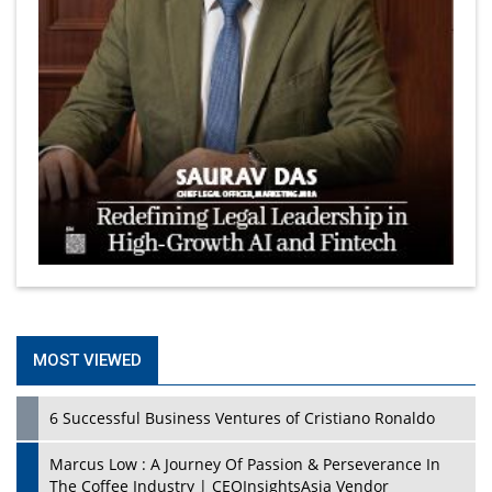
MOST VIEWED
6 Successful Business Ventures of Cristiano Ronaldo
Marcus Low : A Journey Of Passion & Perseverance In
The Coffee Industry | CEOInsightsAsia Vendor