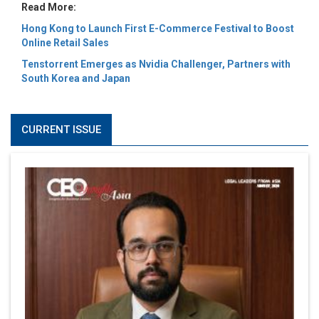
Read More:
Hong Kong to Launch First E-Commerce Festival to Boost
Online Retail Sales
Tenstorrent Emerges as Nvidia Challenger, Partners with
South Korea and Japan
CURRENT ISSUE