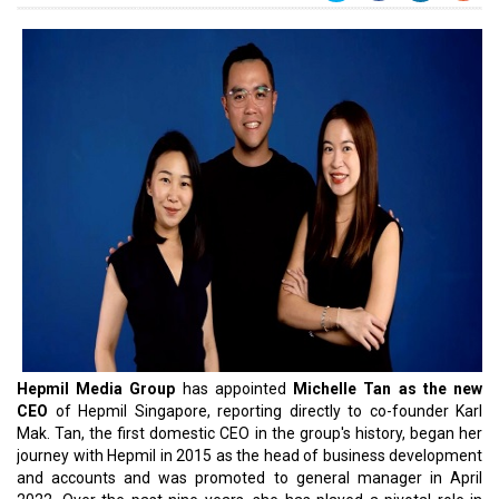
Hepmil Media Group
has appointed
Michelle Tan as the new
CEO
of Hepmil Singapore, reporting directly to co-founder Karl
Mak. Tan, the first domestic CEO in the group's history, began her
journey with Hepmil in 2015 as the head of business development
and accounts and was promoted to general manager in April