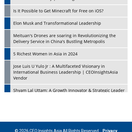
Is It Possible to Get Minecraft for Free on iOS?
Elon Musk and Transformational Leadership
Meituan's Drones are soaring in Revolutionizing the
Delivery Service in China's Bustling Metropolis
5 Richest Women in Asia in 2024
Jose Luis U Yulo Jr : A Multifaceted Visionary in
International Business Leadership | CEOInsightsAsia
Vendor
Shyam Lal Uttam: A Growth Innovator & Strategic Leader
| CEOInsightsAsia Vendor
Niyati Kanakia: A New-Age Edupreneur Travelingahead
Of Time | CEOInsightsAsia Vendor
Mohd. Burhanudin: Transforming The Malaysian
© 2026 CEO Insights Asia All Rights Reserved.
Privacy