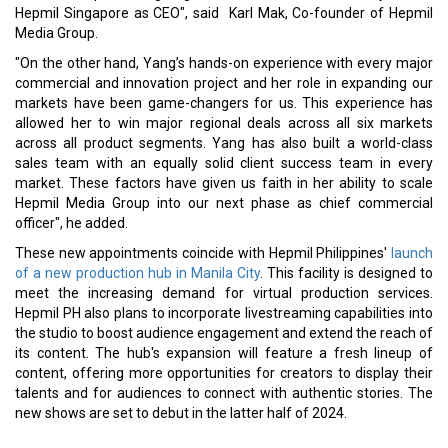
Hepmil Singapore as CEO", said Karl Mak, Co-founder of Hepmil
Media Group.
"On the other hand, Yang’s hands-on experience with every major
commercial and innovation project and her role in expanding our
markets have been game-changers for us. This experience has
allowed her to win major regional deals across all six markets
across all product segments. Yang has also built a world-class
sales team with an equally solid client success team in every
market. These factors have given us faith in her ability to scale
Hepmil Media Group into our next phase as chief commercial
officer", he added.
These new appointments coincide with Hepmil Philippines'
launch
of a new production hub in Manila City
. This facility is designed to
meet the increasing demand for virtual production services.
Hepmil PH also plans to incorporate livestreaming capabilities into
the studio to boost audience engagement and extend the reach of
its content. The hub's expansion will feature a fresh lineup of
content, offering more opportunities for creators to display their
talents and for audiences to connect with authentic stories. The
new shows are set to debut in the latter half of 2024.