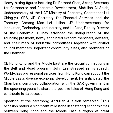
Heavy-hitting figures including Dr. Bernard Chan, Acting Secretary
for Commerce and Economic Development, Abdullah Al Saleh,
Undersecretary of the UAE Ministry of Economy, Christopher Hui
Ching-yu, GBS, JP, Secretary for Financial Services and the
Treasury, Cheong Man Lei, Lillian, JP, Undersecretary for
Innovation, Technology and Industry, and Lu Feng, Deputy Director
of the Economic D They attended the inauguration of the
founding president, newly appointed execom members, advisers,
and chair men of industrial committees together with district
council members, important community elites, and members of
the Chamber.
CE Hong Kong and the Middle East are the crucial connections in
the Belt and Road program, John Lee stressed in his speech.
World-class professional services from Hong Kong can support the
Middle East's diverse economic development. He anticipated the
Chamber's continued collaboration with the SAR government in
the upcoming years to share the positive tales of Hong Kong and
contribute to its success.
Speaking at the ceremony, Abdullah Al Saleh remarked, “This
occasion marks a significant milestone in fostering economic ties
between Hong Kong and the Middle East—a region of great