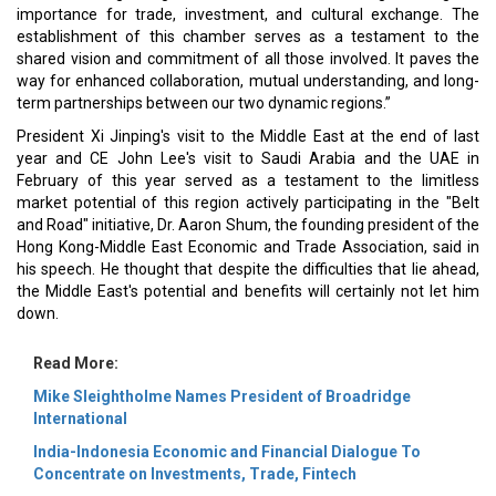
importance for trade, investment, and cultural exchange. The
establishment of this chamber serves as a testament to the
shared vision and commitment of all those involved. It paves the
way for enhanced collaboration, mutual understanding, and long-
term partnerships between our two dynamic regions.”
President Xi Jinping's visit to the Middle East at the end of last
year and CE John Lee's visit to Saudi Arabia and the UAE in
February of this year served as a testament to the limitless
market potential of this region actively participating in the "Belt
and Road" initiative, Dr. Aaron Shum, the founding president of the
Hong Kong-Middle East Economic and Trade Association, said in
his speech. He thought that despite the difficulties that lie ahead,
the Middle East's potential and benefits will certainly not let him
down.
Read More:
Mike Sleightholme Names President of Broadridge
International
India-Indonesia Economic and Financial Dialogue To
Concentrate on Investments, Trade, Fintech