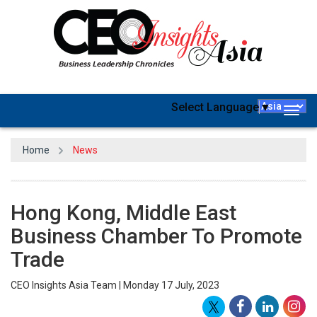
Select Language
▼
Togg
navig
Home
News
Hong Kong, Middle East
Business Chamber To Promote
Trade
CEO Insights Asia Team | Monday 17 July, 2023