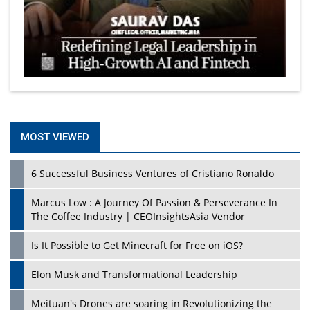
MOST VIEWED
6 Successful Business Ventures of Cristiano Ronaldo
Marcus Low : A Journey Of Passion & Perseverance In
The Coffee Industry | CEOInsightsAsia Vendor
Is It Possible to Get Minecraft for Free on iOS?
Elon Musk and Transformational Leadership
Meituan's Drones are soaring in Revolutionizing the