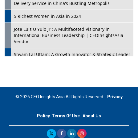
Delivery Service in China's Bustling Metropolis
5 Richest Women in Asia in 2024
Jose Luis U Yulo Jr : A Multifaceted Visionary in
International Business Leadership | CEOInsightsAsia
Vendor
Shyam Lal Uttam: A Growth Innovator & Strategic Leader
| CEOInsightsAsia Vendor
Niyati Kanakia: A New-Age Edupreneur Travelingahead
Of Time | CEOInsightsAsia Vendor
Mohd. Burhanudin: Transforming The Malaysian
© 2026 CEO Insights Asia All Rights Reserved.
Privacy
Footwear Industry Via Visionary Leadership |
CEOInsightsAsia Vendor
Policy
Terms Of Use
About Us
Top 10 Leaders From South Korea - 2023
Mohammad Puri: Spearheading Innovative Approaches
In Oil & Gas Investment And Trading | CEOInsightsAsia