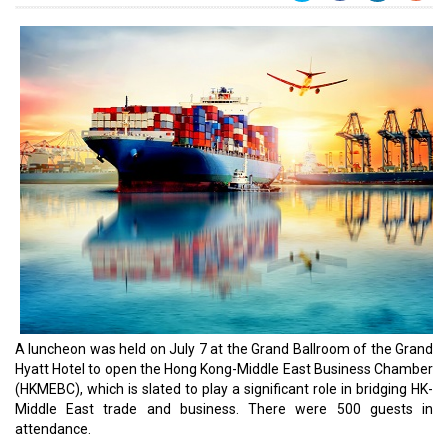
A luncheon was held on July 7 at the Grand Ballroom of the Grand
Hyatt Hotel to open the Hong Kong-Middle East Business Chamber
(HKMEBC), which is slated to play a significant role in bridging HK-
Middle East trade and business. There were 500 guests in
attendance.