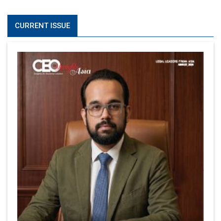
CURRENT ISSUE