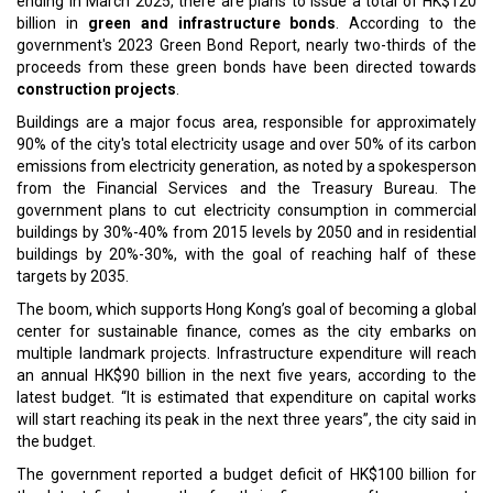
ending in March 2025, there are plans to issue a total of HK$120
billion in
green and infrastructure bonds
. According to the
government's 2023 Green Bond Report, nearly two-thirds of the
proceeds from these green bonds have been directed towards
construction projects
.
Buildings are a major focus area, responsible for approximately
90% of the city's total electricity usage and over 50% of its carbon
emissions from electricity generation, as noted by a spokesperson
from the Financial Services and the Treasury Bureau. The
government plans to cut electricity consumption in commercial
buildings by 30%-40% from 2015 levels by 2050 and in residential
buildings by 20%-30%, with the goal of reaching half of these
targets by 2035.
The boom, which supports Hong Kong’s goal of becoming a global
center for sustainable finance, comes as the city embarks on
multiple landmark projects. Infrastructure expenditure will reach
an annual HK$90 billion in the next five years, according to the
latest budget. “It is estimated that expenditure on capital works
will start reaching its peak in the next three years”, the city said in
the budget.
The government reported a budget deficit of HK$100 billion for