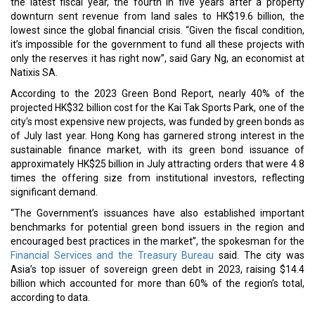
the latest fiscal year, the fourth in five years after a property
downturn sent revenue from land sales to HK$19.6 billion, the
lowest since the global financial crisis. “Given the fiscal condition,
it’s impossible for the government to fund all these projects with
only the reserves it has right now”, said Gary Ng, an economist at
Natixis SA.
According to the 2023 Green Bond Report, nearly 40% of the
projected HK$32 billion cost for the Kai Tak Sports Park, one of the
city's most expensive new projects, was funded by green bonds as
of July last year. Hong Kong has garnered strong interest in the
sustainable finance market, with its green bond issuance of
approximately HK$25 billion in July attracting orders that were 4.8
times the offering size from institutional investors, reflecting
significant demand.
“The Government’s issuances have also established important
benchmarks for potential green bond issuers in the region and
encouraged best practices in the market”, the spokesman for the
Financial Services and the Treasury Bureau
said. The city was
Asia’s top issuer of sovereign green debt in 2023, raising $14.4
billion which accounted for more than 60% of the region’s total,
according to data.