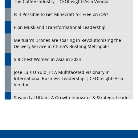
The Coffee Industry | CEOInsightsAsia Vendor
Is It Possible to Get Minecraft for Free on iOS?
Elon Musk and Transformational Leadership
Meituan's Drones are soaring in Revolutionizing the
Delivery Service in China's Bustling Metropolis
5 Richest Women in Asia in 2024
Jose Luis U Yulo Jr : A Multifaceted Visionary in
International Business Leadership | CEOInsightsAsia
Vendor
Shyam Lal Uttam: A Growth Innovator & Strategic Leader
| CEOInsightsAsia Vendor
Niyati Kanakia: A New-Age Edupreneur Travelingahead
Of Time | CEOInsightsAsia Vendor
Mohd. Burhanudin: Transforming The Malaysian