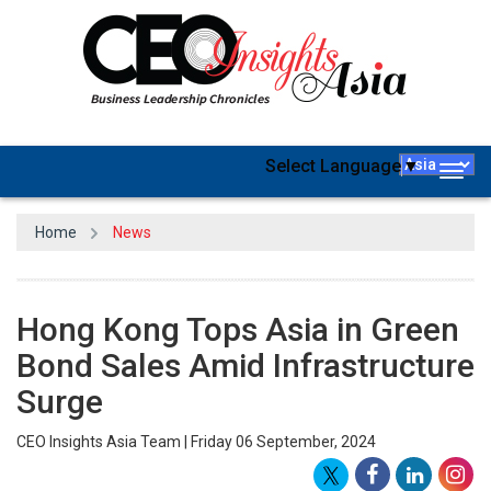
Select Language
▼
Togg
navig
Home
News
Hong Kong Tops Asia in Green
Bond Sales Amid Infrastructure
Surge
CEO Insights Asia Team | Friday 06 September, 2024