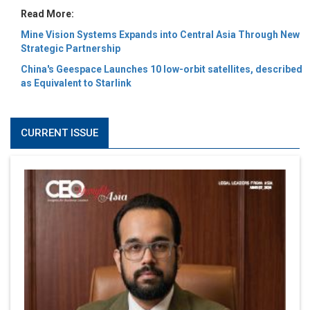
Read More:
Mine Vision Systems Expands into Central Asia Through New
Strategic Partnership
China's Geespace Launches 10 low-orbit satellites, described
as Equivalent to Starlink
CURRENT ISSUE