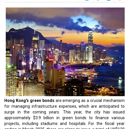
Hong Kong's green bonds
are emerging as a crucial mechanism
for managing infrastructure expenses, which are anticipated to
surge in the coming years. This year, the city has issued
approximately $3.9 billion in green bonds to finance various
projects, including stadiums and hospitals. For the fiscal year