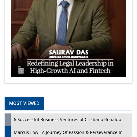
MOST VIEWED
6 Successful Business Ventures of Cristiano Ronaldo
Marcus Low : A Journey Of Passion & Perseverance In