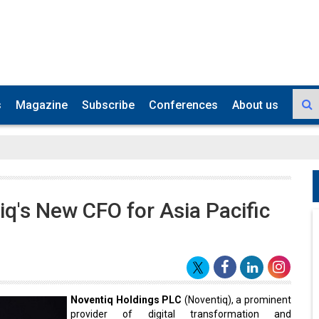
s
Magazine
Subscribe
Conferences
About us
's New CFO for Asia Pacific
Noventiq Holdings PLC
(Noventiq), a prominent
provider of digital transformation and