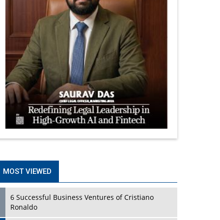
MOST VIEWED
6 Successful Business Ventures of Cristiano
Ronaldo