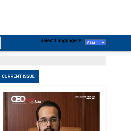
Select Language
▼
CURRENT ISSUE