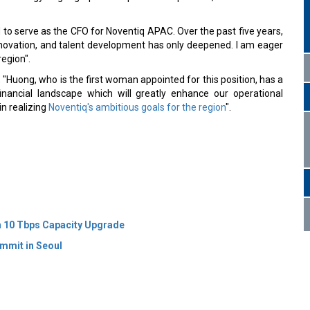
o serve as the CFO for Noventiq APAC. Over the past five years,
novation, and talent development has only deepened. I am eager
region".
"Huong, who is the first woman appointed for this position, has a
nancial landscape which will greatly enhance our operational
 in realizing
Noventiq's ambitious goals for the region
".
 10 Tbps Capacity Upgrade
mmit in Seoul