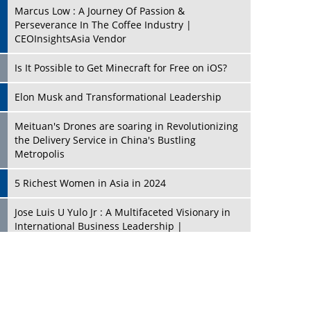
Marcus Low : A Journey Of Passion &
Perseverance In The Coffee Industry |
CEOInsightsAsia Vendor
Is It Possible to Get Minecraft for Free on iOS?
Elon Musk and Transformational Leadership
Meituan's Drones are soaring in Revolutionizing
the Delivery Service in China's Bustling
Metropolis
5 Richest Women in Asia in 2024
Jose Luis U Yulo Jr : A Multifaceted Visionary in
International Business Leadership |
CEOInsightsAsia Vendor
Shyam Lal Uttam: A Growth Innovator & Strategic
Leader | CEOInsightsAsia Vendor
Niyati Kanakia: A New-Age Edupreneur