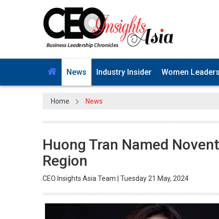
News
Industry Insider
Women Leader
Home
News
Huong Tran Named Noventiq
Region
CEO Insights Asia Team | Tuesday 21 May, 2024