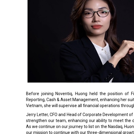
Before joining Noventiq, Huong held the position of 
Reporting, Cash & Asset Management, enhancing her suitabi
Vietnam, she will supervise all financial operations throug
Jerry Letter, CFO and Head of Corporate Development of
strengthen our team, enhancing our ability to meet the 
As we continue on our journey to list on the Nasdaq, Hu
our mission to continue with our three-dimensional growth