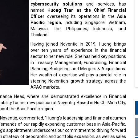
cybersecurity solutions
and services, has
named
Huong Tran as the Chief Financial
Officer
overseeing its operations in the
Asia
Pacific region
, including Singapore, Vietnam,
Malaysia, the Philippines, Indonesia, and
Thailand.
Having joined Noventiq in 2019, Huong brings
over ten years of experience in the financial
sector to her new role. She has held key positions
in Treasury Management, Fundraising, Financial
Planning, Budgeting, and Mergers & Acquisitions.
Her wealth of expertise will play a pivotal role in
steering Noventiq's growth strategy across the
APAC markets.
Finance Head, where she demonstrated excellence in Financial
lity for her new position at Noventiq. Based in Ho Chi Minh City,
hout the Asia-Pacific region.
 Noventiq, commented, “Huong’s leadership and financial acumen
demands of our rapidly expanding customer base in Asia-Pacific.
ong’s appointment underscores our commitment to driving forward
 strategy of geographic and portfolio expansion, as well as sales