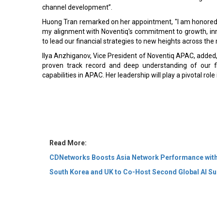
channel development”.
Huong Tran remarked on her appointment, "I am honored t
my alignment with Noventiq's commitment to growth, in
to lead our financial strategies to new heights across the 
Ilya Anzhiganov, Vice President of Noventiq APAC, added, 
proven track record and deep understanding of our fi
capabilities in APAC. Her leadership will play a pivotal role
Read More:
CDNetworks Boosts Asia Network Performance with
South Korea and UK to Co-Host Second Global AI Su