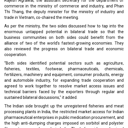
Rajesh Agrawal, the assistant secretary for the department of
commerce in the ministry of commerce and industry, and Phan
Thi Thang, the deputy minister for the ministry of industry and
trade in Vietnam, co-chaired the meeting.
As per the ministry, the two sides discussed how to tap into the
enormous untapped potential in bilateral trade so that the
business communities on both sides could benefit from the
alliance of two of the world's fastest-growing economies. They
also reviewed the progress on bilateral trade and economic
cooperation.
“Both sides identified potential sectors such as agriculture,
fisheries, textiles, footwear, pharmaceuticals, chemicals,
fertilizers, machinery and equipment, consumer products, energy
and automobile industry, for expanding trade cooperation and
agreed to work together to resolve market access issues and
technical barriers faced by the exporters through regular and
sustained bilateral discussions," it added.
The Indian side brought up the unregistered fisheries and meat
processing plants in India, the restricted market access for Indian
pharmaceutical enterprises in public medication procurement, and
the high anti-dumping charges imposed on sorbitol and polyster