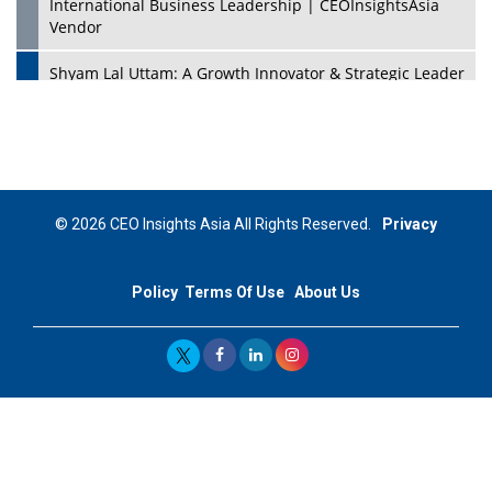
International Business Leadership | CEOInsightsAsia
Vendor
Shyam Lal Uttam: A Growth Innovator & Strategic Leader
| CEOInsightsAsia Vendor
Niyati Kanakia: A New-Age Edupreneur Travelingahead
Of Time | CEOInsightsAsia Vendor
Mohd. Burhanudin: Transforming The Malaysian
© 2026 CEO Insights Asia All Rights Reserved.
Privacy
Footwear Industry Via Visionary Leadership |
CEOInsightsAsia Vendor
Policy
Terms Of Use
About Us
Top 10 Leaders From South Korea - 2023
Mohammad Puri: Spearheading Innovative Approaches
In Oil & Gas Investment And Trading | CEOInsightsAsia
Vendor
Marta Diaz: A Visionary Leader, Taking Business To The
Next Level | CEOInsightsAsia Vendor