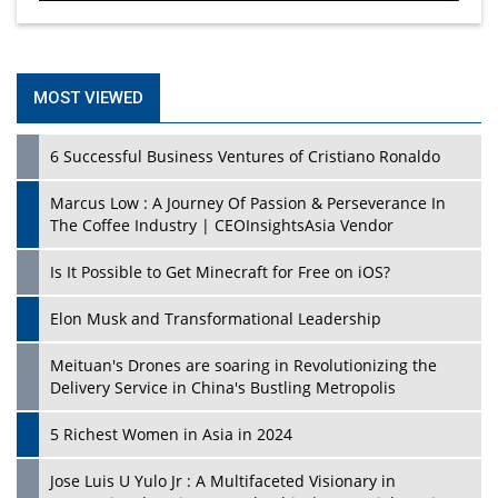
MOST VIEWED
6 Successful Business Ventures of Cristiano Ronaldo
Marcus Low : A Journey Of Passion & Perseverance In
The Coffee Industry | CEOInsightsAsia Vendor
Is It Possible to Get Minecraft for Free on iOS?
Elon Musk and Transformational Leadership
Meituan's Drones are soaring in Revolutionizing the
Delivery Service in China's Bustling Metropolis
5 Richest Women in Asia in 2024
Jose Luis U Yulo Jr : A Multifaceted Visionary in