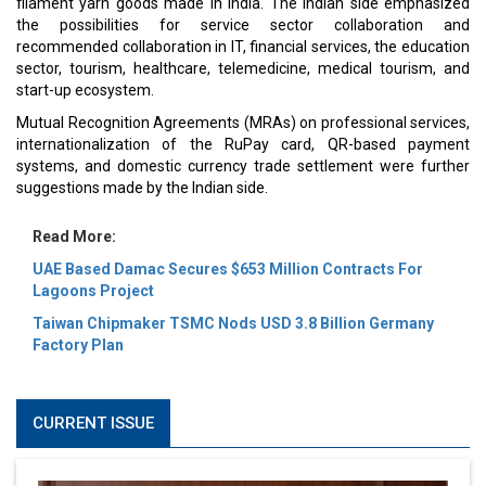
filament yarn goods made in India. The Indian side emphasized
the possibilities for service sector collaboration and
recommended collaboration in IT, financial services, the education
sector, tourism, healthcare, telemedicine, medical tourism, and
start-up ecosystem.
Mutual Recognition Agreements (MRAs) on professional services,
internationalization of the RuPay card, QR-based payment
systems, and domestic currency trade settlement were further
suggestions made by the Indian side.
Read More:
UAE Based Damac Secures $653 Million Contracts For
Lagoons Project
Taiwan Chipmaker TSMC Nods USD 3.8 Billion Germany
Factory Plan
CURRENT ISSUE