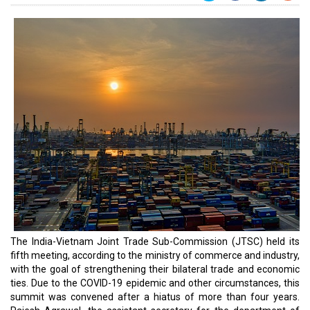
The India-Vietnam Joint Trade Sub-Commission (JTSC) held its
fifth meeting, according to the ministry of commerce and industry,
with the goal of strengthening their bilateral trade and economic
ties. Due to the COVID-19 epidemic and other circumstances, this
summit was convened after a hiatus of more than four years.