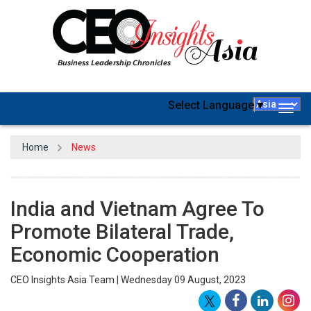
Select Language
▼
Togg
navig
Home
News
India and Vietnam Agree To
Promote Bilateral Trade,
Economic Cooperation
CEO Insights Asia Team | Wednesday 09 August, 2023