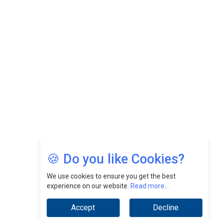
Felix Dan Lopez: Revolutionizing HR Strategies &
Nurturing A Culture Of Excellence At Cebu Pacific Air |
CEOInsightsAsia Vendor
Jimmy Tan: Empowering Change While Catalyzing
Growth At Fiamma Holdings Berhadd | CEOInsightsAsia
Vendor
Sam Loh Chin Hau: Navigating Legal Horizons In Real
Estate & Corporate Law | CEOInsightsAsia Vendor
Chinese Scientists Build a Mach 4 ‘ACE’ Turbojet Engine
🍪 Do you like Cookies?
We use cookies to ensure you get the best
experience on our website.
Read more...
Accept
Decline