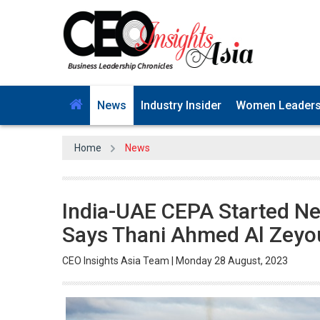
News
Industry Insider
Women Leader
Home
News
India-UAE CEPA Started New
Says Thani Ahmed Al Zeyo
CEO Insights Asia Team | Monday 28 August, 2023