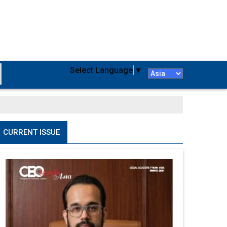
Select Language
▼
CURRENT ISSUE