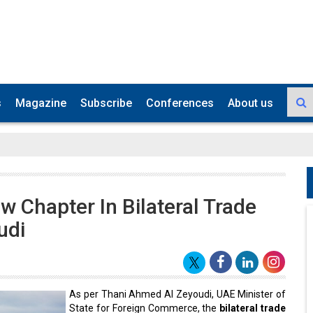
s
Magazine
Subscribe
Conferences
About us
 Chapter In Bilateral Trade
udi
As per Thani Ahmed Al Zeyoudi, UAE Minister of
State for Foreign Commerce, the
bilateral trade