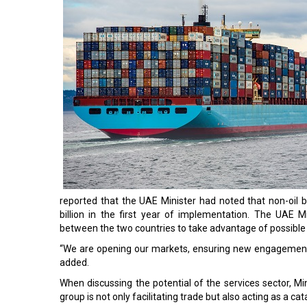
reported that the UAE Minister had noted that non-oil
billion in the first year of implementation. The UAE 
between the two countries to take advantage of possible 
“We are opening our markets, ensuring new engagements
added.
When discussing the potential of the services sector, Mi
group is not only facilitating trade but also acting as a c