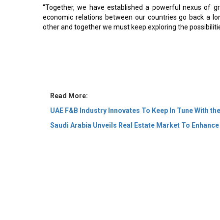
“Together, we have established a powerful nexus of grow
economic relations between our countries go back a lo
other and together we must keep exploring the possibilitie
Read More:
UAE F&B Industry Innovates To Keep In Tune With th
Saudi Arabia Unveils Real Estate Market To Enhance