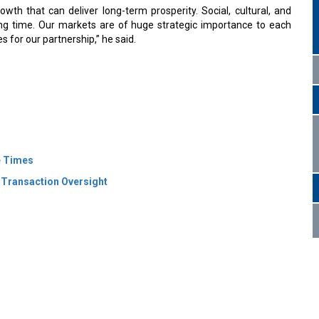
th that can deliver long-term prosperity. Social, cultural, and
ng time. Our markets are of huge strategic importance to each
s for our partnership,” he said.
e Times
 Transaction Oversight