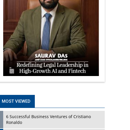
MOST VIEWED
6 Successful Business Ventures of Cristiano
Ronaldo