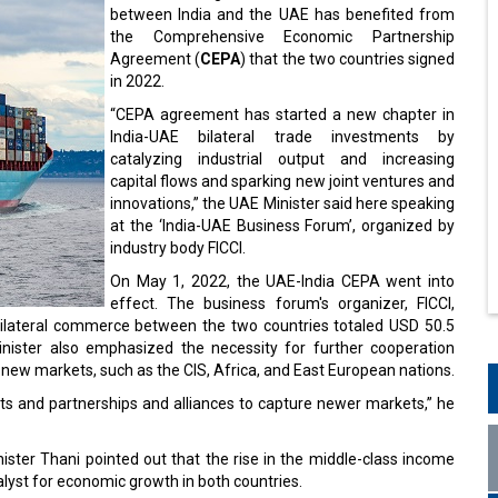
between India and the UAE has benefited from
the Comprehensive Economic Partnership
Agreement (
CEPA
) that the two countries signed
in 2022.
“CEPA agreement has started a new chapter in
India-UAE bilateral trade investments by
catalyzing industrial output and increasing
capital flows and sparking new joint ventures and
innovations,” the UAE Minister said here speaking
at the ‘India-UAE Business Forum’, organized by
industry body FICCI.
On May 1, 2022, the UAE-India CEPA went into
effect. The business forum's organizer, FICCI,
 bilateral commerce between the two countries totaled USD 50.5
Minister also emphasized the necessity for further cooperation
new markets, such as the CIS, Africa, and East European nations.
 and partnerships and alliances to capture newer markets,” he
nister Thani pointed out that the rise in the middle-class income
atalyst for economic growth in both countries.