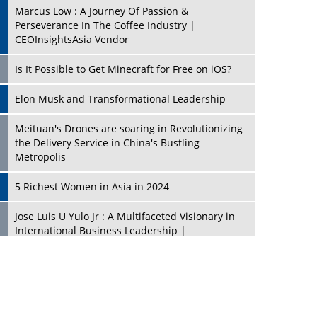
Marcus Low : A Journey Of Passion &
Perseverance In The Coffee Industry |
CEOInsightsAsia Vendor
Is It Possible to Get Minecraft for Free on iOS?
Elon Musk and Transformational Leadership
Meituan's Drones are soaring in Revolutionizing
the Delivery Service in China's Bustling
Metropolis
5 Richest Women in Asia in 2024
Jose Luis U Yulo Jr : A Multifaceted Visionary in
International Business Leadership |
CEOInsightsAsia Vendor
Shyam Lal Uttam: A Growth Innovator & Strategic
Leader | CEOInsightsAsia Vendor
Niyati Kanakia: A New-Age Edupreneur