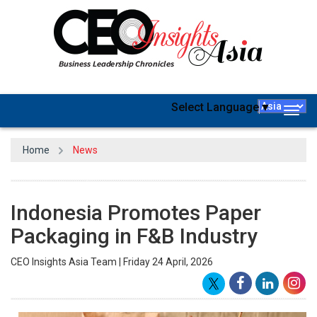
Select Language
▼
Togg
navig
Home
News
Indonesia Promotes Paper
Packaging in F&B Industry
CEO Insights Asia Team | Friday 24 April, 2026