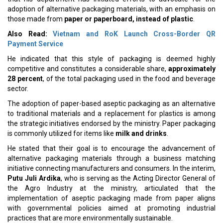
adoption of alternative packaging materials, with an emphasis on
those made from
paper or paperboard, instead of plastic
.
Also Read:
Vietnam and RoK Launch Cross-Border QR
Payment Service
He indicated that this style of packaging is deemed highly
competitive and constitutes a considerable share,
approximately
28 percent
, of the total packaging used in the food and beverage
sector.
The adoption of paper-based aseptic packaging as an alternative
to traditional materials and a replacement for plastics is among
the strategic initiatives endorsed by the ministry. Paper packaging
is commonly utilized for items like
milk and drinks
.
He stated that their goal is to encourage the advancement of
alternative packaging materials through a business matching
initiative connecting manufacturers and consumers. In the interim,
Putu Juli Ardika
, who is serving as the Acting Director General of
the Agro Industry at the ministry, articulated that the
implementation of aseptic packaging made from paper aligns
with governmental policies aimed at promoting industrial
practices that are more environmentally sustainable.