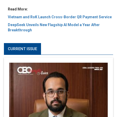
Read More:
Vietnam and RoK Launch Cross-Border QR Payment Service
DeepSeek Unveils New Flagship AI Model a Year After
Breakthrough
CURRENT ISSUE