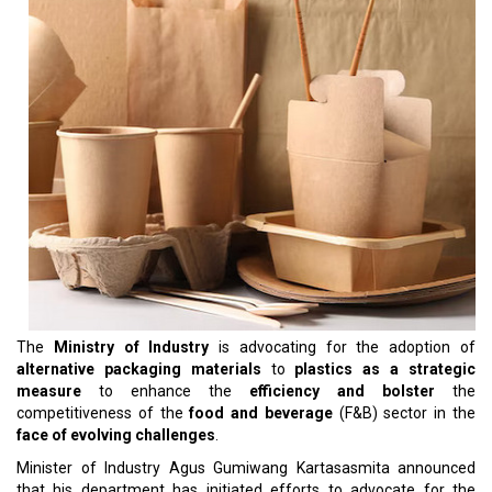
The
Ministry of Industry
is advocating for the adoption of
alternative packaging materials
to
plastics as a strategic
measure
to enhance the
efficiency and bolster
the
competitiveness of the
food and beverage
(F&B) sector in the
face of evolving challenges
.
Minister of Industry Agus Gumiwang Kartasasmita announced
that his department has initiated efforts to advocate for the