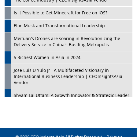
Is It Possible to Get Minecraft for Free on iOS?
Elon Musk and Transformational Leadership
Meituan's Drones are soaring in Revolutionizing the
Delivery Service in China's Bustling Metropolis
5 Richest Women in Asia in 2024
Jose Luis U Yulo Jr : A Multifaceted Visionary in
International Business Leadership | CEOInsightsAsia
Vendor
Shyam Lal Uttam: A Growth Innovator & Strategic Leader
| CEOInsightsAsia Vendor
Niyati Kanakia: A New-Age Edupreneur Travelingahead
Of Time | CEOInsightsAsia Vendor
Mohd. Burhanudin: Transforming The Malaysian