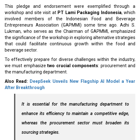
This pledge and endorsement were exemplified through a
workshop and site visit at
PT Lami Packaging Indonesia
, which
involved members of the Indonesian Food and Beverage
Entrepreneurs Association (GAPMMI) some time ago. Adhi S.
Lukman, who serves as the Chairman of GAPMMI, emphasized
the significance of the workshop in exploring alternative strategies
that could facilitate continuous growth within the food and
beverage sector.
To effectively prepare for diverse challenges within the industry,
we must emphasize
two crucial components
: procurement and
the manufacturing department.
Also Read:
DeepSeek Unveils New Flagship AI Model a Year
After Breakthrough
It is essential for the manufacturing department to
enhance its efficiency to maintain a competitive edge,
whereas the procurement sector must broaden its
sourcing strategies.