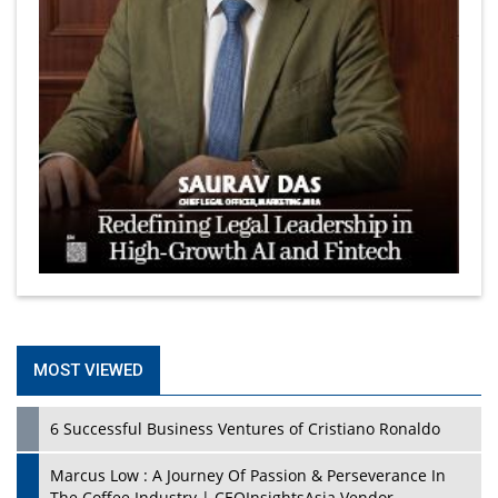
MOST VIEWED
6 Successful Business Ventures of Cristiano Ronaldo
Marcus Low : A Journey Of Passion & Perseverance In
The Coffee Industry | CEOInsightsAsia Vendor