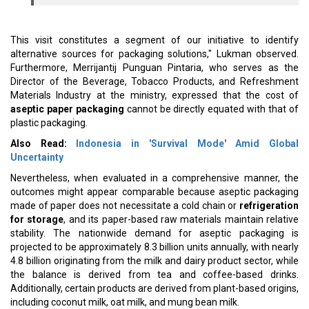
This visit constitutes a segment of our initiative to identify
alternative sources for packaging solutions," Lukman observed.
Furthermore, Merrijantij Punguan Pintaria, who serves as the
Director of the Beverage, Tobacco Products, and Refreshment
Materials Industry at the ministry, expressed that the cost of
aseptic paper packaging
cannot be directly equated with that of
plastic packaging.
Also Read:
Indonesia in 'Survival Mode' Amid Global
Uncertainty
Nevertheless, when evaluated in a comprehensive manner, the
outcomes might appear comparable because aseptic packaging
made of paper does not necessitate a cold chain or
refrigeration
for storage
, and its paper-based raw materials maintain relative
stability. The nationwide demand for aseptic packaging is
projected to be approximately 8.3 billion units annually, with nearly
4.8 billion originating from the milk and dairy product sector, while
the balance is derived from tea and coffee-based drinks.
Additionally, certain products are derived from plant-based origins,
including coconut milk, oat milk, and mung bean milk.