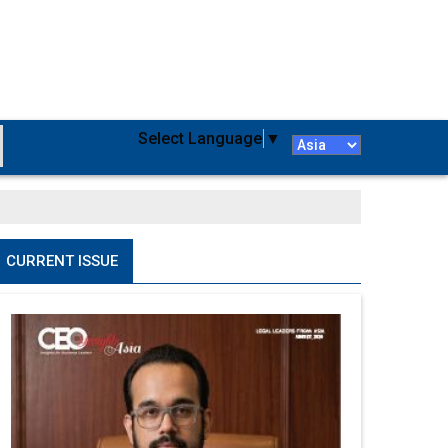
Select Language
▼
CURRENT ISSUE