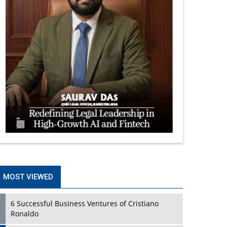
MOST VIEWED
6 Successful Business Ventures of Cristiano
Ronaldo