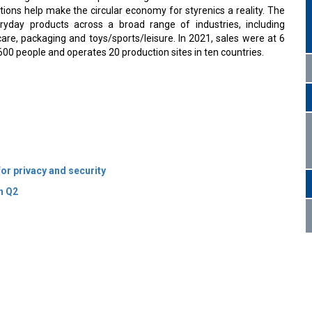
tions help make the circular economy for styrenics a reality. The
yday products across a broad range of industries, including
care, packaging and toys/sports/leisure. In 2021, sales were at 6
600 people and operates 20 production sites in ten countries.
or privacy and security
n Q2