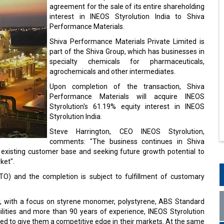
agreement for the sale of its entire shareholding
interest in INEOS Styrolution India to Shiva
Performance Materials.
Shiva Performance Materials Private Limited is
part of the Shiva Group, which has businesses in
specialty chemicals for pharmaceuticals,
agrochemicals and other intermediates.
Upon completion of the transaction, Shiva
Performance Materials will acquire INEOS
Styrolution's 61.19% equity interest in INEOS
Styrolution India.
Steve Harrington, CEO INEOS Styrolution,
comments: "The business continues in Shiva
 existing customer base and seeking future growth potential to
ket".
TO) and the completion is subject to fulfillment of customary
ier, with a focus on styrene monomer, polystyrene, ABS Standard
cilities and more than 90 years of experience, INEOS Styrolution
ned to give them a competitive edge in their markets. At the same