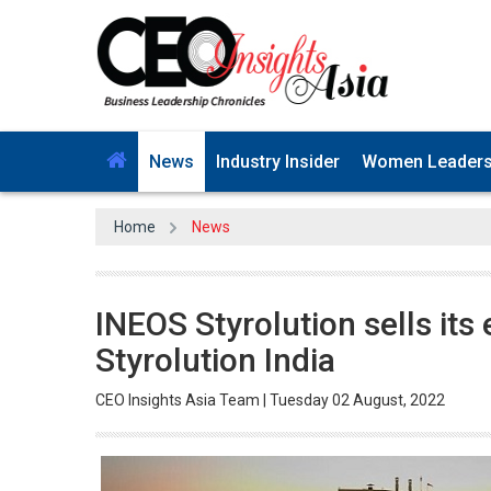
News
Industry Insider
Women Leader
Home
News
INEOS Styrolution sells its 
Styrolution India
CEO Insights Asia Team | Tuesday 02 August, 2022