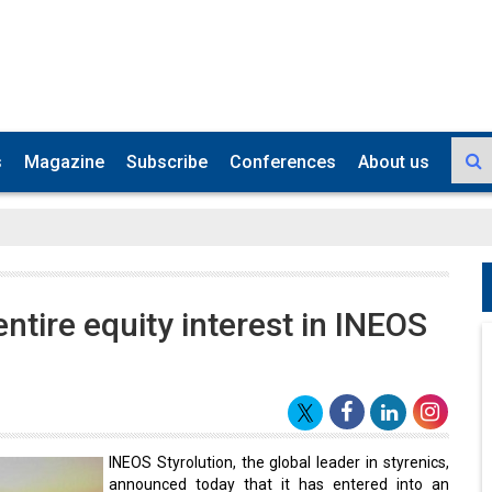
s
Magazine
Subscribe
Conferences
About us
entire equity interest in INEOS
INEOS Styrolution, the global leader in styrenics,
announced today that it has entered into an