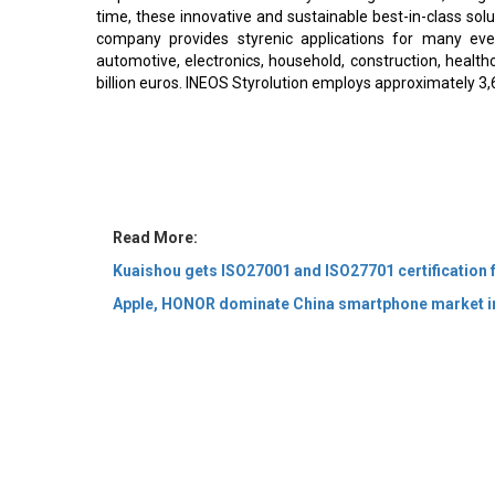
time, these innovative and sustainable best-in-class solu
company provides styrenic applications for many ever
automotive, electronics, household, construction, health
billion euros. INEOS Styrolution employs approximately 3,
Read More:
Kuaishou gets ISO27001 and ISO27701 certification f
Apple, HONOR dominate China smartphone market i