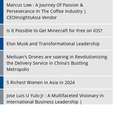
Marcus Low : A Journey Of Passion &
Perseverance In The Coffee Industry |
CEOInsightsAsia Vendor
Is It Possible to Get Minecraft for Free on iOS?
Elon Musk and Transformational Leadership
Meituan's Drones are soaring in Revolutionizing
the Delivery Service in China's Bustling
Metropolis
5 Richest Women in Asia in 2024
Jose Luis U Yulo Jr : A Multifaceted Visionary in
International Business Leadership |
CEOInsightsAsia Vendor
Shyam Lal Uttam: A Growth Innovator & Strategic
Leader | CEOInsightsAsia Vendor
Niyati Kanakia: A New-Age Edupreneur