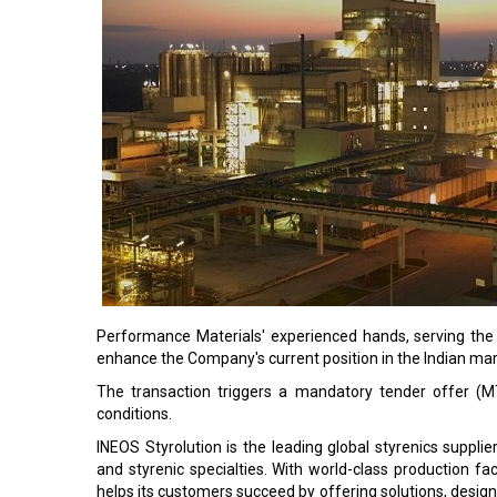
Performance Materials' experienced hands, serving the
enhance the Company's current position in the Indian mar
The transaction triggers a mandatory tender offer (M
conditions.
INEOS Styrolution is the leading global styrenics suppl
and styrenic specialties. With world-class production fa
helps its customers succeed by offering solutions, desig