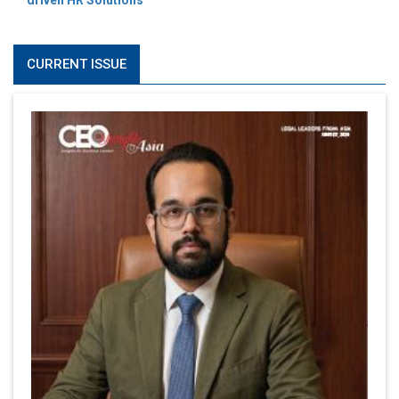
driven HR Solutions
CURRENT ISSUE