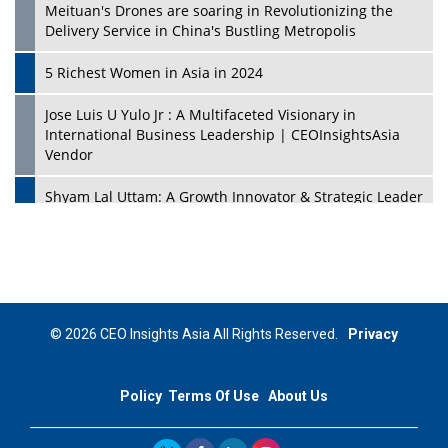
Meituan's Drones are soaring in Revolutionizing the
Delivery Service in China's Bustling Metropolis
5 Richest Women in Asia in 2024
Jose Luis U Yulo Jr : A Multifaceted Visionary in
International Business Leadership | CEOInsightsAsia
Vendor
Shyam Lal Uttam: A Growth Innovator & Strategic Leader
| CEOInsightsAsia Vendor
Niyati Kanakia: A New-Age Edupreneur Travelingahead
Of Time | CEOInsightsAsia Vendor
Mohd. Burhanudin: Transforming The Malaysian
© 2026 CEO Insights Asia All Rights Reserved.
Privacy
Footwear Industry Via Visionary Leadership |
CEOInsightsAsia Vendor
Policy
Terms Of Use
About Us
Top 10 Leaders From South Korea - 2023
Mohammad Puri: Spearheading Innovative Approaches