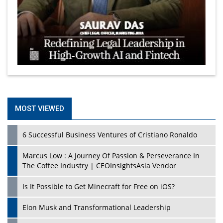
MOST VIEWED
6 Successful Business Ventures of Cristiano Ronaldo
Marcus Low : A Journey Of Passion & Perseverance In
The Coffee Industry | CEOInsightsAsia Vendor
Is It Possible to Get Minecraft for Free on iOS?
Elon Musk and Transformational Leadership