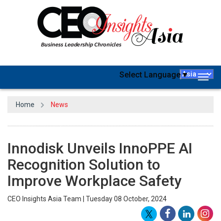
Select Language
▼
Togg
navig
Home
News
Innodisk Unveils InnoPPE AI
Recognition Solution to
Improve Workplace Safety
CEO Insights Asia Team | Tuesday 08 October, 2024