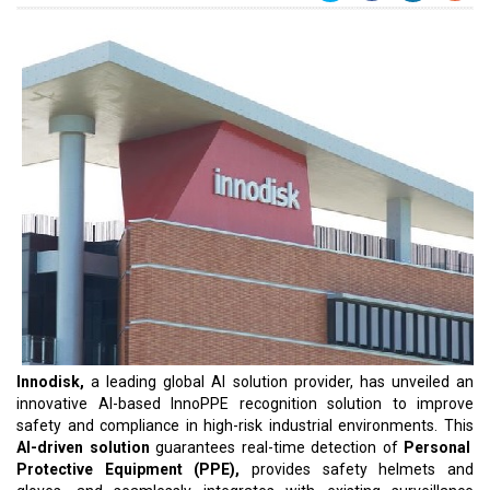
Innodisk,
a leading global AI solution provider, has unveiled an
innovative AI-based InnoPPE recognition solution to improve
safety and compliance in high-risk industrial environments. This
AI-driven solution
guarantees real-time detection of
Personal
Protective Equipment (PPE),
provides safety helmets and