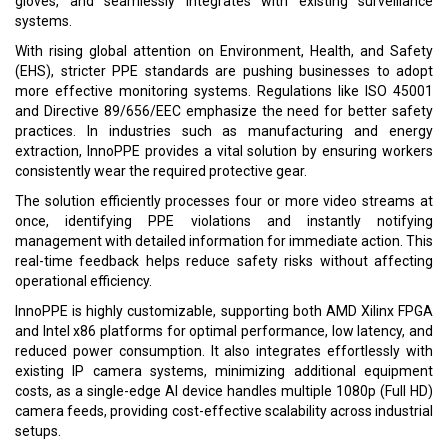
gloves, and seamlessly integrates with existing surveillance
systems.
With rising global attention on Environment, Health, and Safety
(EHS), stricter PPE standards are pushing businesses to adopt
more effective monitoring systems. Regulations like ISO 45001
and Directive 89/656/EEC emphasize the need for better safety
practices. In industries such as manufacturing and energy
extraction, InnoPPE provides a vital solution by ensuring workers
consistently wear the required protective gear.
The solution efficiently processes four or more video streams at
once, identifying PPE violations and instantly notifying
management with detailed information for immediate action. This
real-time feedback helps reduce safety risks without affecting
operational efficiency.
InnoPPE is highly customizable, supporting both AMD Xilinx FPGA
and Intel x86 platforms for optimal performance, low latency, and
reduced power consumption. It also integrates effortlessly with
existing IP camera systems, minimizing additional equipment
costs, as a single-edge AI device handles multiple 1080p (Full HD)
camera feeds, providing cost-effective scalability across industrial
setups.