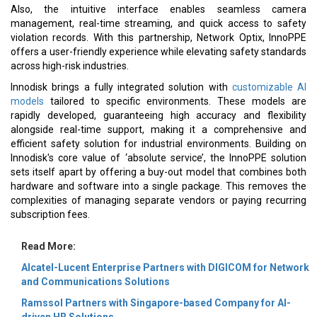
Also, the intuitive interface enables seamless camera
management, real-time streaming, and quick access to safety
violation records. With this partnership, Network Optix, InnoPPE
offers a user-friendly experience while elevating safety standards
across high-risk industries.
Innodisk brings a fully integrated solution with
customizable AI
models
tailored to specific environments. These models are
rapidly developed, guaranteeing high accuracy and flexibility
alongside real-time support, making it a comprehensive and
efficient safety solution for industrial environments. Building on
Innodisk's core value of ‘absolute service’, the InnoPPE solution
sets itself apart by offering a buy-out model that combines both
hardware and software into a single package. This removes the
complexities of managing separate vendors or paying recurring
subscription fees.
Read More:
Alcatel-Lucent Enterprise Partners with DIGICOM for Network
and Communications Solutions
Ramssol Partners with Singapore-based Company for AI-