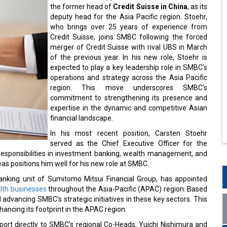
the former head of
Credit Suisse in China
, as its
deputy head for the Asia Pacific region. Stoehr,
who brings over 25 years of experience from
Credit Suisse, joins SMBC following the forced
merger of Credit Suisse with rival UBS in March
of the previous year. In his new role, Stoehr is
expected to play a key leadership role in SMBC's
operations and strategy across the Asia Pacific
region. This move underscores SMBC's
commitment to strengthening its presence and
expertise in the dynamic and competitive Asian
financial landscape.
In his most recent position, Carsten Stoehr
served as the Chief Executive Officer for the
responsibilities in investment banking, wealth management, and
s positions him well for his new role at SMBC.
anking unit of Sumitomo Mitsui Financial Group, has appointed
alth businesses
throughout the Asia-Pacific (APAC) region. Based
d advancing SMBC's strategic initiatives in these key sectors. This
ancing its footprint in the APAC region.
report directly to SMBC's regional Co-Heads, Yuichi Nishimura and