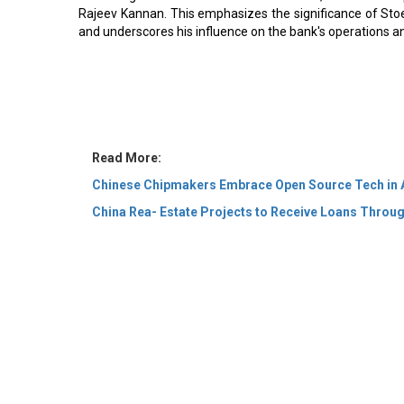
Rajeev Kannan. This emphasizes the significance of Stoehr
and underscores his influence on the bank's operations an
Read More:
Chinese Chipmakers Embrace Open Source Tech in 
China Rea- Estate Projects to Receive Loans Throug