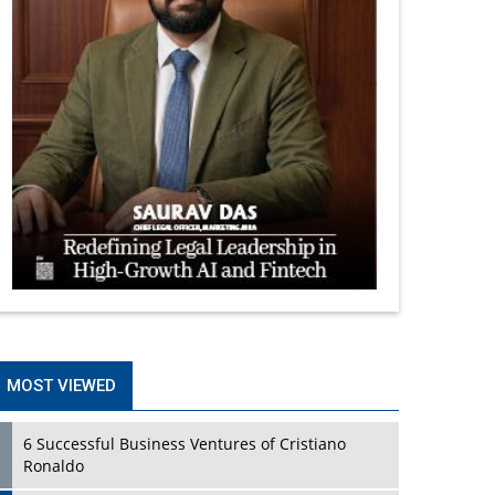
MOST VIEWED
6 Successful Business Ventures of Cristiano
Ronaldo