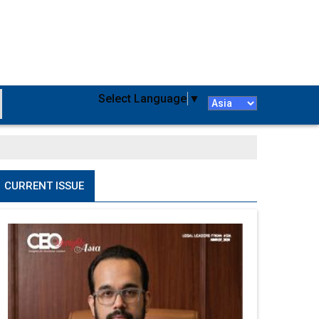
Select Language
▼
CURRENT ISSUE