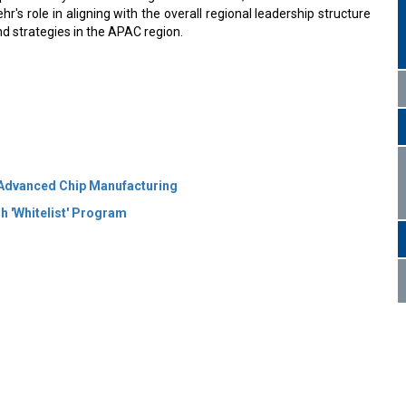
's role in aligning with the overall regional leadership structure
d strategies in the APAC region.
Advanced Chip Manufacturing
h 'Whitelist' Program