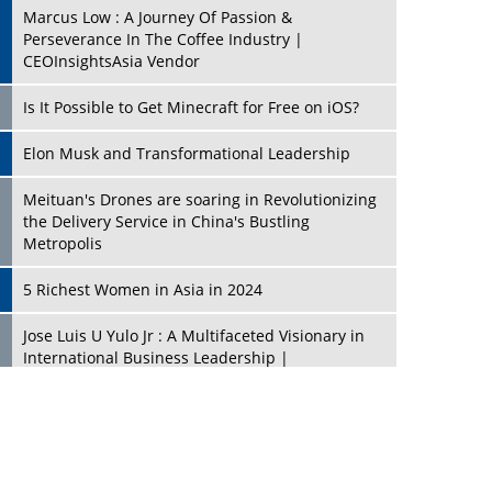
Marcus Low : A Journey Of Passion &
Perseverance In The Coffee Industry |
CEOInsightsAsia Vendor
Is It Possible to Get Minecraft for Free on iOS?
Elon Musk and Transformational Leadership
Meituan's Drones are soaring in Revolutionizing
the Delivery Service in China's Bustling
Metropolis
5 Richest Women in Asia in 2024
Jose Luis U Yulo Jr : A Multifaceted Visionary in
International Business Leadership |
CEOInsightsAsia Vendor
Shyam Lal Uttam: A Growth Innovator & Strategic
Leader | CEOInsightsAsia Vendor
Niyati Kanakia: A New-Age Edupreneur