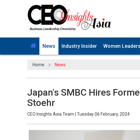
News
Industry Insider
Women Leader
Home
News
Japan's SMBC Hires Former
Stoehr
CEO Insights Asia Team | Tuesday 06 February, 2024