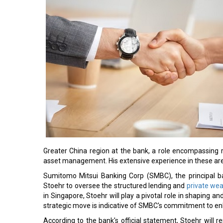
Greater China region at the bank, a role encompassing 
asset management. His extensive experience in these area
Sumitomo Mitsui Banking Corp (SMBC), the principal b
Stoehr to oversee the structured lending and
private we
in Singapore, Stoehr will play a pivotal role in shaping an
strategic move is indicative of SMBC's commitment to enh
According to the bank's official statement, Stoehr will 