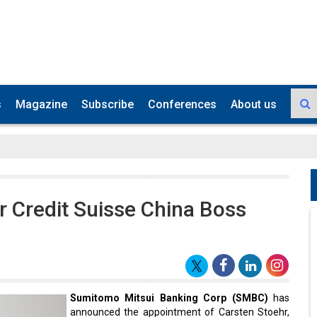
s
Magazine
Subscribe
Conferences
About us
 Credit Suisse China Boss
Sumitomo Mitsui Banking Corp (SMBC)
has
announced the appointment of Carsten Stoehr,