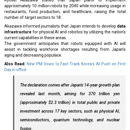
Ryosei Akazawa stated that Japan plans to implement
approximately 10 million robots by 2040 while increasing usage in
restaurants, food production, and healthcare, raising the total
number of target sectors to 18.
Akazawa informed journalists that Japan intends to develop
data
infrastructure
for physical AI and robotics by utilizing the nation's
current capabilities in these areas.
The government anticipates that robots equipped with AI will
assist in tackling workforce shortages resulting from Japan's
aging and decreasing populace.
Also Read:
New PM Vows to Fast-Track Korea's AI Push on First
Day in office
The declaration comes after Japan's 14-year growth plan
revealed last month, aiming for 370 trillion yen
(approximately $2.3 trillion) in total public and private
investment across 17 key sectors, such as physical AI,
semiconductors, quantum technology, and nuclear
fusion.