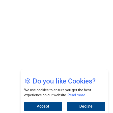
Felix Dan Lopez: Revolutionizing HR Strategies &
Nurturing A Culture Of Excellence At Cebu Pacific Air |
CEOInsightsAsia Vendor
Jimmy Tan: Empowering Change While Catalyzing
Growth At Fiamma Holdings Berhadd | CEOInsightsAsia
Vendor
Sam Loh Chin Hau: Navigating Legal Horizons In Real
Estate & Corporate Law | CEOInsightsAsia Vendor
Chinese Scientists Build a Mach 4 ‘ACE’ Turbojet Engine
🍪 Do you like Cookies?
We use cookies to ensure you get the best
experience on our website.
Read more...
Accept
Decline