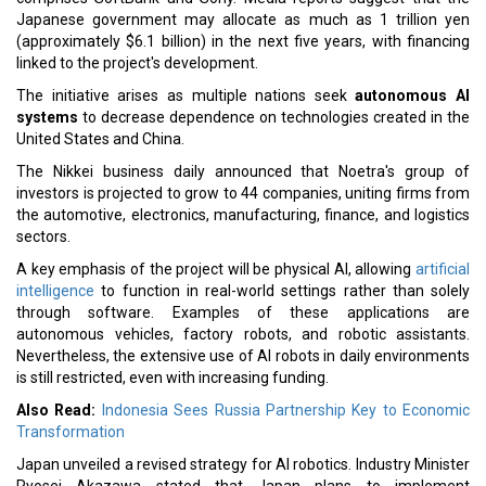
Japanese government may allocate as much as 1 trillion yen
(approximately $6.1 billion) in the next five years, with financing
linked to the project's development.
The initiative arises as multiple nations seek
autonomous AI
systems
to decrease dependence on technologies created in the
United States and China.
The Nikkei business daily announced that Noetra's group of
investors is projected to grow to 44 companies, uniting firms from
the automotive, electronics, manufacturing, finance, and logistics
sectors.
A key emphasis of the project will be physical AI, allowing
artificial
intelligence
to function in real-world settings rather than solely
through software. Examples of these applications are
autonomous vehicles, factory robots, and robotic assistants.
Nevertheless, the extensive use of AI robots in daily environments
is still restricted, even with increasing funding.
Also Read:
Indonesia Sees Russia Partnership Key to Economic
Transformation
Japan unveiled a revised strategy for AI robotics. Industry Minister