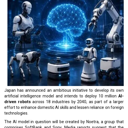
Japan has announced an ambitious initiative to develop its own
artificial intelligence model and intends to deploy 10 million
AI-
driven robots
across 18 industries by 2040, as part of a larger
effort to enhance domestic AI skills and lessen reliance on foreign
technologies.
The AI model in question will be created by Noetra, a group that
comprises SoftBank and Sony. Media reports suggest that the