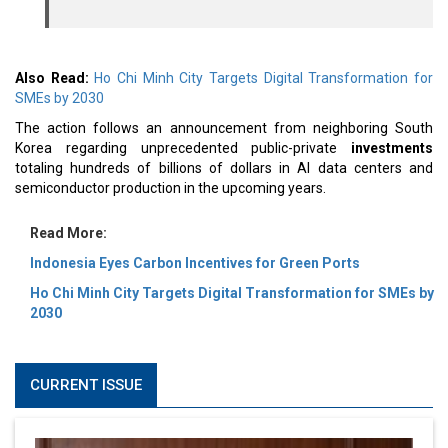
Also Read:
Ho Chi Minh City Targets Digital Transformation for
SMEs by 2030
The action follows an announcement from neighboring South
Korea regarding unprecedented public-private
investments
totaling hundreds of billions of dollars in AI data centers and
semiconductor production in the upcoming years.
Read More:
Indonesia Eyes Carbon Incentives for Green Ports
Ho Chi Minh City Targets Digital Transformation for SMEs by
2030
CURRENT ISSUE