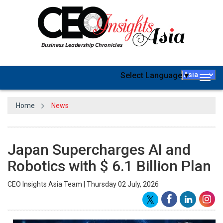
Select Language
▼
Togg
navig
Home
News
Japan Supercharges AI and
Robotics with $ 6.1 Billion Plan
CEO Insights Asia Team | Thursday 02 July, 2026