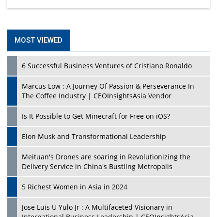
MOST VIEWED
6 Successful Business Ventures of Cristiano Ronaldo
Marcus Low : A Journey Of Passion & Perseverance In
The Coffee Industry | CEOInsightsAsia Vendor
Is It Possible to Get Minecraft for Free on iOS?
Elon Musk and Transformational Leadership
Meituan's Drones are soaring in Revolutionizing the
Delivery Service in China's Bustling Metropolis
5 Richest Women in Asia in 2024
Jose Luis U Yulo Jr : A Multifaceted Visionary in
International Business Leadership | CEOInsightsAsia