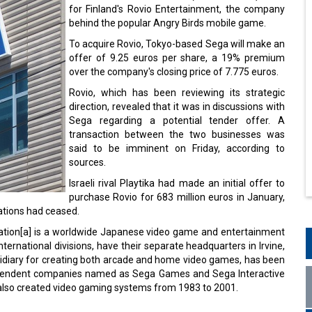
for Finland's Rovio Entertainment, the company
behind the popular Angry Birds mobile game.
To acquire Rovio, Tokyo-based Sega will make an
offer of 9.25 euros per share, a 19% premium
over the company's closing price of 7.775 euros.
Rovio, which has been reviewing its strategic
direction, revealed that it was in discussions with
Sega regarding a potential tender offer. A
transaction between the two businesses was
said to be imminent on Friday, according to
sources.
Israeli rival Playtika had made an initial offer to
purchase Rovio for 683 million euros in January,
ations had ceased.
ration[a] is a worldwide Japanese video game and entertainment
ernational divisions, have their separate headquarters in Irvine,
sidiary for creating both arcade and home video games, has been
independent companies named as Sega Games and Sega Interactive
 also created video gaming systems from 1983 to 2001.