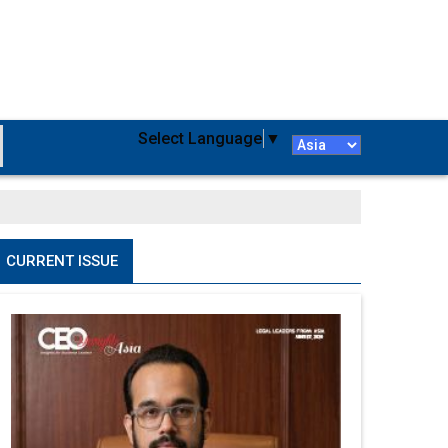
Select Language
▼
CURRENT ISSUE