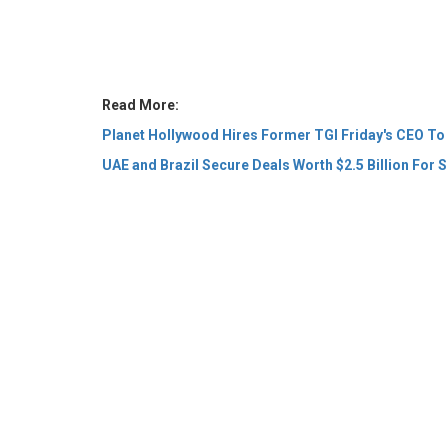
Read More:
Planet Hollywood Hires Former TGI Friday's CEO To
UAE and Brazil Secure Deals Worth $2.5 Billion For S