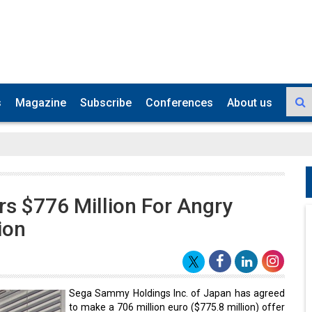
s
Magazine
Subscribe
Conferences
About us
s $776 Million For Angry
ion
Sega Sammy Holdings Inc. of Japan has agreed
to make a 706 million euro ($775.8 million) offer