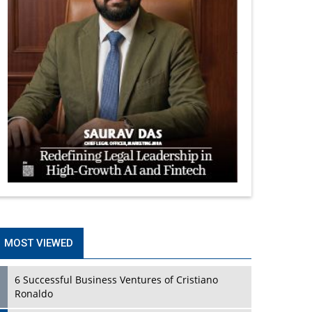
MOST VIEWED
6 Successful Business Ventures of Cristiano
Ronaldo