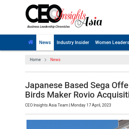
News
Industry Insider
Women Leader
Home
News
Japanese Based Sega Offer
Birds Maker Rovio Acquisit
CEO Insights Asia Team | Monday 17 April, 2023