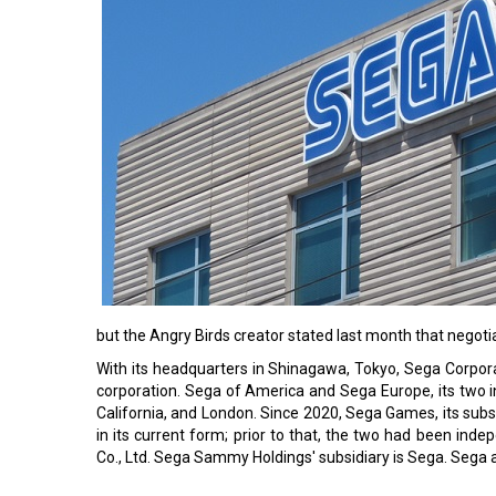
but the Angry Birds creator stated last month that negoti
With its headquarters in Shinagawa, Tokyo, Sega Corpo
corporation. Sega of America and Sega Europe, its two int
California, and London. Since 2020, Sega Games, its sub
in its current form; prior to that, the two had been 
Co., Ltd. Sega Sammy Holdings' subsidiary is Sega. Sega