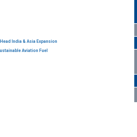
 Head India & Asia Expansion
ustainable Aviation Fuel