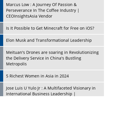
Marcus Low : A Journey Of Passion &
Perseverance In The Coffee Industry |
CEOInsightsAsia Vendor
Is It Possible to Get Minecraft for Free on iOS?
Elon Musk and Transformational Leadership
Meituan's Drones are soaring in Revolutionizing
the Delivery Service in China's Bustling
Metropolis
5 Richest Women in Asia in 2024
Jose Luis U Yulo Jr : A Multifaceted Visionary in
International Business Leadership |
CEOInsightsAsia Vendor
Shyam Lal Uttam: A Growth Innovator & Strategic
Leader | CEOInsightsAsia Vendor
Niyati Kanakia: A New-Age Edupreneur