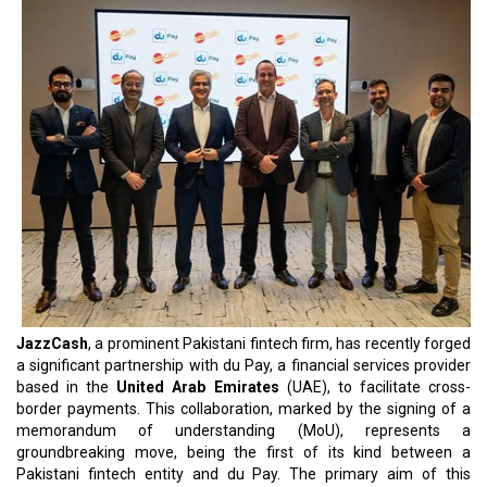
JazzCash
, a prominent Pakistani fintech firm, has recently forged
a significant partnership with du Pay, a financial services provider
based in the
United Arab Emirates
(UAE), to facilitate cross-
border payments. This collaboration, marked by the signing of a
memorandum of understanding (MoU), represents a
groundbreaking move, being the first of its kind between a
Pakistani fintech entity and du Pay. The primary aim of this