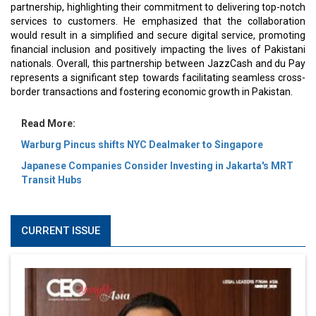
partnership, highlighting their commitment to delivering top-notch
services to customers. He emphasized that the collaboration
would result in a simplified and secure digital service, promoting
financial inclusion and positively impacting the lives of Pakistani
nationals. Overall, this partnership between JazzCash and du Pay
represents a significant step towards facilitating seamless cross-
border transactions and fostering economic growth in Pakistan.
Read More:
Warburg Pincus shifts NYC Dealmaker to Singapore
Japanese Companies Consider Investing in Jakarta's MRT
Transit Hubs
CURRENT ISSUE