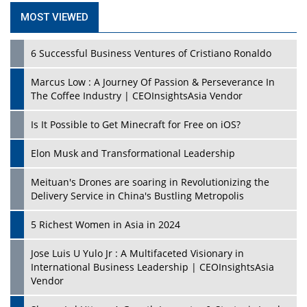
MOST VIEWED
6 Successful Business Ventures of Cristiano Ronaldo
Marcus Low : A Journey Of Passion & Perseverance In
The Coffee Industry | CEOInsightsAsia Vendor
Is It Possible to Get Minecraft for Free on iOS?
Elon Musk and Transformational Leadership
Meituan's Drones are soaring in Revolutionizing the
Delivery Service in China's Bustling Metropolis
5 Richest Women in Asia in 2024
Jose Luis U Yulo Jr : A Multifaceted Visionary in
International Business Leadership | CEOInsightsAsia
Vendor