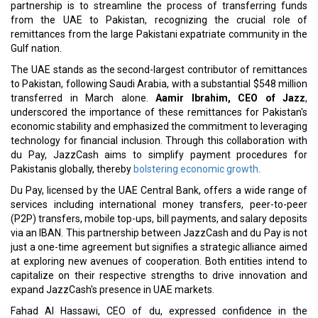
partnership is to streamline the process of transferring funds
from the UAE to Pakistan, recognizing the crucial role of
remittances from the large Pakistani expatriate community in the
Gulf nation.
The UAE stands as the second-largest contributor of remittances
to Pakistan, following Saudi Arabia, with a substantial $548 million
transferred in March alone.
Aamir Ibrahim, CEO of Jazz
,
underscored the importance of these remittances for Pakistan's
economic stability and emphasized the commitment to leveraging
technology for financial inclusion. Through this collaboration with
du Pay, JazzCash aims to simplify payment procedures for
Pakistanis globally, thereby
bolstering economic growth
.
Du Pay, licensed by the UAE Central Bank, offers a wide range of
services including international money transfers, peer-to-peer
(P2P) transfers, mobile top-ups, bill payments, and salary deposits
via an IBAN. This partnership between JazzCash and du Pay is not
just a one-time agreement but signifies a strategic alliance aimed
at exploring new avenues of cooperation. Both entities intend to
capitalize on their respective strengths to drive innovation and
expand JazzCash's presence in UAE markets.
Fahad Al Hassawi, CEO of du, expressed confidence in the