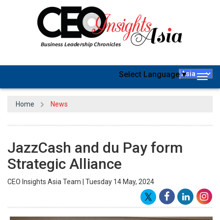
Select Language
▼
Togg
navig
Home
News
JazzCash and du Pay form
Strategic Alliance
CEO Insights Asia Team | Tuesday 14 May, 2024