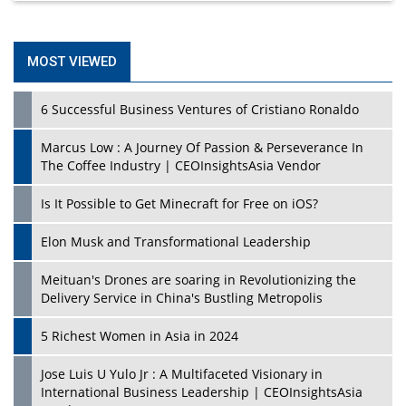
MOST VIEWED
6 Successful Business Ventures of Cristiano Ronaldo
Marcus Low : A Journey Of Passion & Perseverance In
The Coffee Industry | CEOInsightsAsia Vendor
Is It Possible to Get Minecraft for Free on iOS?
Elon Musk and Transformational Leadership
Meituan's Drones are soaring in Revolutionizing the
Delivery Service in China's Bustling Metropolis
5 Richest Women in Asia in 2024
Jose Luis U Yulo Jr : A Multifaceted Visionary in
International Business Leadership | CEOInsightsAsia