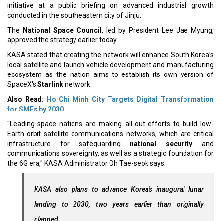
initiative at a public briefing on advanced industrial growth
conducted in the southeastern city of Jinju.
The
National Space Council
, led by President Lee Jae Myung,
approved the strategy earlier today.
KASA stated that creating the network will enhance South Korea’s
local satellite and launch vehicle development and manufacturing
ecosystem as the nation aims to establish its own version of
SpaceX's
Starlink
network.
Also Read:
Ho Chi Minh City Targets Digital Transformation
for SMEs by 2030
"Leading space nations are making all-out efforts to build low-
Earth orbit satellite communications networks, which are critical
infrastructure for safeguarding
national security
and
communications sovereignty, as well as a strategic foundation for
the 6G era," KASA Administrator Oh Tae-seok says.
KASA also plans to advance Korea's inaugural lunar
landing to 2030, two years earlier than originally
planned.