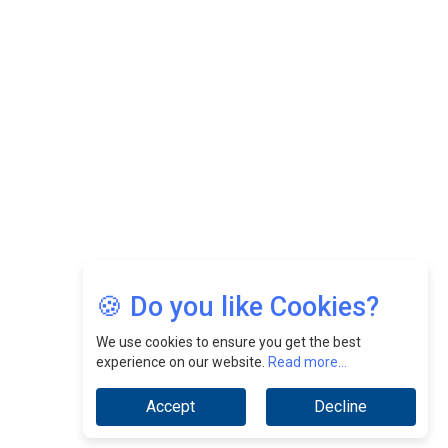
Felix Dan Lopez: Revolutionizing HR Strategies &
Nurturing A Culture Of Excellence At Cebu Pacific Air |
CEOInsightsAsia Vendor
Jimmy Tan: Empowering Change While Catalyzing
Growth At Fiamma Holdings Berhadd | CEOInsightsAsia
Vendor
Sam Loh Chin Hau: Navigating Legal Horizons In Real
Estate & Corporate Law | CEOInsightsAsia Vendor
Chinese Scientists Build a Mach 4 ‘ACE’ Turbojet Engine
🍪 Do you like Cookies?
We use cookies to ensure you get the best
experience on our website.
Read more...
Accept
Decline