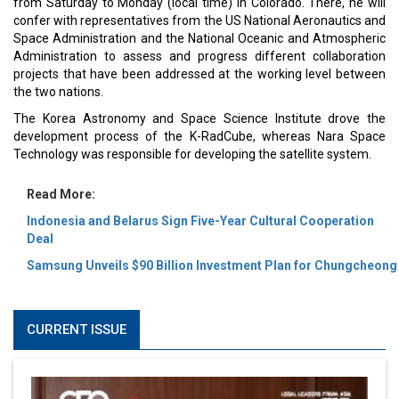
from Saturday to Monday (local time) in Colorado. There, he will
confer with representatives from the US National Aeronautics and
Space Administration and the National Oceanic and Atmospheric
Administration to assess and progress different collaboration
projects that have been addressed at the working level between
the two nations.
The Korea Astronomy and Space Science Institute drove the
development process of the K-RadCube, whereas Nara Space
Technology was responsible for developing the satellite system.
Read More:
Indonesia and Belarus Sign Five-Year Cultural Cooperation
Deal
Samsung Unveils $90 Billion Investment Plan for Chungcheong
CURRENT ISSUE