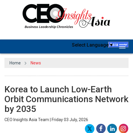
Select Language
▼
Togg
navig
Home
News
Korea to Launch Low-Earth
Orbit Communications Network
by 2035
CEO Insights Asia Team | Friday 03 July, 2026