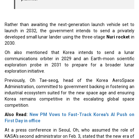
Rather than awaiting the next-generation launch vehicle set to
launch in 2032, the government intends to send a privately
developed small lunar lander using the three-stage
Nuri rocket
in
2030.
Oh also mentioned that Korea intends to send a lunar
communications orbiter in 2029 and an Earth-moon scientific
exploration probe in 2031 to prepare for a broader lunar
exploration initiative.
Previously, Oh Tae-seog, head of the Korea AeroSpace
Administration, committed to government backing in fostering an
industrial ecosystem suited for the new space age and ensuring
Korea remains competitive in the escalating global space
competition.
Also Read:
New PM Vows to Fast-Track Korea's AI Push on
First Day in office
At a press conference in Seoul, Oh, who assumed the role of
KASA's second administrator on Feb. 3, stated that the new era of