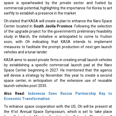
space is spearheaded by the private sector and fueled by
commercial potential, highlighting the importance for Korea to act
swiftly to establish a presence in the market.
Oh stated that KASA will create a plan to enhance the Naro Space
Center located in
South Jeolla Province
. Following the selection
of the upgrade project for the government's preliminary feasibility
study in March, the initiative is anticipated to come to fruition
soon, with Oh indicating that KASA intends to implement
measures to facilitate the prompt production of next-gen launch
vehicles and a lunar lander.
KASA aims to assist private firms in creating small launch vehicles
by establishing a specific commercial launch pad at the Naro
Space Center beginning in 2027. He mentioned that the agency
will devise a strategy by November this year to create a second
space center, in anticipation of the extensive use of reusable
launch vehicles post-2035.
Also Read:
Indonesia Sees Russia Partnership Key to
Economic Transformation
To enhance space cooperation with the US, Oh will be present at
the 41st Annual Space Symposium, which is set to take place