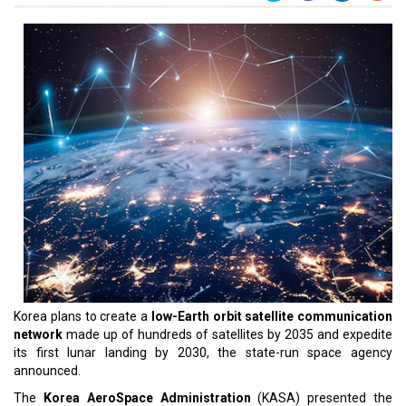
Korea plans to create a
low-Earth orbit satellite communication
network
made up of hundreds of satellites by 2035 and expedite
its first lunar landing by 2030, the state-run space agency
announced.
The
Korea AeroSpace Administration
(KASA) presented the