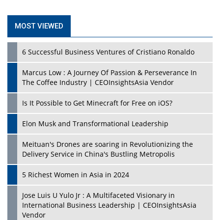
MOST VIEWED
6 Successful Business Ventures of Cristiano Ronaldo
Marcus Low : A Journey Of Passion & Perseverance In
The Coffee Industry | CEOInsightsAsia Vendor
Is It Possible to Get Minecraft for Free on iOS?
Elon Musk and Transformational Leadership
Meituan's Drones are soaring in Revolutionizing the
Delivery Service in China's Bustling Metropolis
5 Richest Women in Asia in 2024
Jose Luis U Yulo Jr : A Multifaceted Visionary in
International Business Leadership | CEOInsightsAsia
Vendor