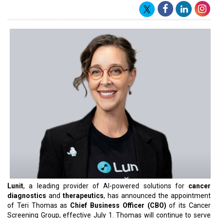
Lunit
, a leading provider of AI-powered solutions for
cancer
diagnostics
and
therapeutics
, has announced the appointment
of Teri Thomas as
Chief Business Officer (CBO)
of its Cancer
Screening Group, effective July 1. Thomas will continue to serve