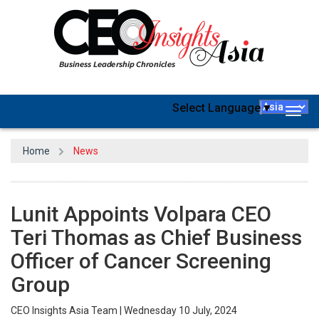
Select Language
▼
Togg
navig
Home
News
Lunit Appoints Volpara CEO
Teri Thomas as Chief Business
Officer of Cancer Screening
Group
CEO Insights Asia Team | Wednesday 10 July, 2024