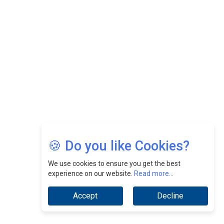
Felix Dan Lopez: Revolutionizing HR Strategies &
Nurturing A Culture Of Excellence At Cebu Pacific Air |
CEOInsightsAsia Vendor
Jimmy Tan: Empowering Change While Catalyzing
Growth At Fiamma Holdings Berhadd | CEOInsightsAsia
Vendor
Sam Loh Chin Hau: Navigating Legal Horizons In Real
Estate & Corporate Law | CEOInsightsAsia Vendor
Chinese Scientists Build a Mach 4 ‘ACE’ Turbojet Engine
🍪 Do you like Cookies?
We use cookies to ensure you get the best
experience on our website.
Read more...
Accept
Decline