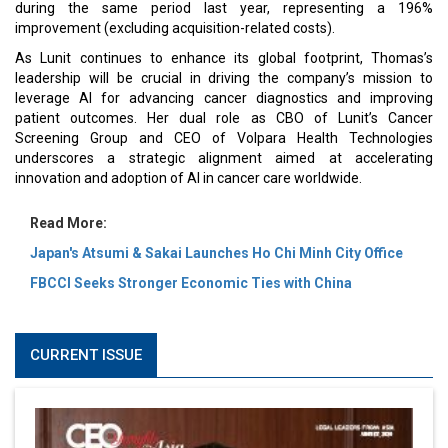
during the same period last year, representing a 196%
improvement (excluding acquisition-related costs).
As Lunit continues to enhance its global footprint, Thomas’s
leadership will be crucial in driving the company’s mission to
leverage AI for advancing cancer diagnostics and improving
patient outcomes. Her dual role as CBO of Lunit’s Cancer
Screening Group and CEO of Volpara Health Technologies
underscores a strategic alignment aimed at accelerating
innovation and adoption of AI in cancer care worldwide.
Read More:
Japan's Atsumi & Sakai Launches Ho Chi Minh City Office
FBCCI Seeks Stronger Economic Ties with China
CURRENT ISSUE