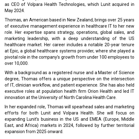
as CEO of Volpara Health Technologies, which Lunit acquired in
May 2024.
Thomas, an American based in New Zealand, brings over 25 years
of executive management experience in healthcare IT to her new
role. Her expertise spans strategy, operations, global sales, and
marketing leadership, with a deep understanding of the US
healthcare market. Her career includes a notable 20-year tenure
at Epic, a global healthcare systems provider, where she played a
pivotal role in the company’s growth from under 100 employees to
over 10,000.
With a background as a registered nurse and a Master of Science
degree, Thomas offers a unique perspective on the intersection
of IT, clinician workflow, and patient experience. She has also held
executive roles at population health firm Orion Health and led IT
innovation at the University of North Carolina Health Care.
In her expanded role, Thomas will spearhead sales and marketing
efforts for both Lunit and Volpara Health. She will focus on
expanding Lunit’s business in the US and EMEA (Europe, Middle
East, and Africa) markets in 2024, followed by further territorial
expansion from 2025 onward.