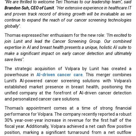
"We are thrilled to welcome Teri Thomas to our leadership team", said
Brandon Suh, CEO of Lunit
. "Her extensive experience in healthcare IT
and proven track record of driving growth will be invaluable as we
continue to expand the reach of our cancer screening technologies
globally".
Thomas expressed her enthusiasm for the new role:
"I'm excited to
join Lunit and lead the Cancer Screening Group. Our combined
expertise in AI and breast health presents a unique, holistic AI suite to
make a significant impact on early cancer detection and ultimately
save lives".
The strategic acquisition of Volpara by Lunit has created a
powerhouse in
AI-driven cancer care
. This merger combines
Lunit’s AI-powered cancer screening solutions with Volpara’s
established market presence in breast health, positioning the
unified company at the forefront of AI-driven cancer detection
and personalized cancer care solutions.
Thomas's appointment comes at a time of strong financial
performance for Volpara. The company recently reported a robust
30% year-over-year increase in revenue for the first half of the
fiscal year. Additionally, Volpara achieved a net cash flow positive
position, marking a significant turnaround from a net outflow