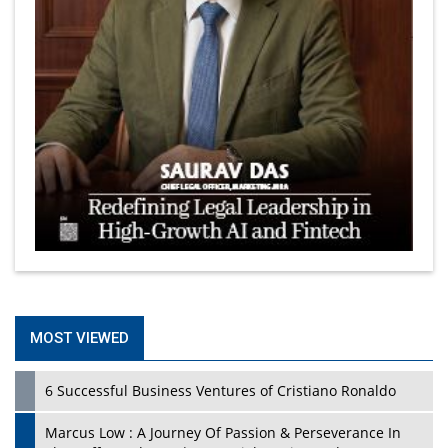
MOST VIEWED
6 Successful Business Ventures of Cristiano Ronaldo
Marcus Low : A Journey Of Passion & Perseverance In