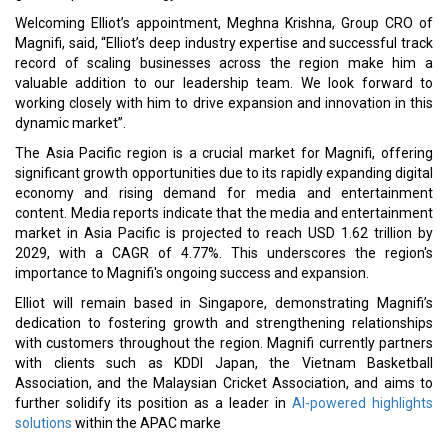
Welcoming Elliot’s appointment, Meghna Krishna, Group CRO of
Magnifi, said, “Elliot’s deep industry expertise and successful track
record of scaling businesses across the region make him a
valuable addition to our leadership team. We look forward to
working closely with him to drive expansion and innovation in this
dynamic market”.
The Asia Pacific region is a crucial market for Magnifi, offering
significant growth opportunities due to its rapidly expanding digital
economy and rising demand for media and entertainment
content. Media reports indicate that the media and entertainment
market in Asia Pacific is projected to reach USD 1.62 trillion by
2029, with a CAGR of 4.77%. This underscores the region's
importance to Magnifi's ongoing success and expansion.
Elliot will remain based in Singapore, demonstrating Magnifi’s
dedication to fostering growth and strengthening relationships
with customers throughout the region. Magnifi currently partners
with clients such as KDDI Japan, the Vietnam Basketball
Association, and the Malaysian Cricket Association, and aims to
further solidify its position as a leader in
AI-powered highlights
solutions
within the APAC marke