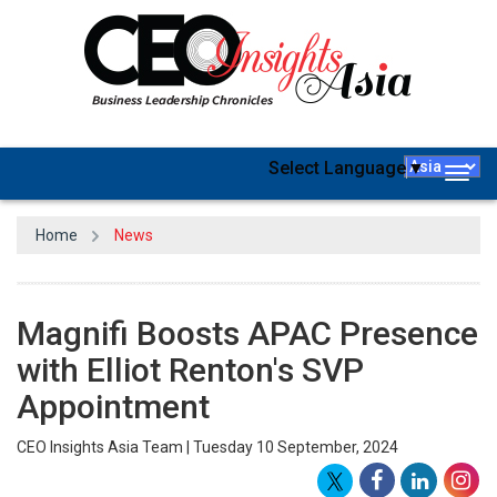
Select Language
▼
Togg
navig
Home
News
Magnifi Boosts APAC Presence
with Elliot Renton's SVP
Appointment
CEO Insights Asia Team | Tuesday 10 September, 2024