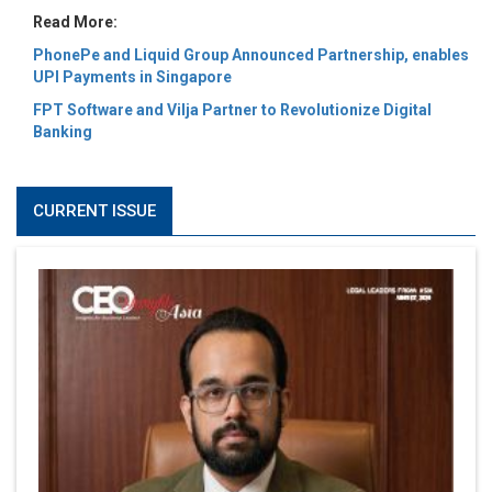
Read More:
PhonePe and Liquid Group Announced Partnership, enables
UPI Payments in Singapore
FPT Software and Vilja Partner to Revolutionize Digital
Banking
CURRENT ISSUE