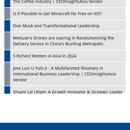
The Coffee Industry | CEOInsightsAsia Vendor
Is It Possible to Get Minecraft for Free on iOS?
Elon Musk and Transformational Leadership
Meituan's Drones are soaring in Revolutionizing the
Delivery Service in China's Bustling Metropolis
5 Richest Women in Asia in 2024
Jose Luis U Yulo Jr : A Multifaceted Visionary in
International Business Leadership | CEOInsightsAsia
Vendor
Shyam Lal Uttam: A Growth Innovator & Strategic Leader
| CEOInsightsAsia Vendor
Niyati Kanakia: A New-Age Edupreneur Travelingahead
Of Time | CEOInsightsAsia Vendor
Mohd. Burhanudin: Transforming The Malaysian