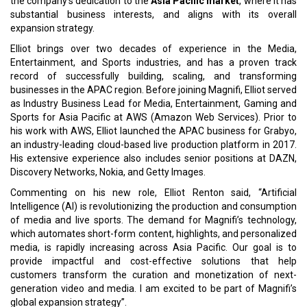
the company's dedication to the
Asia Pacific market
, where it has
substantial business interests, and aligns with its overall
expansion strategy.
Elliot brings over two decades of experience in the Media,
Entertainment, and Sports industries, and has a proven track
record of successfully building, scaling, and transforming
businesses in the APAC region. Before joining Magnifi, Elliot served
as Industry Business Lead for Media, Entertainment, Gaming and
Sports for Asia Pacific at AWS (Amazon Web Services). Prior to
his work with AWS, Elliot launched the APAC business for Grabyo,
an industry-leading cloud-based live production platform in 2017.
His extensive experience also includes senior positions at DAZN,
Discovery Networks, Nokia, and Getty Images.
Commenting on his new role, Elliot Renton said, “Artificial
Intelligence (AI) is revolutionizing the production and consumption
of media and live sports. The demand for Magnifi’s technology,
which automates short-form content, highlights, and personalized
media, is rapidly increasing across Asia Pacific. Our goal is to
provide impactful and cost-effective solutions that help
customers transform the curation and monetization of next-
generation video and media. I am excited to be part of Magnifi’s
global expansion strategy”.