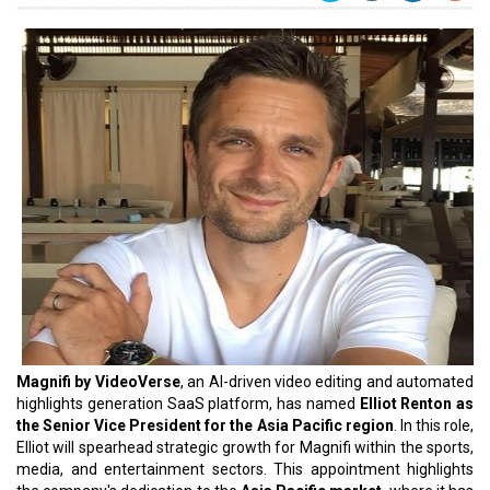
Magnifi by VideoVerse
, an AI-driven video editing and automated
highlights generation SaaS platform, has named
Elliot Renton as
the Senior Vice President for the Asia Pacific region
. In this role,
Elliot will spearhead strategic growth for Magnifi within the sports,
media, and entertainment sectors. This appointment highlights