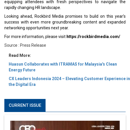
equipping attendees with fresh perspectives to navigate the
rapidly changing HR landscape.
Looking ahead, Rockbird Media promises to build on this year's
success with even more groundbreaking content and expanded
networking opportunities next year.
For more information, please visit
https://rockbirdmedia.com/
Source : Press Release
Read More:
Huasun Collaborates with ITRAMAS for Malaysia's Clean
Energy Future
CX Leaders Indonesia 2024 – Elevating Customer Experience in
the Digital Era
CURRENT ISSUE