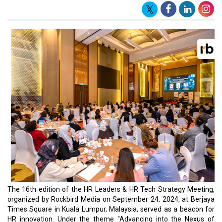
The 16th edition of the HR Leaders & HR Tech Strategy Meeting,
organized by Rockbird Media on September 24, 2024, at Berjaya
Times Square in Kuala Lumpur, Malaysia, served as a beacon for
HR innovation. Under the theme "Advancing into the Nexus of