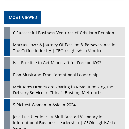
MOST VIEWED
6 Successful Business Ventures of Cristiano Ronaldo
Marcus Low : A Journey Of Passion & Perseverance In
The Coffee Industry | CEOInsightsAsia Vendor
Is It Possible to Get Minecraft for Free on iOS?
Elon Musk and Transformational Leadership
Meituan's Drones are soaring in Revolutionizing the
Delivery Service in China's Bustling Metropolis
5 Richest Women in Asia in 2024
Jose Luis U Yulo Jr : A Multifaceted Visionary in
International Business Leadership | CEOInsightsAsia
Vendor