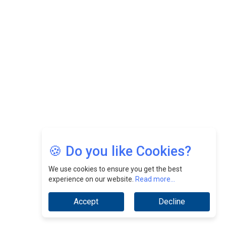
Felix Dan Lopez: Revolutionizing HR Strategies &
Nurturing A Culture Of Excellence At Cebu Pacific Air |
CEOInsightsAsia Vendor
Jimmy Tan: Empowering Change While Catalyzing
Growth At Fiamma Holdings Berhadd | CEOInsightsAsia
Vendor
Sam Loh Chin Hau: Navigating Legal Horizons In Real
Estate & Corporate Law | CEOInsightsAsia Vendor
Chinese Scientists Build a Mach 4 ‘ACE’ Turbojet Engine
🍪 Do you like Cookies?
We use cookies to ensure you get the best
experience on our website.
Read more...
Accept
Decline