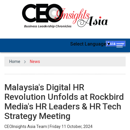
Select Language
▼
Togg
navig
Home
News
Malaysia's Digital HR
Revolution Unfolds at Rockbird
Media's HR Leaders & HR Tech
Strategy Meeting
CEOInsights Asia Team | Friday 11 October, 2024