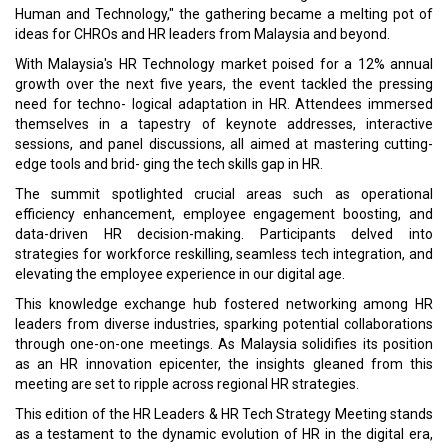
Human and Technology," the gathering became a melting pot of
ideas for CHROs and HR leaders from Malaysia and beyond.
With Malaysia's HR Technology market poised for a 12% annual
growth over the next five years, the event tackled the pressing
need for techno- logical adaptation in HR. Attendees immersed
themselves in a tapestry of keynote addresses, interactive
sessions, and panel discussions, all aimed at mastering cutting-
edge tools and brid- ging the tech skills gap in HR.
The summit spotlighted crucial areas such as operational
efficiency enhancement, employee engagement boosting, and
data-driven HR decision-making. Participants delved into
strategies for workforce reskilling, seamless tech integration, and
elevating the employee experience in our digital age.
This knowledge exchange hub fostered networking among HR
leaders from diverse industries, sparking potential collaborations
through one-on-one meetings. As Malaysia solidifies its position
as an HR innovation epicenter, the insights gleaned from this
meeting are set to ripple across regional HR strategies.
This edition of the HR Leaders & HR Tech Strategy Meeting stands
as a testament to the dynamic evolution of HR in the digital era,